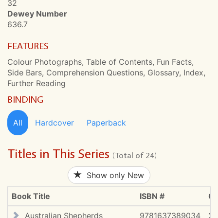
32
Dewey Number
636.7
FEATURES
Colour Photographs, Table of Contents, Fun Facts,
Side Bars, Comprehension Questions, Glossary, Index,
Further Reading
BINDING
All
Hardcover
Paperback
Titles in This Series
(Total of 24)
Show only New
Book Title
ISBN #
Co
Australian Shepherds
9781637389034
2