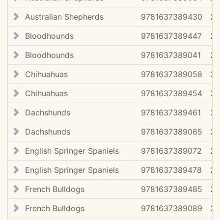
Australian Shepherds
9781637389430
20
Bloodhounds
9781637389447
20
Bloodhounds
9781637389041
2
Chihuahuas
9781637389058
2
Chihuahuas
9781637389454
20
Dachshunds
9781637389461
20
Dachshunds
9781637389065
2
English Springer Spaniels
9781637389072
2
English Springer Spaniels
9781637389478
20
French Bulldogs
9781637389485
20
French Bulldogs
9781637389089
2