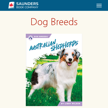
Togg
navi
Dog Breeds