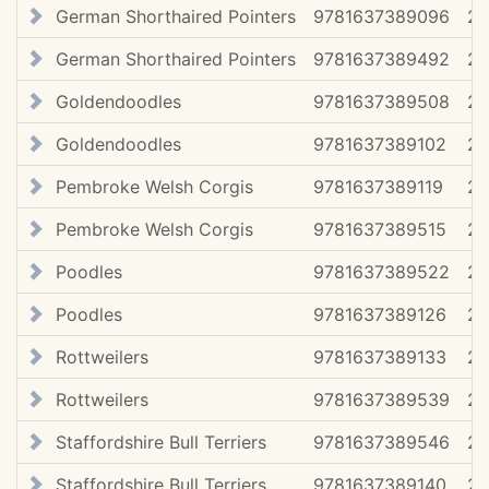
German Shorthaired Pointers
9781637389096
2
German Shorthaired Pointers
9781637389492
20
Goldendoodles
9781637389508
20
Goldendoodles
9781637389102
2
Pembroke Welsh Corgis
9781637389119
2
Pembroke Welsh Corgis
9781637389515
20
Poodles
9781637389522
20
Poodles
9781637389126
2
Rottweilers
9781637389133
2
Rottweilers
9781637389539
20
Staffordshire Bull Terriers
9781637389546
20
Staffordshire Bull Terriers
9781637389140
2