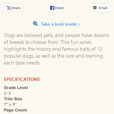
Share
Share
Email
Take a look inside
Dogs are beloved pets, and people have dozens
of breeds to choose from. This fun series
highlights the history and famous traits of 12
popular dogs, as well as the care and training
each type needs.
SPECIFICATIONS
Grade Level
2-3
Trim Size
7" x 9"
Page Count