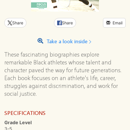
Share
Share
Email
Take a look inside
These fascinating biographies explore
remarkable Black athletes whose talent and
character paved the way for future generations.
Each book focuses on an athlete's life, career,
struggles against discrimination, and work for
social justice.
SPECIFICATIONS
Grade Level
3-5