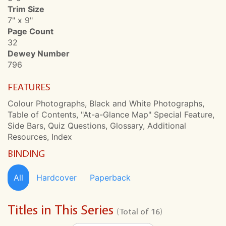
Trim Size
7" x 9"
Page Count
32
Dewey Number
796
FEATURES
Colour Photographs, Black and White Photographs,
Table of Contents, "At-a-Glance Map" Special Feature,
Side Bars, Quiz Questions, Glossary, Additional
Resources, Index
BINDING
All
Hardcover
Paperback
Titles in This Series
(Total of 16)