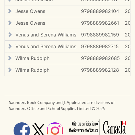
Jesse Owens
9798889982104
202
Jesse Owens
9798889982661
202
Venus and Serena Williams
9798889982159
202
Venus and Serena Williams
9798889982715
202
Wilma Rudolph
9798889982685
202
Wilma Rudolph
9798889982128
202
Saunders Book Company and J. Appleseed are divisions of
Saunders Office and School Supplies Limited ©
2026