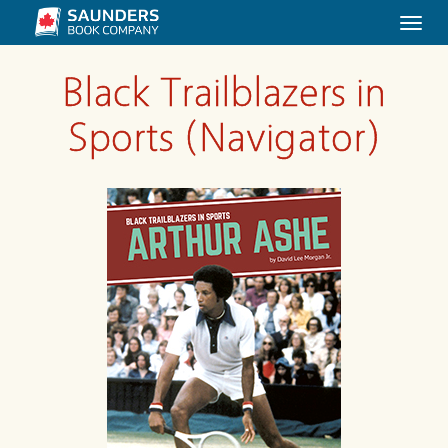
Togg
navi
Black Trailblazers in
Sports (Navigator)