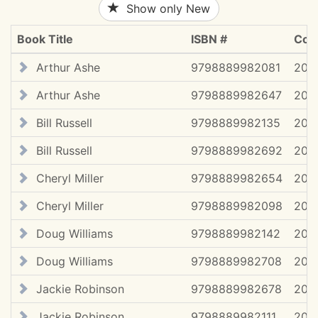
Show only New
Book Title
ISBN #
Cop
Arthur Ashe
9798889982081
202
Arthur Ashe
9798889982647
202
Bill Russell
9798889982135
202
Bill Russell
9798889982692
202
Cheryl Miller
9798889982654
202
Cheryl Miller
9798889982098
202
Doug Williams
9798889982142
202
Doug Williams
9798889982708
202
Jackie Robinson
9798889982678
202
Jackie Robinson
9798889982111
202