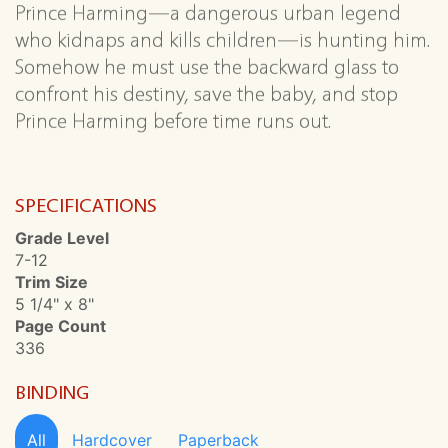
Prince Harming—a dangerous urban legend
who kidnaps and kills children—is hunting him.
Somehow he must use the backward glass to
confront his destiny, save the baby, and stop
Prince Harming before time runs out.
SPECIFICATIONS
Grade Level
7-12
Trim Size
5 1/4" x 8"
Page Count
336
BINDING
All
Hardcover
Paperback