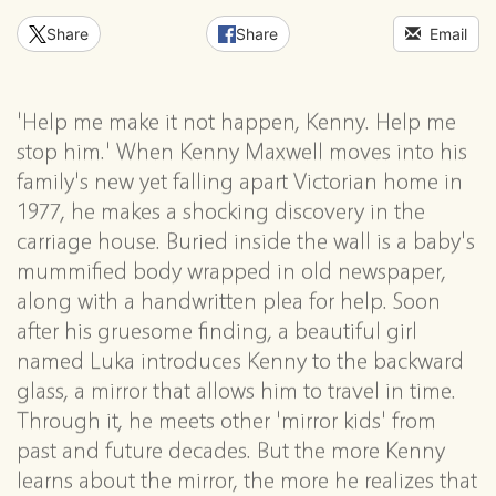
Share
Share
Email
'Help me make it not happen, Kenny. Help me
stop him.' When Kenny Maxwell moves into his
family's new yet falling apart Victorian home in
1977, he makes a shocking discovery in the
carriage house. Buried inside the wall is a baby's
mummified body wrapped in old newspaper,
along with a handwritten plea for help. Soon
after his gruesome finding, a beautiful girl
named Luka introduces Kenny to the backward
glass, a mirror that allows him to travel in time.
Through it, he meets other 'mirror kids' from
past and future decades. But the more Kenny
learns about the mirror, the more he realizes that