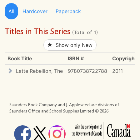
All
Hardcover
Paperback
Titles in This Series
(Total of 1)
Show only New
Book Title
ISBN #
Copyright
Latte Rebellion, The
9780738722788
2011
Saunders Book Company and J. Appleseed are divisions of
Saunders Office and School Supplies Limited ©
2026