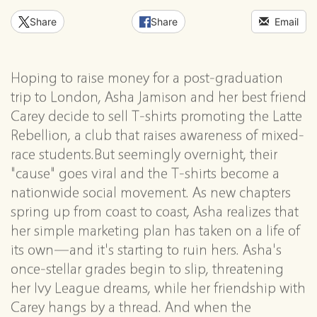
Share
Share
Email
Hoping to raise money for a post-graduation
trip to London, Asha Jamison and her best friend
Carey decide to sell T-shirts promoting the Latte
Rebellion, a club that raises awareness of mixed-
race students.But seemingly overnight, their
"cause" goes viral and the T-shirts become a
nationwide social movement. As new chapters
spring up from coast to coast, Asha realizes that
her simple marketing plan has taken on a life of
its own—and it's starting to ruin hers. Asha's
once-stellar grades begin to slip, threatening
her Ivy League dreams, while her friendship with
Carey hangs by a thread. And when the