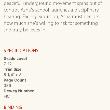
peaceful underground movement spins out of
control, Asha's school launches a disciplinary
hearing. Facing expulsion, Asha must decide
how much she's willing to risk for something
she truly believes in.
SPECIFICATIONS
Grade Level
7-12
Trim Size
5 1/4" x 8"
Page Count
336
Dewey Number
FIC
BINDING