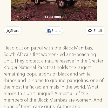
Share
Share
Email
Head out on patrol with the Black Mambas,
South Africa's first women-led anti-poaching
unit. They protect a nature reserve in the Greater
Kruger National Park that holds the largest
remaining populations of black and white
rhinos and is home to ground pangolins, one of
the most trafficked animals in the world. What
makes this unit unique? Almost all of the
members of the Black Mambas are women. And
none of them carry guns. Author and