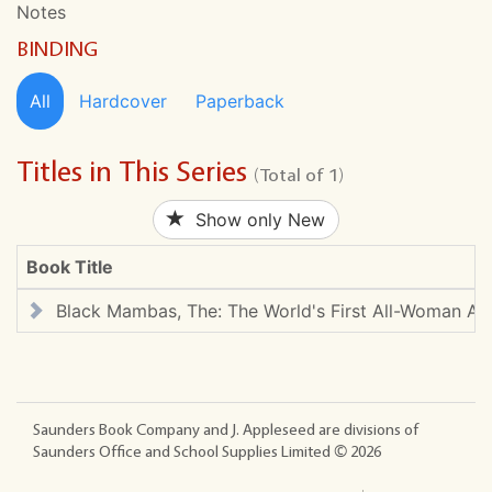
Notes
BINDING
All
Hardcover
Paperback
Titles in This Series
(Total of 1)
Show only New
Book Title
Black Mambas, The: The World's First All-Woman Ant
Saunders Book Company and J. Appleseed are divisions of
Saunders Office and School Supplies Limited ©
2026