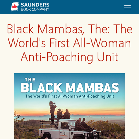
Togg
navi
Black Mambas, The: The
World's First All-Woman
Anti-Poaching Unit