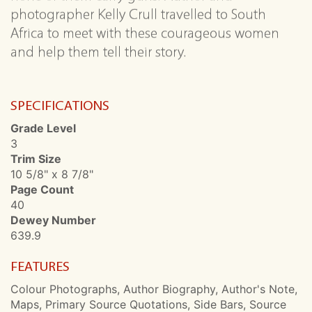
photographer Kelly Crull travelled to South
Africa to meet with these courageous women
and help them tell their story.
SPECIFICATIONS
Grade Level
3
Trim Size
10 5/8" x 8 7/8"
Page Count
40
Dewey Number
639.9
FEATURES
Colour Photographs, Author Biography, Author's Note,
Maps, Primary Source Quotations, Side Bars, Source