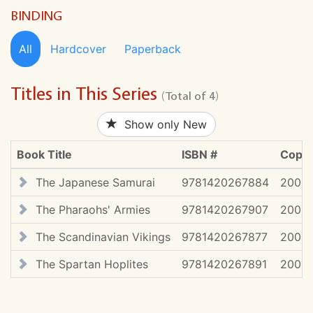
BINDING
All
Hardcover
Paperback
Titles in This Series
(Total of 4)
Show only New
Book Title
ISBN #
Copyr
The Japanese Samurai
9781420267884
2009
The Pharaohs' Armies
9781420267907
2009
The Scandinavian Vikings
9781420267877
2009
The Spartan Hoplites
9781420267891
2009