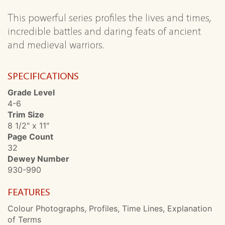
This powerful series profiles the lives and times,
incredible battles and daring feats of ancient
and medieval warriors.
SPECIFICATIONS
Grade Level
4-6
Trim Size
8 1/2" x 11"
Page Count
32
Dewey Number
930-990
FEATURES
Colour Photographs, Profiles, Time Lines, Explanation
of Terms