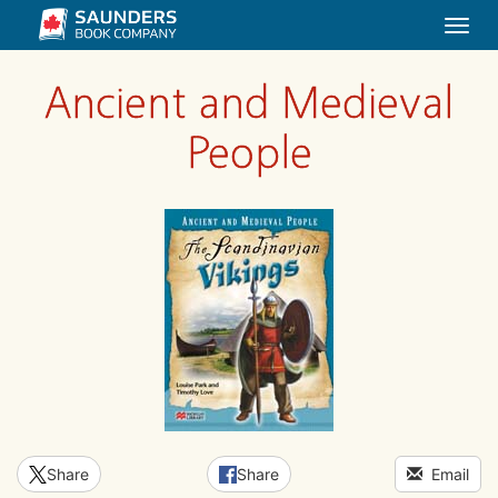
Togg
navi
Ancient and Medieval
People
Share
Share
Email