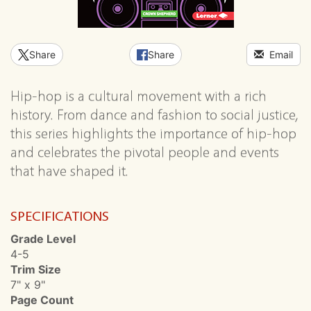
Share
Share
Email
Hip-hop is a cultural movement with a rich
history. From dance and fashion to social justice,
this series highlights the importance of hip-hop
and celebrates the pivotal people and events
that have shaped it.
SPECIFICATIONS
Grade Level
4-5
Trim Size
7" x 9"
Page Count