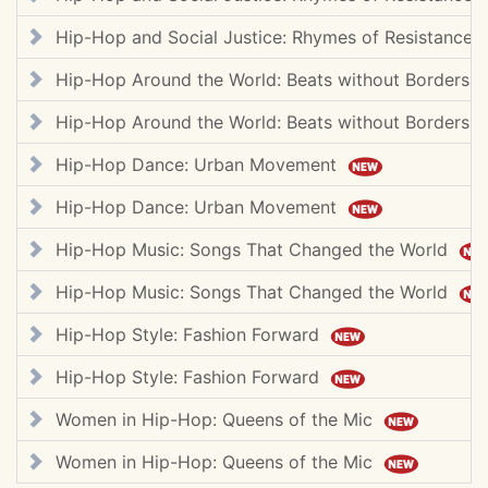
Hip-Hop and Social Justice: Rhymes of Resistance
Hip-Hop Around the World: Beats without Borders
Hip-Hop Around the World: Beats without Borders
Hip-Hop Dance: Urban Movement
Hip-Hop Dance: Urban Movement
Hip-Hop Music: Songs That Changed the World
Hip-Hop Music: Songs That Changed the World
Hip-Hop Style: Fashion Forward
Hip-Hop Style: Fashion Forward
Women in Hip-Hop: Queens of the Mic
Women in Hip-Hop: Queens of the Mic