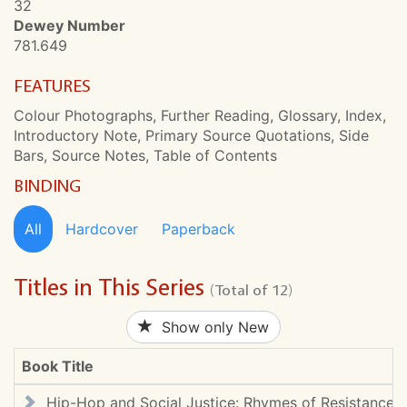
32
Dewey Number
781.649
FEATURES
Colour Photographs, Further Reading, Glossary, Index,
Introductory Note, Primary Source Quotations, Side
Bars, Source Notes, Table of Contents
BINDING
All
Hardcover
Paperback
Titles in This Series
(Total of 12)
Show only New
Book Title
Hip-Hop and Social Justice: Rhymes of Resistance