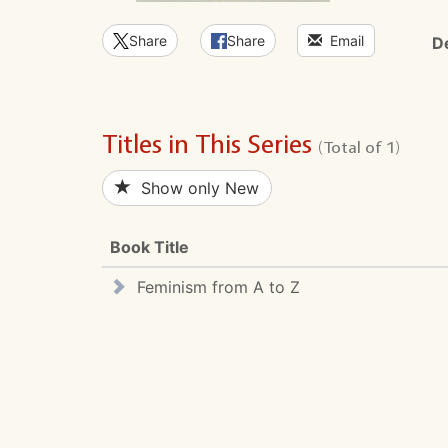
Share
Share
Email
D
Titles in This Series
(Total of 1)
Show only New
Book Title
Feminism from A to Z