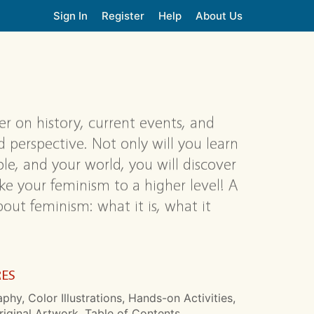
Sign In
Register
Help
About Us
r on history, current events, and
d perspective. Not only will you learn
e, and your world, you will discover
ake your feminism to a higher level! A
ut feminism: what it is, what it
RES
aphy, Color Illustrations, Hands-on Activities,
riginal Artwork, Table of Contents