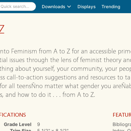
Downloads
Displays
Trending
Z
into Feminism from A to Z for an accessible prime
tial issues through the lens of feminist theory an
hing about yourself, your community, your peopl
ass call-to-action suggestions and resources to t
for all teensÑno matter what gender you areÑabo
, and how to do it . . . from A to Z.
FICATIONS
FEATU
Grade Level
9
Bibliogr
Trim Size
5 1/2" x 8 1/2"
Index, O