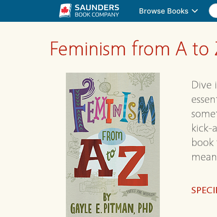
Browse Books
Feminism from A to 
Dive 
essen
somet
kick-
book 
means
SPECI