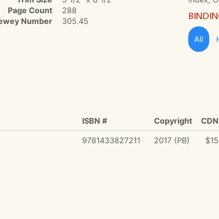
Page Count
288
BINDI
ewey Number
305.45
All
ISBN #
Copyright
CDN 
9781433827211
2017 (PB)
$15