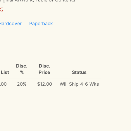
NG
Hardcover
Paperback
Disc.
Disc.
List
%
Price
Status
.00
20%
$12.00
Will Ship 4-6 Wks