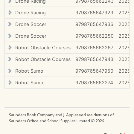
Drone Racing
9798765662243
2025 (
Drone Racing
9798765647929
2025
Drone Soccer
9798765647936
2025
Drone Soccer
9798765662250
2025 (
Robot Obstacle Courses
9798765662267
2025 (
Robot Obstacle Courses
9798765647943
2025
Robot Sumo
9798765647950
2025
Robot Sumo
9798765662274
2025 (
Saunders Book Company and J. Appleseed are divisions of
Saunders Office and School Supplies Limited ©
2026