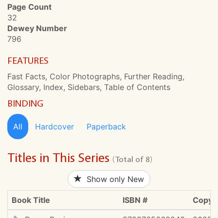
Page Count
32
Dewey Number
796
FEATURES
Fast Facts, Color Photographs, Further Reading,
Glossary, Index, Sidebars, Table of Contents
BINDING
All
Hardcover
Paperback
Titles in This Series
(Total of 8)
Show only New
Book Title
ISBN #
Copyri