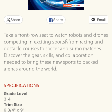
Share
Share
Email
Take a front-row seat to watch robots and drones
competing in exciting sportsÑfrom racing and
obstacle courses to soccer and sumo matches.
Discover the gear, skills, and collaboration
needed to bring these new sports to packed
arenas around the world.
SPECIFICATIONS
Grade Level
3-4
Trim Size
6 3/4" x 9"