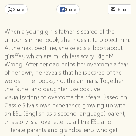
Share
Share
Email
When a young girl's father is scared of the
unicorns in her book, she hides it to protect him.
At the next bedtime, she selects a book about
giraffes, which are much less scary. Right?
Wrong! After her dad helps her overcome a fear
of her own, he reveals that he is scared of the
words in her books, not the animals. Together
the father and daughter use positive
visualizations to overcome their fears. Based on
Cassie Silva's own experience growing up with
an ESL (English as a second language) parent,
this story is a love letter to all the ESL and
illiterate parents and grandparents who get