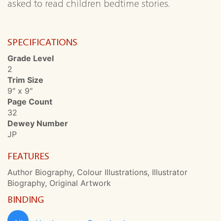
asked to read children bedtime stories.
SPECIFICATIONS
Grade Level
2
Trim Size
9" x 9"
Page Count
32
Dewey Number
JP
FEATURES
Author Biography, Colour Illustrations, Illustrator
Biography, Original Artwork
BINDING