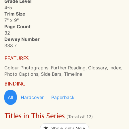
Grade Level
4-5
Trim Size
7" x 9"
Page Count
32
Dewey Number
338.7
FEATURES
Colour Photographs, Further Reading, Glossary, Index,
Photo Captions, Side Bars, Timeline
BINDING
All
Hardcover
Paperback
Titles in This Series
(Total of 12)
Show only New