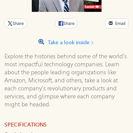
Share
Share
Email
Take a look inside
Explore the histories behind some of the world's
most impactful technology companies. Learn
about the people leading organizations like
Amazon, Microsoft, and others, take a look at
each company's revolutionary products and
services, and glimpse where each company
might be headed.
SPECIFICATIONS