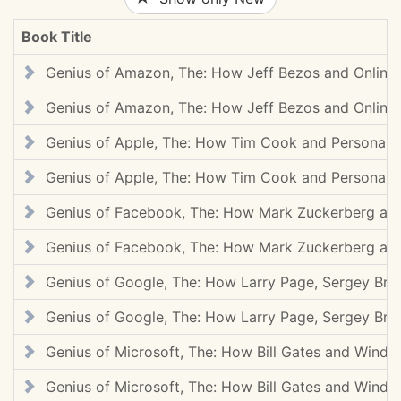
Book Title
Genius of Amazon, The: How Jeff Bezos and Online
Genius of Amazon, The: How Jeff Bezos and Online
Genius of Apple, The: How Tim Cook and Personal
Genius of Apple, The: How Tim Cook and Personal
Genius of Facebook, The: How Mark Zuckerberg and
Genius of Facebook, The: How Mark Zuckerberg and
Genius of Google, The: How Larry Page, Sergey Bri
Genius of Google, The: How Larry Page, Sergey Bri
Genius of Microsoft, The: How Bill Gates and Wind
Genius of Microsoft, The: How Bill Gates and Wind