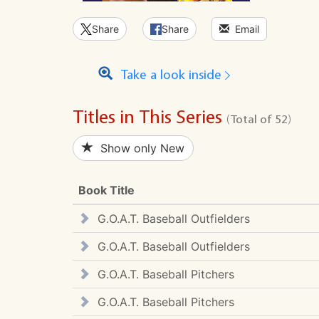
Share
Share
Email
Take a look inside
Titles in This Series
(Total of 52)
Show only New
Book Title
G.O.A.T. Baseball Outfielders
G.O.A.T. Baseball Outfielders
G.O.A.T. Baseball Pitchers
G.O.A.T. Baseball Pitchers