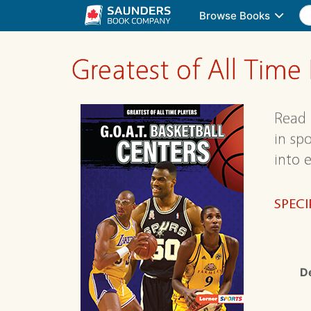
Browse Books
Greatest of All Time
Read 
in sp
into e
SPECI
D