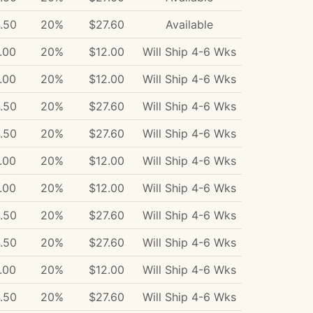
.50
20%
$27.60
Available
.00
20%
$12.00
Will Ship 4-6 Wks
.00
20%
$12.00
Will Ship 4-6 Wks
.50
20%
$27.60
Will Ship 4-6 Wks
.50
20%
$27.60
Will Ship 4-6 Wks
.00
20%
$12.00
Will Ship 4-6 Wks
.00
20%
$12.00
Will Ship 4-6 Wks
.50
20%
$27.60
Will Ship 4-6 Wks
.50
20%
$27.60
Will Ship 4-6 Wks
.00
20%
$12.00
Will Ship 4-6 Wks
.50
20%
$27.60
Will Ship 4-6 Wks