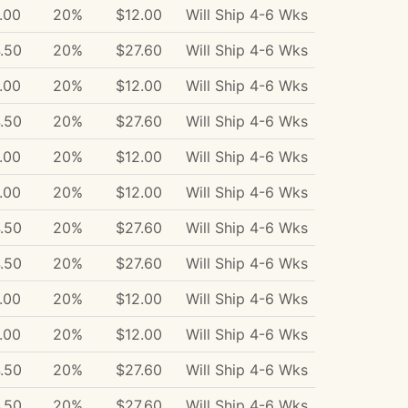
.00
20%
$12.00
Will Ship 4-6 Wks
.50
20%
$27.60
Will Ship 4-6 Wks
.00
20%
$12.00
Will Ship 4-6 Wks
.50
20%
$27.60
Will Ship 4-6 Wks
.00
20%
$12.00
Will Ship 4-6 Wks
.00
20%
$12.00
Will Ship 4-6 Wks
.50
20%
$27.60
Will Ship 4-6 Wks
.50
20%
$27.60
Will Ship 4-6 Wks
.00
20%
$12.00
Will Ship 4-6 Wks
.00
20%
$12.00
Will Ship 4-6 Wks
.50
20%
$27.60
Will Ship 4-6 Wks
.50
20%
$27.60
Will Ship 4-6 Wks