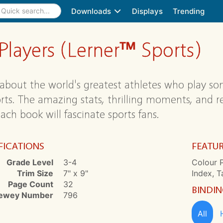
Downloads
Displays
Trending
 Players (Lerner™ Sports)
about the world's greatest athletes who play so
orts. The amazing stats, thrilling moments, and
ach book will fascinate sports fans.
FICATIONS
FEATU
Grade Level
3-4
Colour P
Trim Size
7" x 9"
Index, T
Page Count
32
BINDI
ewey Number
796
All