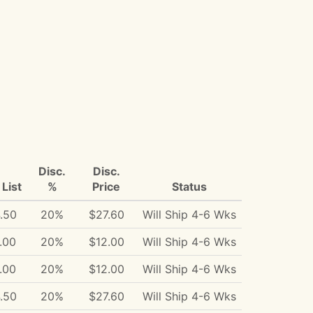
Disc.
Disc.
List
%
Price
Status
.50
20%
$27.60
Will Ship 4-6 Wks
.00
20%
$12.00
Will Ship 4-6 Wks
.00
20%
$12.00
Will Ship 4-6 Wks
.50
20%
$27.60
Will Ship 4-6 Wks