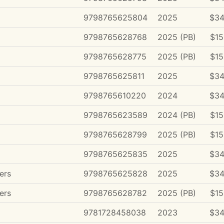
9798765625804
2025
$34
9798765628768
2025 (PB)
$15
9798765628775
2025 (PB)
$15
9798765625811
2025
$34
9798765610220
2024
$34
9798765623589
2024 (PB)
$15
9798765628799
2025 (PB)
$15
9798765625835
2025
$34
ers
9798765625828
2025
$34
ers
9798765628782
2025 (PB)
$15
9781728458038
2023
$34