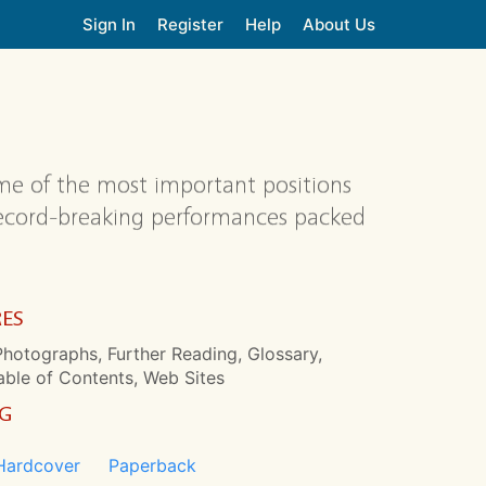
Sign In
Register
Help
About Us
me of the most important positions
 record-breaking performances packed
RES
hotographs, Further Reading, Glossary,
able of Contents, Web Sites
NG
Hardcover
Paperback