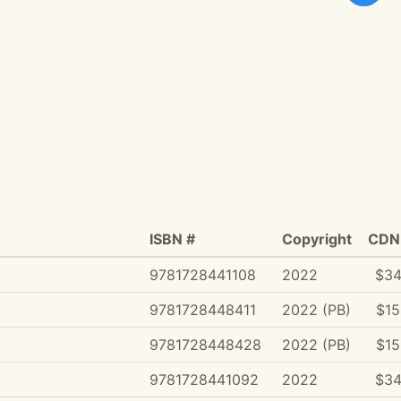
ISBN #
Copyright
CDN 
9781728441108
2022
$34
9781728448411
2022 (PB)
$15
9781728448428
2022 (PB)
$15
9781728441092
2022
$34