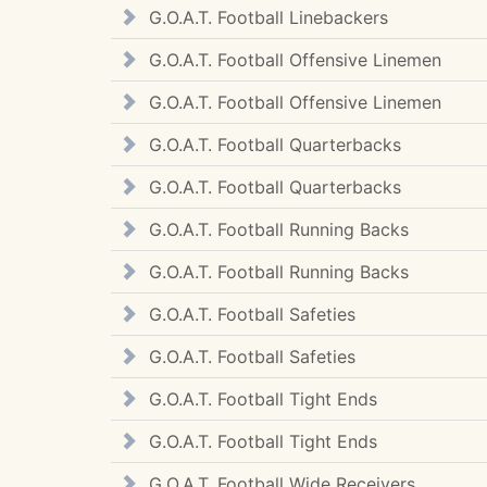
G.O.A.T. Football Linebackers
G.O.A.T. Football Offensive Linemen
G.O.A.T. Football Offensive Linemen
G.O.A.T. Football Quarterbacks
G.O.A.T. Football Quarterbacks
G.O.A.T. Football Running Backs
G.O.A.T. Football Running Backs
G.O.A.T. Football Safeties
G.O.A.T. Football Safeties
G.O.A.T. Football Tight Ends
G.O.A.T. Football Tight Ends
G.O.A.T. Football Wide Receivers