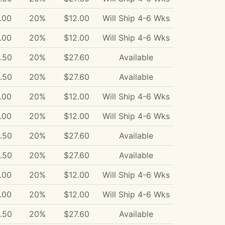
.00
20%
$12.00
Will Ship 4-6 Wks
.00
20%
$12.00
Will Ship 4-6 Wks
.50
20%
$27.60
Available
.50
20%
$27.60
Available
.00
20%
$12.00
Will Ship 4-6 Wks
.00
20%
$12.00
Will Ship 4-6 Wks
.50
20%
$27.60
Available
.50
20%
$27.60
Available
.00
20%
$12.00
Will Ship 4-6 Wks
.00
20%
$12.00
Will Ship 4-6 Wks
.50
20%
$27.60
Available