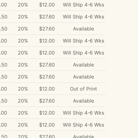
.00
20%
$12.00
Will Ship 4-6 Wks
.50
20%
$27.60
Will Ship 4-6 Wks
.50
20%
$27.60
Available
.00
20%
$12.00
Will Ship 4-6 Wks
.00
20%
$12.00
Will Ship 4-6 Wks
.50
20%
$27.60
Available
.50
20%
$27.60
Available
.00
20%
$12.00
Out of Print
.50
20%
$27.60
Available
.00
20%
$12.00
Will Ship 4-6 Wks
.00
20%
$12.00
Will Ship 4-6 Wks
.50
20%
$27.60
Available