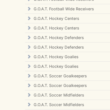
G.O.A.T. Football Wide Receivers
G.O.A.T. Hockey Centers
G.O.A.T. Hockey Centers
G.O.A.T. Hockey Defenders
G.O.A.T. Hockey Defenders
G.O.A.T. Hockey Goalies
G.O.A.T. Hockey Goalies
G.O.A.T. Soccer Goalkeepers
G.O.A.T. Soccer Goalkeepers
G.O.A.T. Soccer Midfielders
G.O.A.T. Soccer Midfielders