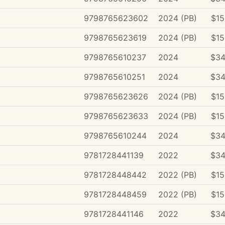
9798765623602
2024 (PB)
$15
9798765623619
2024 (PB)
$15
9798765610237
2024
$34
9798765610251
2024
$34
9798765623626
2024 (PB)
$15
9798765623633
2024 (PB)
$15
9798765610244
2024
$34
9781728441139
2022
$34
9781728448442
2022 (PB)
$15
9781728448459
2022 (PB)
$15
9781728441146
2022
$34