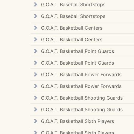
G.O.A.T. Baseball Shortstops
G.O.A.T. Baseball Shortstops
G.O.A.T. Basketball Centers
G.O.A.T. Basketball Centers
G.O.A.T. Basketball Point Guards
G.O.A.T. Basketball Point Guards
G.O.A.T. Basketball Power Forwards
G.O.A.T. Basketball Power Forwards
G.O.A.T. Basketball Shooting Guards
G.O.A.T. Basketball Shooting Guards
G.O.A.T. Basketball Sixth Players
G.O.A.T. Basketball Sixth Players