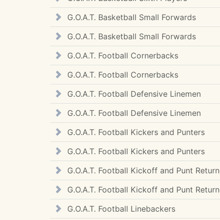
G.O.A.T. Basketball Small Forwards
G.O.A.T. Basketball Small Forwards
G.O.A.T. Football Cornerbacks
G.O.A.T. Football Cornerbacks
G.O.A.T. Football Defensive Linemen
G.O.A.T. Football Defensive Linemen
G.O.A.T. Football Kickers and Punters
G.O.A.T. Football Kickers and Punters
G.O.A.T. Football Kickoff and Punt Return
G.O.A.T. Football Kickoff and Punt Return
G.O.A.T. Football Linebackers