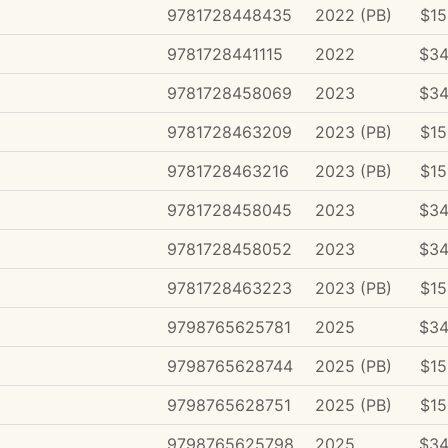
9781728448435
2022 (PB)
$15
9781728441115
2022
$34
9781728458069
2023
$34
9781728463209
2023 (PB)
$15
9781728463216
2023 (PB)
$15
9781728458045
2023
$34
9781728458052
2023
$34
9781728463223
2023 (PB)
$15
9798765625781
2025
$34
9798765628744
2025 (PB)
$15
9798765628751
2025 (PB)
$15
9798765625798
2025
$34