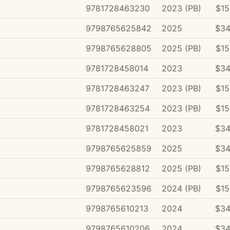
9781728463230
2023 (PB)
$15
9798765625842
2025
$34
9798765628805
2025 (PB)
$15
9781728458014
2023
$34
9781728463247
2023 (PB)
$15
9781728463254
2023 (PB)
$15
9781728458021
2023
$34
9798765625859
2025
$34
9798765628812
2025 (PB)
$15
9798765623596
2024 (PB)
$15
9798765610213
2024
$34
9798765610206
2024
$34