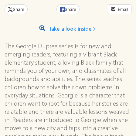
Share
Share
Email
Take a look inside
The Georgie Dupree series is for new and
emerging readers, featuring a vibrant Black
elementary student, a loving Black family that
reminds you of your own, and classmates of all
backgrounds and abilities. The series teaches
children how to solve their own problems in
everyday situations. Georgie is a character that
children want to root for because her stories are
relatable and there are valuable lessons weaved
in. Readers are introduced to Georgie when she
moves to a new city and taps into a creative