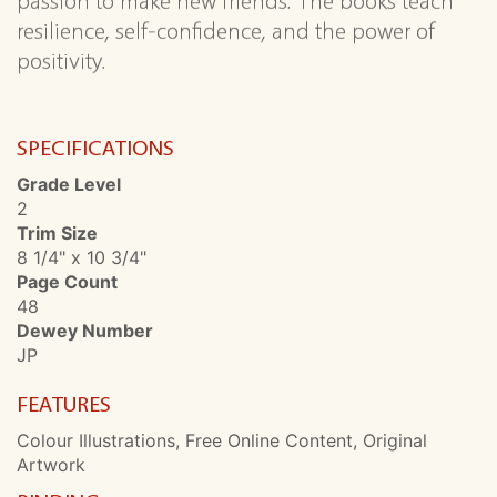
passion to make new friends. The books teach
resilience, self-confidence, and the power of
positivity.
SPECIFICATIONS
Grade Level
2
Trim Size
8 1/4" x 10 3/4"
Page Count
48
Dewey Number
JP
FEATURES
Colour Illustrations, Free Online Content, Original
Artwork