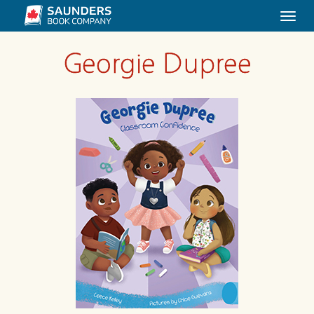
Togg
navi
Georgie Dupree