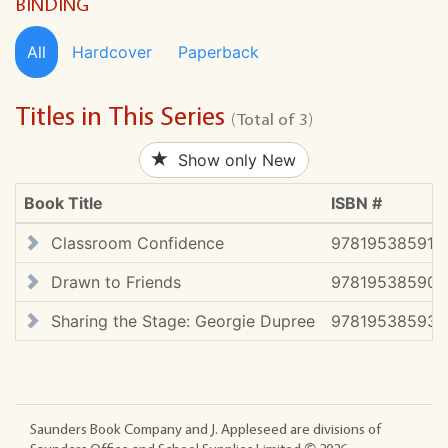
BINDING
All
Hardcover
Paperback
Titles in This Series
(Total of 3)
Show only New
Book Title
ISBN #
Classroom Confidence
978195385912
Drawn to Friends
978195385907
Sharing the Stage: Georgie Dupree
978195385931
Saunders Book Company and J. Appleseed are divisions of