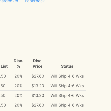
Hardcover
Paperback
Disc.
Disc.
List
%
Price
Status
.50
20%
$27.60
Will Ship 4-6 Wks
.50
20%
$13.20
Will Ship 4-6 Wks
.50
20%
$13.20
Will Ship 4-6 Wks
.50
20%
$27.60
Will Ship 4-6 Wks