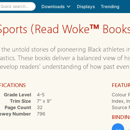
Downloads
Displays
Trending
in Sports (Read Woke™ Book
the untold stories of pioneering Black athletes in
stics. These books deliver a balanced view of hist
evelop readers' understanding of how past event
FICATIONS
FEATU
Grade Level
4-5
Colour P
Trim Size
7" x 9"
Index, I
Page Count
32
Source 
ewey Number
796
BINDI