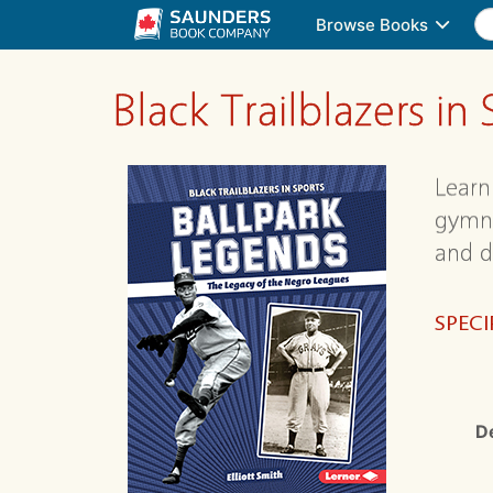
Browse Books
Black Trailblazers 
Learn 
gymna
and d
SPECI
D