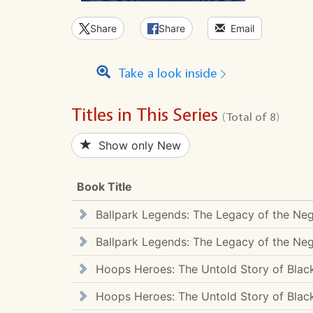
Share
Share
Email
Take a look inside
Titles in This Series
(Total of 8)
Show only New
Book Title
Ballpark Legends: The Legacy of the Ne
Ballpark Legends: The Legacy of the Ne
Hoops Heroes: The Untold Story of Black
Hoops Heroes: The Untold Story of Black