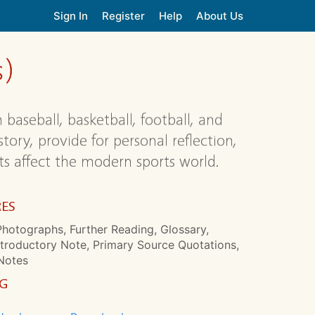
Sign In
Register
Help
About Us
s)
 baseball, basketball, football, and
ory, provide for personal reflection,
s affect the modern sports world.
RES
hotographs, Further Reading, Glossary,
ntroductory Note, Primary Source Quotations,
Notes
NG