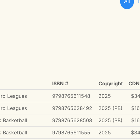
All
ISBN #
Copyright
CDN 
gro Leagues
9798765611548
2025
$34
gro Leagues
9798765628492
2025 (PB)
$16
 Basketball
9798765628508
2025 (PB)
$16
 Basketball
9798765611555
2025
$34