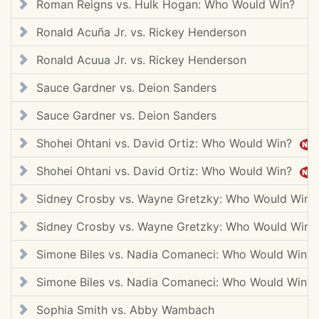
Roman Reigns vs. Hulk Hogan: Who Would Win?
Ronald Acuña Jr. vs. Rickey Henderson
Ronald Acuua Jr. vs. Rickey Henderson
Sauce Gardner vs. Deion Sanders
Sauce Gardner vs. Deion Sanders
Shohei Ohtani vs. David Ortiz: Who Would Win?
Shohei Ohtani vs. David Ortiz: Who Would Win?
Sidney Crosby vs. Wayne Gretzky: Who Would Win?
Sidney Crosby vs. Wayne Gretzky: Who Would Win?
Simone Biles vs. Nadia Comaneci: Who Would Win?
Simone Biles vs. Nadia Comaneci: Who Would Win?
Sophia Smith vs. Abby Wambach