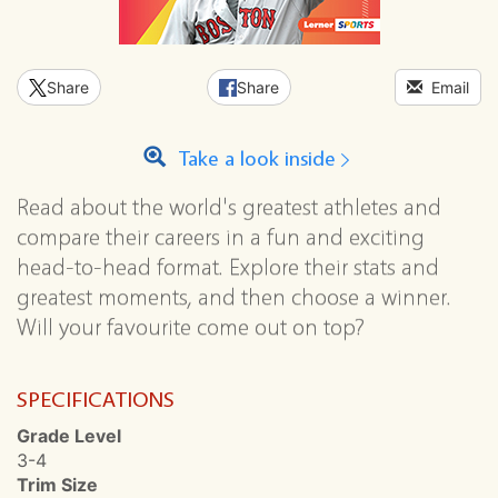
Share
Share
Email
Take a look inside
Read about the world's greatest athletes and
compare their careers in a fun and exciting
head-to-head format. Explore their stats and
greatest moments, and then choose a winner.
Will your favourite come out on top?
SPECIFICATIONS
Grade Level
3-4
Trim Size