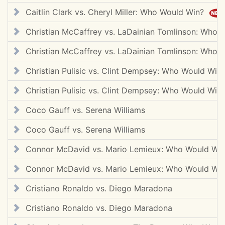
Caitlin Clark vs. Cheryl Miller: Who Would Win?
Christian McCaffrey vs. LaDainian Tomlinson: Who
Christian McCaffrey vs. LaDainian Tomlinson: Who
Christian Pulisic vs. Clint Dempsey: Who Would Wi
Christian Pulisic vs. Clint Dempsey: Who Would Wi
Coco Gauff vs. Serena Williams
Coco Gauff vs. Serena Williams
Connor McDavid vs. Mario Lemieux: Who Would Wi
Connor McDavid vs. Mario Lemieux: Who Would Wi
Cristiano Ronaldo vs. Diego Maradona
Cristiano Ronaldo vs. Diego Maradona