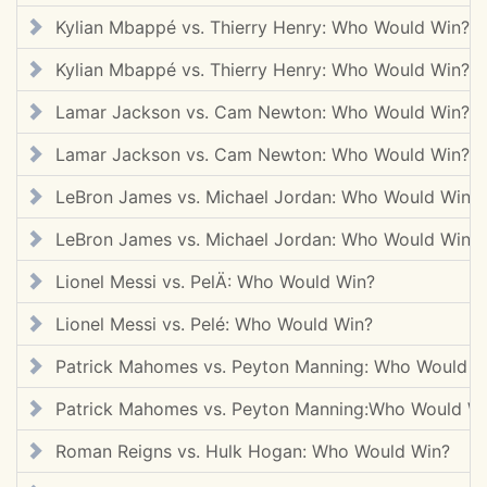
Kylian Mbappé vs. Thierry Henry: Who Would Win?
Kylian Mbappé vs. Thierry Henry: Who Would Win?
Lamar Jackson vs. Cam Newton: Who Would Win?
Lamar Jackson vs. Cam Newton: Who Would Win?
LeBron James vs. Michael Jordan: Who Would Win?
LeBron James vs. Michael Jordan: Who Would Win?
Lionel Messi vs. PelÄ: Who Would Win?
Lionel Messi vs. Pelé: Who Would Win?
Patrick Mahomes vs. Peyton Manning: Who Would W
Patrick Mahomes vs. Peyton Manning:Who Would W
Roman Reigns vs. Hulk Hogan: Who Would Win?