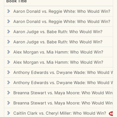
Book Title
Aaron Donald vs. Reggie White: Who Would Win?
Aaron Donald vs. Reggie White: Who Would Win?
Aaron Judge vs. Babe Ruth: Who Would Win?
Aaron Judge vs. Babe Ruth: Who Would Win?
Alex Morgan vs. Mia Hamm: Who Would Win?
Alex Morgan vs. Mia Hamm: Who Would Win?
Anthony Edwards vs. Dwyane Wade: Who Would W
Anthony Edwards vs. Dwyane Wade: Who Would W
Breanna Stewart vs. Maya Moore: Who Would Win
Breanna Stewart vs. Maya Moore: Who Would Win
Caitlin Clark vs. Cheryl Miller: Who Would Win?