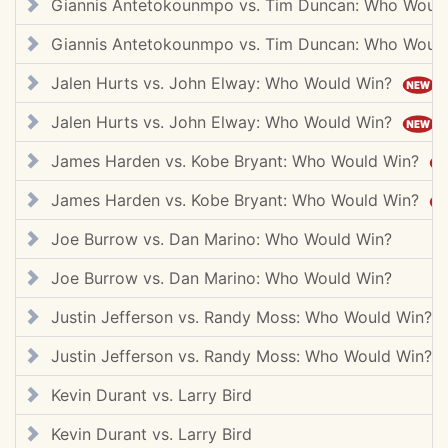
Giannis Antetokounmpo vs. Tim Duncan: Who Woul
Giannis Antetokounmpo vs. Tim Duncan: Who Woul
Jalen Hurts vs. John Elway: Who Would Win?
Jalen Hurts vs. John Elway: Who Would Win?
James Harden vs. Kobe Bryant: Who Would Win?
James Harden vs. Kobe Bryant: Who Would Win?
Joe Burrow vs. Dan Marino: Who Would Win?
Joe Burrow vs. Dan Marino: Who Would Win?
Justin Jefferson vs. Randy Moss: Who Would Win?
Justin Jefferson vs. Randy Moss: Who Would Win?
Kevin Durant vs. Larry Bird
Kevin Durant vs. Larry Bird