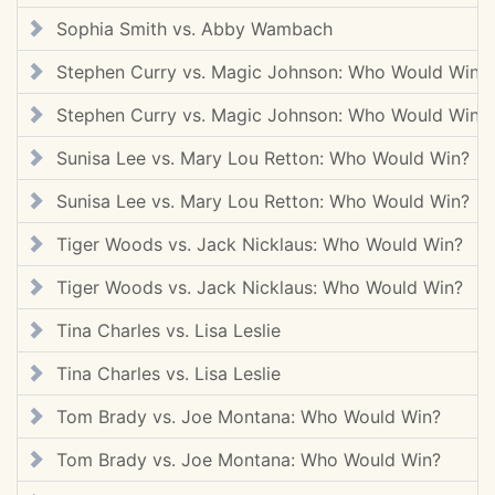
Sophia Smith vs. Abby Wambach
Stephen Curry vs. Magic Johnson: Who Would Win?
Stephen Curry vs. Magic Johnson: Who Would Win?
Sunisa Lee vs. Mary Lou Retton: Who Would Win?
Sunisa Lee vs. Mary Lou Retton: Who Would Win?
Tiger Woods vs. Jack Nicklaus: Who Would Win?
Tiger Woods vs. Jack Nicklaus: Who Would Win?
Tina Charles vs. Lisa Leslie
Tina Charles vs. Lisa Leslie
Tom Brady vs. Joe Montana: Who Would Win?
Tom Brady vs. Joe Montana: Who Would Win?