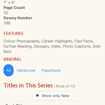
7" x 9"
Page Count
32
Dewey Number
796
FEATURES
Colour Photographs, Career Highlights, Fast Facts,
Further Reading, Glossary, Index, Photo Captions, Side
Bars
BINDING
All
Hardcover
Paperback
Titles in This Series
(Total of 72)
Show only New