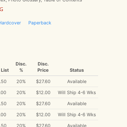
NG
Hardcover
Paperback
Disc.
Disc.
List
%
Price
Status
.50
20%
$27.60
Available
.00
20%
$12.00
Will Ship 4-6 Wks
.50
20%
$27.60
Available
.00
20%
$12.00
Will Ship 4-6 Wks
.50
20%
$27.60
Available