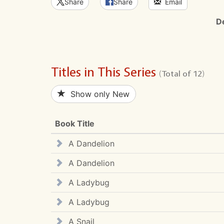
Share
Share
Email
D
Titles in This Series
(Total of 12)
Show only New
Book Title
A Dandelion
A Dandelion
A Ladybug
A Ladybug
A Snail