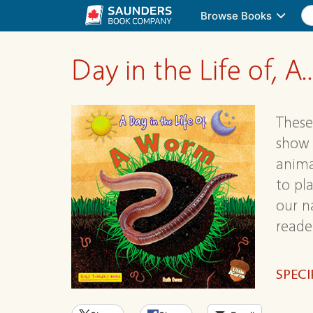
Browse Books
Day in the Life of, A..
These
show 
anima
to pl
our n
reade
SPECI