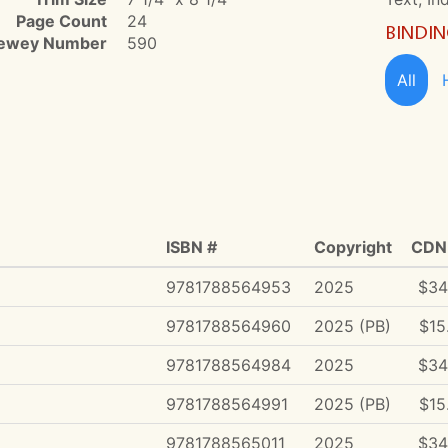
Page Count
24
BINDI
ewey Number
590
All
ISBN #
Copyright
CDN 
9781788564953
2025
$34
9781788564960
2025 (PB)
$15
9781788564984
2025
$34
9781788564991
2025 (PB)
$15
9781788565011
2025
$34