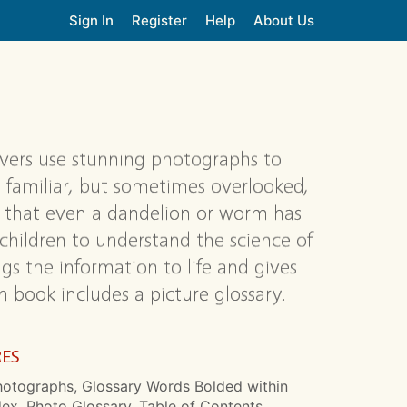
Sign In
Register
Help
About Us
overs use stunning photographs to
 familiar, but sometimes overlooked,
e that even a dandelion or worm has
g children to understand the science of
ngs the information to life and gives
h book includes a picture glossary.
RES
hotographs, Glossary Words Bolded within
dex, Photo Glossary, Table of Contents