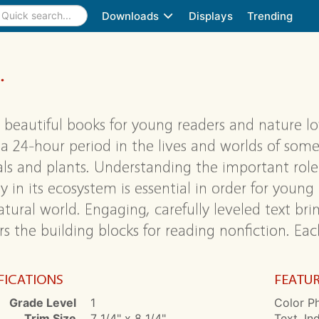
Downloads
Displays
Trending
.
 beautiful books for young readers and nature l
a 24-hour period in the lives and worlds of some
ls and plants. Understanding the important rol
ay in its ecosystem is essential in order for youn
atural world. Engaging, carefully leveled text bri
rs the building blocks for reading nonfiction. Eac
FICATIONS
FEATU
Grade Level
1
Color P
Trim Size
7 1/4" x 8 1/4"
Text, In