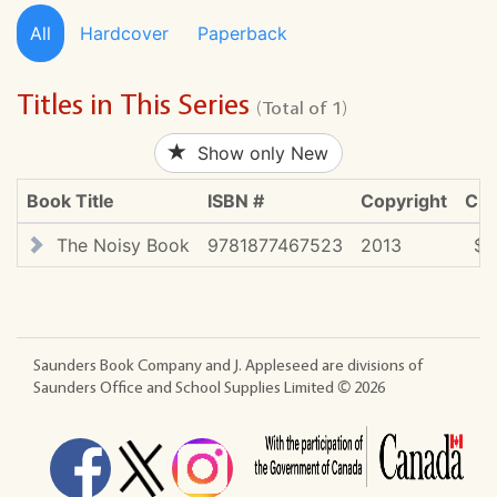
All
Hardcover
Paperback
Titles in This Series
(Total of 1)
Show only New
Book Title
ISBN #
Copyright
CDN
The Noisy Book
9781877467523
2013
$2
Saunders Book Company and J. Appleseed are divisions of
Saunders Office and School Supplies Limited ©
2026