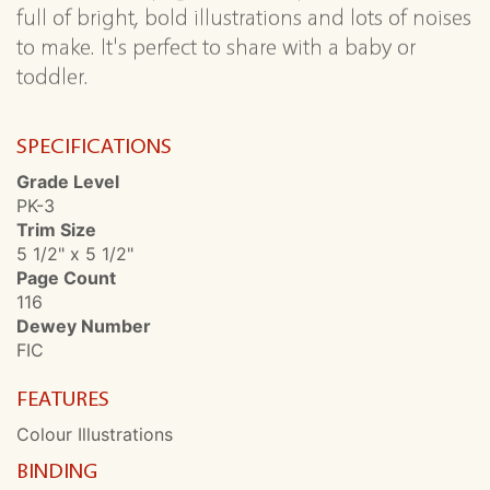
full of bright, bold illustrations and lots of noises
to make. It's perfect to share with a baby or
toddler.
SPECIFICATIONS
Grade Level
PK-3
Trim Size
5 1/2" x 5 1/2"
Page Count
116
Dewey Number
FIC
FEATURES
Colour Illustrations
BINDING