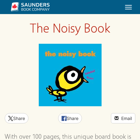
Togg
navi
The Noisy Book
Share
Share
Email
With over 100 pages, this unique board book is