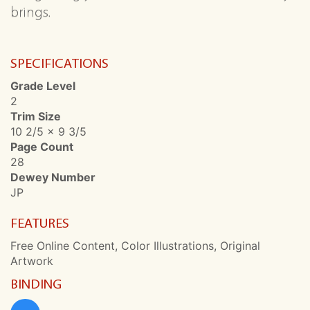
brings.
SPECIFICATIONS
Grade Level
2
Trim Size
10 2/5 x 9 3/5
Page Count
28
Dewey Number
JP
FEATURES
Free Online Content, Color Illustrations, Original
Artwork
BINDING