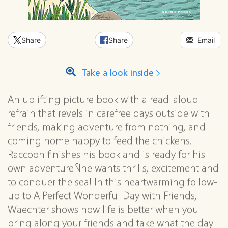
Share
Share
Email
Take a look inside
An uplifting picture book with a read-aloud
refrain that revels in carefree days outside with
friends, making adventure from nothing, and
coming home happy to feed the chickens.
Raccoon finishes his book and is ready for his
own adventureÑhe wants thrills, excitement and
to conquer the sea! In this heartwarming follow-
up to A Perfect Wonderful Day with Friends,
Waechter shows how life is better when you
bring along your friends and take what the day