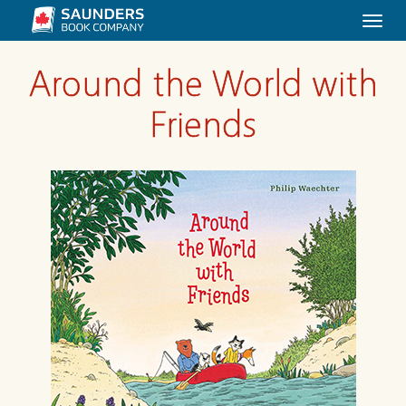
Togg
navi
Around the World with
Friends