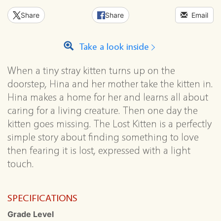
Share
Share
Email
Take a look inside
When a tiny stray kitten turns up on the
doorstep, Hina and her mother take the kitten in.
Hina makes a home for her and learns all about
caring for a living creature. Then one day the
kitten goes missing. The Lost Kitten is a perfectly
simple story about finding something to love
then fearing it is lost, expressed with a light
touch.
SPECIFICATIONS
Grade Level