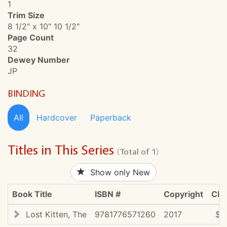
1
Trim Size
8 1/2" x 10" 10 1/2"
Page Count
32
Dewey Number
JP
BINDING
All
Hardcover
Paperback
Titles in This Series
(Total of 1)
Show only New
Book Title
ISBN #
Copyright
CDN
Lost Kitten, The
9781776571260
2017
$2