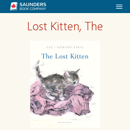
Togg
navi
Lost Kitten, The