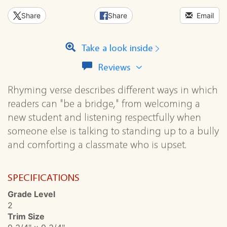
Share
Share
Email
Take a look inside
View
Reviews
all
reviews
Rhyming verse describes different ways in which
for
readers can "be a bridge," from welcoming a
this
series
new student and listening respectfully when
someone else is talking to standing up to a bully
and comforting a classmate who is upset.
SPECIFICATIONS
Grade Level
2
Trim Size