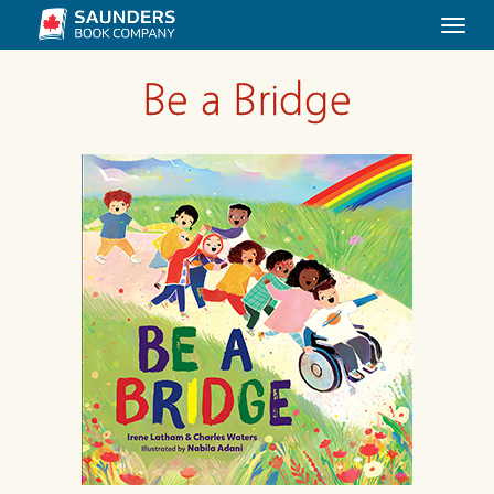
Togg
navi
Be a Bridge