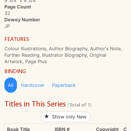
9 3/4" x 9 3/4"
Page Count
32
Dewey Number
JP
FEATURES
Colour Illustrations, Author Biography, Author's Note,
Further Reading, Illustrator Biography, Original
Artwork, Page Plus
BINDING
All
Hardcover
Paperback
Titles in This Series
(Total of 1)
Show only New
Book Title
ISBN #
Copyright
CDN