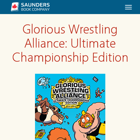
Togg
navi
Glorious Wrestling
Alliance: Ultimate
Championship Edition