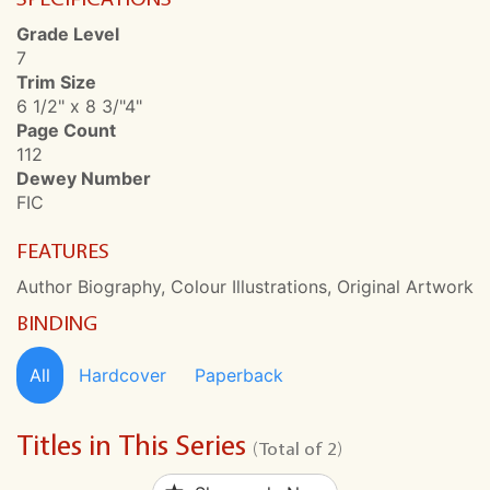
Grade Level
7
Trim Size
6 1/2" x 8 3/"4"
Page Count
112
Dewey Number
FIC
FEATURES
Author Biography, Colour Illustrations, Original Artwork
BINDING
All
Hardcover
Paperback
Titles in This Series
(Total of 2)