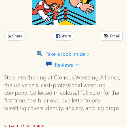
Share
Share
Email
Take a look inside
View
Reviews
all
reviews
Step into the ring at Glorious Wrestling Alliance,
for
the universe's least-professional wrestling
this
series
company. Collected in colossal full color for the
first time, this hilarious love letter to pro
wrestling covers identity, anxiety, and leg drops.
SPECIFICATIONS