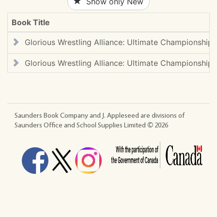
Show only New
Book Title
Glorious Wrestling Alliance: Ultimate Championship 
Glorious Wrestling Alliance: Ultimate Championship 
Saunders Book Company and J. Appleseed are divisions of
Saunders Office and School Supplies Limited ©
2026