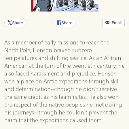
Share
Share
Email
As a member of early missions to reach the
North Pole, Henson braved subzero
temperatures and shifting sea ice. As an African
American at the turn of the twentieth century, he
also faced harassment and prejudice. Henson
won a place on Arctic expeditions through skill
and determination--though he didn't receive
the same credit as his teammates. He also won
the respect of the native peoples he met during
his journeys--though he couldn't prevent the
harm that the expeditions caused them.