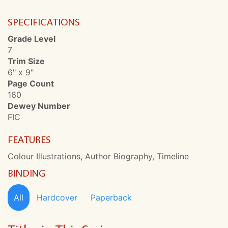
SPECIFICATIONS
Grade Level
7
Trim Size
6" x 9"
Page Count
160
Dewey Number
FIC
FEATURES
Colour Illustrations, Author Biography, Timeline
BINDING
All
Hardcover
Paperback