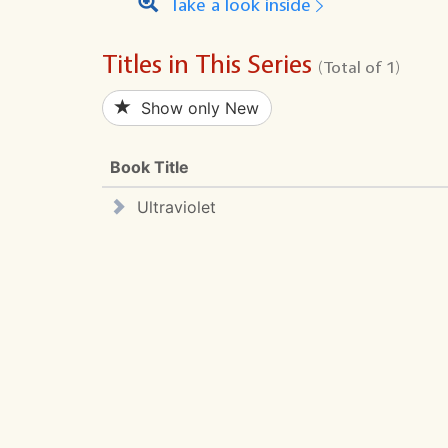
Take a look inside
Titles in This Series
(Total of 1)
Show only New
Book Title
Ultraviolet