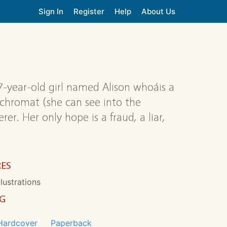
Sign In
Register
Help
About Us
7-year-old girl named Alison whoáis a
achromat (she can see into the
er. Her only hope is a fraud, a liar,
RES
llustrations
NG
Hardcover
Paperback