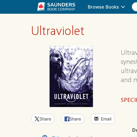
Browse Books
Ultraviolet
Ultra
synes
ultrav
and m
SPECI
Share
Share
Email
D