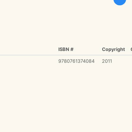
ISBN #
Copyright
9780761374084
2011