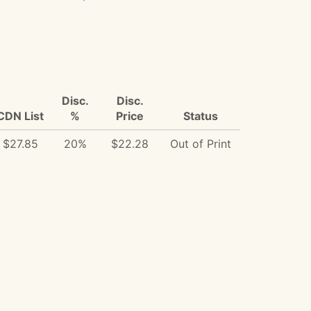
Disc.
Disc.
CDN List
%
Price
Status
$27.85
20%
$22.28
Out of Print