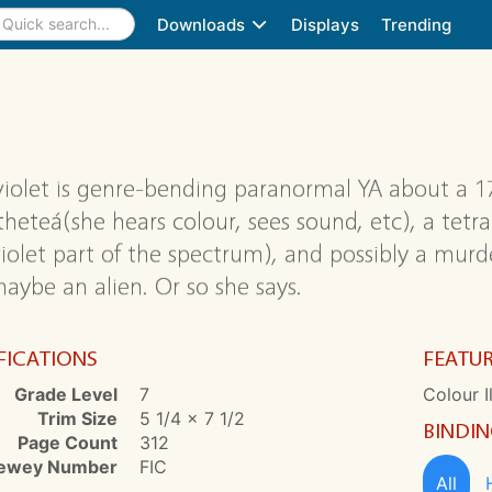
Downloads
Displays
Trending
violet is genre-bending paranormal YA about a 1
theteá(she hears colour, sees sound, etc), a tetr
iolet part of the spectrum), and possibly a murder
aybe an alien. Or so she says.
FICATIONS
FEATU
Grade Level
7
Colour I
Trim Size
5 1/4 x 7 1/2
BINDI
Page Count
312
ewey Number
FIC
All