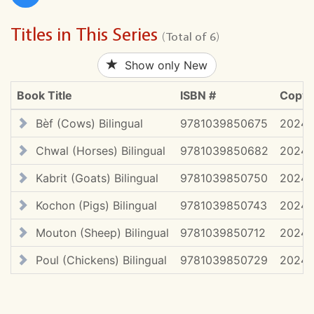
Titles in This Series
(Total of 6)
Show only New
Book Title
ISBN #
Copyr
Bèf (Cows) Bilingual
9781039850675
2024 
Chwal (Horses) Bilingual
9781039850682
2024 
Kabrit (Goats) Bilingual
9781039850750
2024 
Kochon (Pigs) Bilingual
9781039850743
2024 
Mouton (Sheep) Bilingual
9781039850712
2024 
Poul (Chickens) Bilingual
9781039850729
2024 