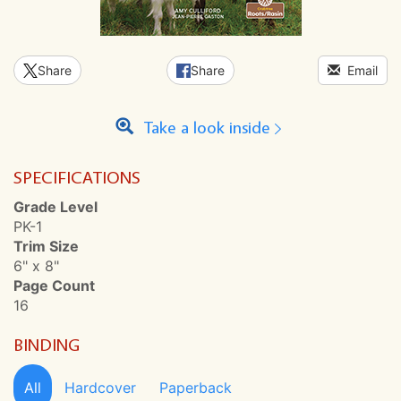
Share
Share
Email
Take a look inside
SPECIFICATIONS
Grade Level
PK-1
Trim Size
6" x 8"
Page Count
16
BINDING
All
Hardcover
Paperback