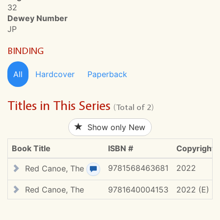
32
Dewey Number
JP
BINDING
All
Hardcover
Paperback
Titles in This Series
(Total of 2)
Show only New
Book Title
ISBN #
Copyright
9781568463681
2022
Red Canoe, The
View review(s)
Red Canoe, The
9781640004153
2022 (E)