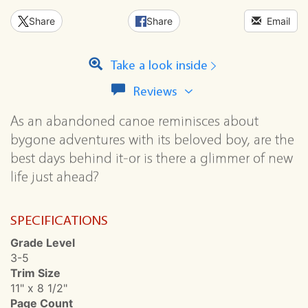
Share
Share
Email
Take a look inside
View
Reviews
all
reviews
As an abandoned canoe reminisces about
for
bygone adventures with its beloved boy, are the
this
best days behind it-or is there a glimmer of new
series
life just ahead?
SPECIFICATIONS
Grade Level
3-5
Trim Size
11" x 8 1/2"
Page Count