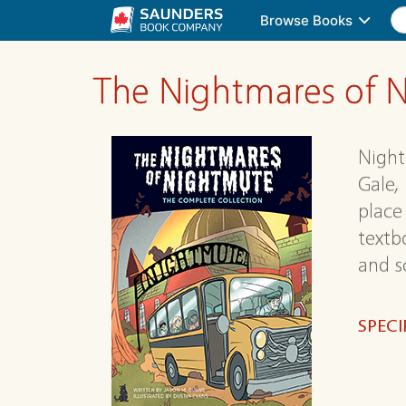
Browse Books
The Nightmares of N
Night
Gale,
place 
textb
and s
SPECI