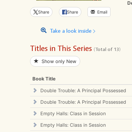
D
Share
Share
Email
Take a look inside
Titles in This Series
(Total of 13)
Show only New
Book Title
Double Trouble: A Principal Possessed
Double Trouble: A Principal Possessed
Empty Halls: Class in Session
Empty Halls: Class in Session