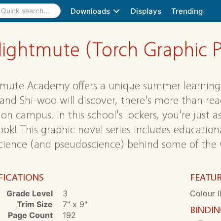
Downloads
Displays
Trending
ightmute (Torch Graphic P
mute Academy offers a unique summer learning 
 and Shi-woo will discover, there's more than rea
on campus. In this school's lockers, you're just as
ook! This graphic novel series includes educationa
cience (and pseudoscience) behind some of the w
FICATIONS
FEATU
Grade Level
3
Colour I
Trim Size
7" x 9"
BINDI
Page Count
192