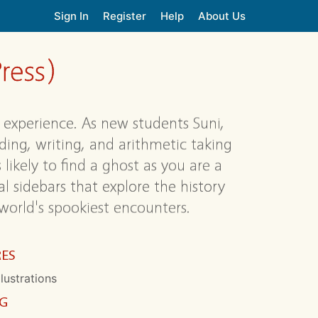
Sign In
Register
Help
About Us
ress)
experience. As new students Suni,
ding, writing, and arithmetic taking
 likely to find a ghost as you are a
l sidebars that explore the history
orld's spookiest encounters.
RES
llustrations
NG