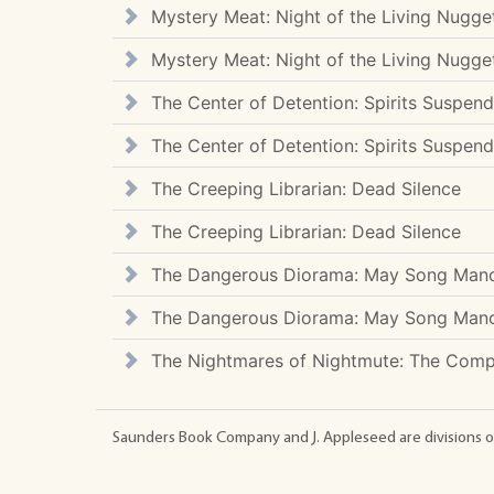
Mystery Meat: Night of the Living Nugge
Mystery Meat: Night of the Living Nugge
The Center of Detention: Spirits Suspen
The Center of Detention: Spirits Suspen
The Creeping Librarian: Dead Silence
The Creeping Librarian: Dead Silence
The Dangerous Diorama: May Song Man
The Dangerous Diorama: May Song Man
The Nightmares of Nightmute: The Compl
Saunders Book Company and J. Appleseed are divisions o