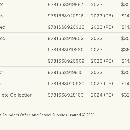
ts
9781668919897
2023
$35
ts
9781668920916
2023 (PB)
$14
ded
9781668920923
2023 (PB)
$14
ded
9781668919903
2023
$35
9781668919880
2023
$35
9781668920909
2023 (PB)
$14
or
9781668919910
2023
$35
or
9781668920930
2023 (PB)
$14
ete Collection
9781668928103
2024 (PB)
$32
f Saunders Office and School Supplies Limited ©
2026