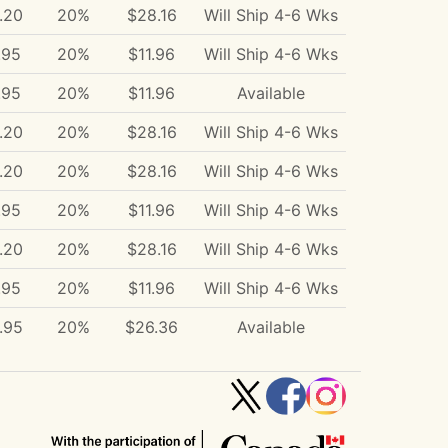
.20
20%
$28.16
Will Ship 4-6 Wks
.95
20%
$11.96
Will Ship 4-6 Wks
.95
20%
$11.96
Available
.20
20%
$28.16
Will Ship 4-6 Wks
.20
20%
$28.16
Will Ship 4-6 Wks
.95
20%
$11.96
Will Ship 4-6 Wks
.20
20%
$28.16
Will Ship 4-6 Wks
.95
20%
$11.96
Will Ship 4-6 Wks
.95
20%
$26.36
Available