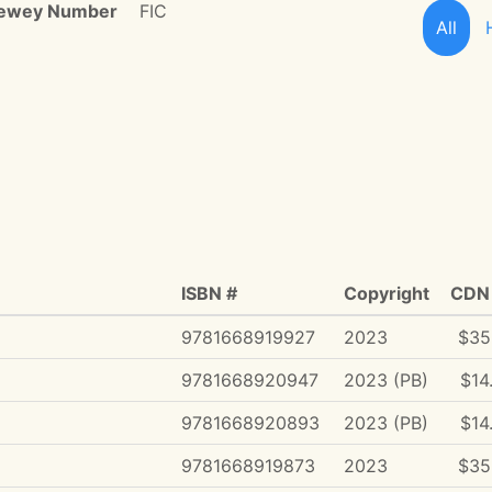
ewey Number
FIC
All
ISBN #
Copyright
CDN 
9781668919927
2023
$35
9781668920947
2023 (PB)
$14
9781668920893
2023 (PB)
$14
9781668919873
2023
$35