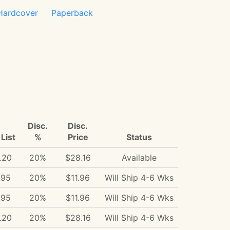
Hardcover
Paperback
Disc.
Disc.
List
%
Price
Status
.20
20%
$28.16
Available
.95
20%
$11.96
Will Ship 4-6 Wks
.95
20%
$11.96
Will Ship 4-6 Wks
.20
20%
$28.16
Will Ship 4-6 Wks