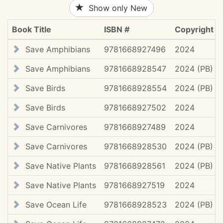
Show only New
Book Title
ISBN #
Copyright
Save Amphibians
9781668927496
2024
Save Amphibians
9781668928547
2024 (PB)
Save Birds
9781668928554
2024 (PB)
Save Birds
9781668927502
2024
Save Carnivores
9781668927489
2024
Save Carnivores
9781668928530
2024 (PB)
Save Native Plants
9781668928561
2024 (PB)
Save Native Plants
9781668927519
2024
Save Ocean Life
9781668928523
2024 (PB)