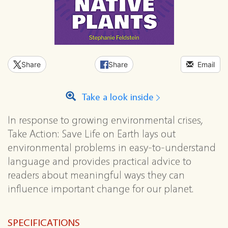
Share
Share
Email
Take a look inside
In response to growing environmental crises,
Take Action: Save Life on Earth lays out
environmental problems in easy-to-understand
language and provides practical advice to
readers about meaningful ways they can
influence important change for our planet.
SPECIFICATIONS