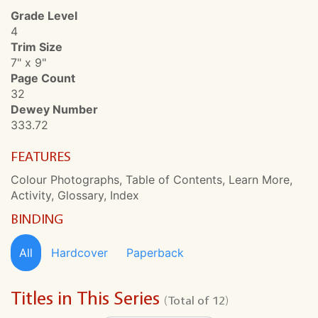
Grade Level
4
Trim Size
7" x 9"
Page Count
32
Dewey Number
333.72
FEATURES
Colour Photographs, Table of Contents, Learn More,
Activity, Glossary, Index
BINDING
All
Hardcover
Paperback
Titles in This Series
(Total of 12)