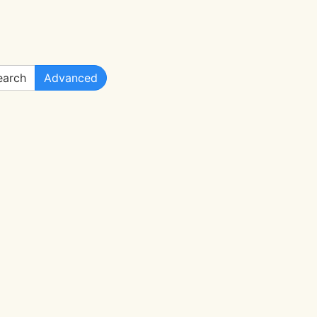
arch
Advanced