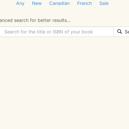
Any
New
Canadian
French
Sale
nced search for better results...
Se