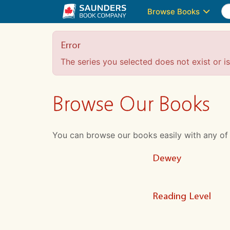
Browse Books
Error
The series you selected does not exist or is 
Browse Our Books
You can browse our books easily with any of the
Dewey
Reading Level