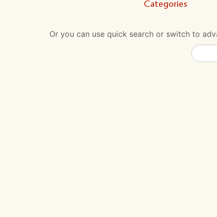
Categories
Or you can use quick search or switch to adva