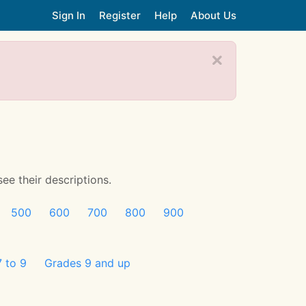
Sign In
Register
Help
About Us
see their descriptions.
500
600
700
800
900
 to 9
Grades 9 and up