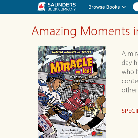
Browse Books
Amazing Moments in
A mir
day h
who h
conte
other
SPECI