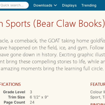
Downloads
Displays
Trending
 Sports (Bear Claw Books
acle, a comeback, the GOAT taking home goldÑso
ave happened on the field, ice, and gym. Follow 
ave gone down in history. Exciting graphic illust
nt bring these compelling stories to life, while 
 amazing moments bring the learning full circle.
FICATIONS
FEATU
Grade Level
3
Colour I
Trim Size
6 1/2" x 9"
Sport, T
Page Count
24
BINDI