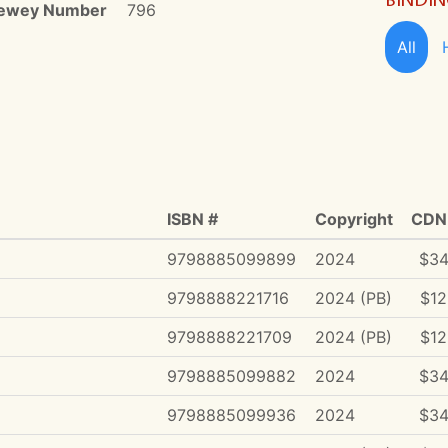
ewey Number
796
All
ISBN #
Copyright
CDN 
9798885099899
2024
$34
9798888221716
2024 (PB)
$12
9798888221709
2024 (PB)
$12
9798885099882
2024
$34
9798885099936
2024
$34