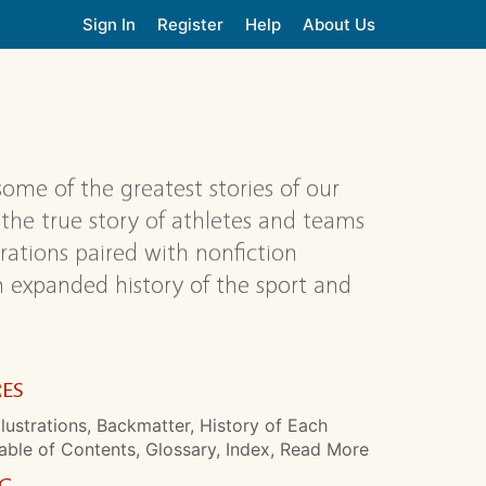
Sign In
Register
Help
About Us
)
me of the greatest stories of our
the true story of athletes and teams
rations paired with nonfiction
an expanded history of the sport and
RES
llustrations, Backmatter, History of Each
able of Contents, Glossary, Index, Read More
NG