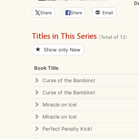
D
Share
Share
Email
Titles in This Series
(Total of 12)
Show only New
Book Title
Curse of the Bambino!
Curse of the Bambino!
Miracle on Ice!
Miracle on Ice!
Perfect Penalty Kick!