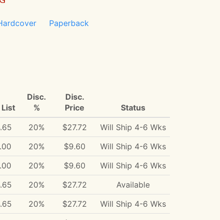
Hardcover
Paperback
Disc.
Disc.
List
%
Price
Status
.65
20%
$27.72
Will Ship 4-6 Wks
.00
20%
$9.60
Will Ship 4-6 Wks
.00
20%
$9.60
Will Ship 4-6 Wks
.65
20%
$27.72
Available
.65
20%
$27.72
Will Ship 4-6 Wks