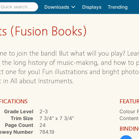
Downloads
Displays
Trending
ts (Fusion Books)
time to join the band! But what will you play? Le
, the long history of music-making, and how to pl
ct one for you! Fun illustrations and bright photo
 in All about Instruments.
FICATIONS
FEATU
Grade Level
2-3
Colour P
Trim Size
7 3/4" x 7 3/4"
Contents
Page Count
24
BINDI
ewey Number
784.19