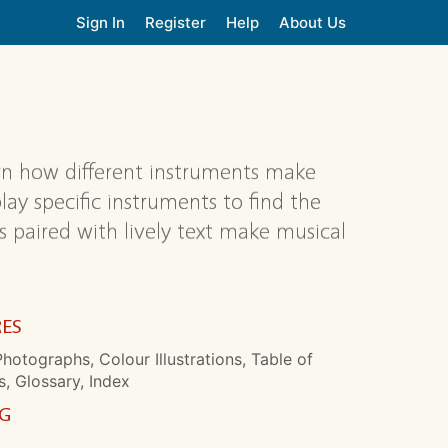
Sign In
Register
Help
About Us
arn how different instruments make
ay specific instruments to find the
s paired with lively text make musical
RES
hotographs, Colour Illustrations, Table of
, Glossary, Index
NG