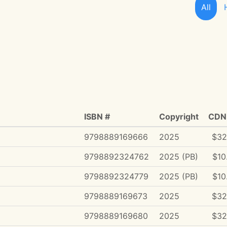
All
ISBN #
Copyright
CDN 
9798889169666
2025
$32
9798892324762
2025 (PB)
$10
9798892324779
2025 (PB)
$10
9798889169673
2025
$32
9798889169680
2025
$32