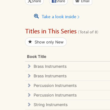
Share
Share
Email
Take a look inside
Titles in This Series
(Total of 8)
Show only New
Book Title
Brass Instruments
Brass Instruments
Percussion Instruments
Percussion Instruments
String Instruments