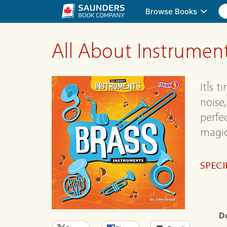
Browse Books
All About Instrumen
ItÎs 
noise
perfe
magic
SPECI
D