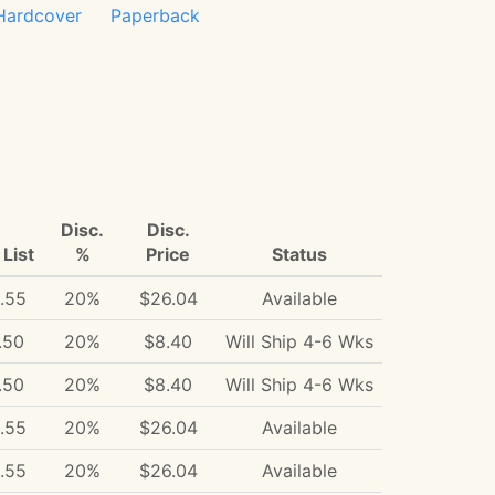
Hardcover
Paperback
Disc.
Disc.
List
%
Price
Status
.55
20%
$26.04
Available
.50
20%
$8.40
Will Ship 4-6 Wks
.50
20%
$8.40
Will Ship 4-6 Wks
.55
20%
$26.04
Available
.55
20%
$26.04
Available