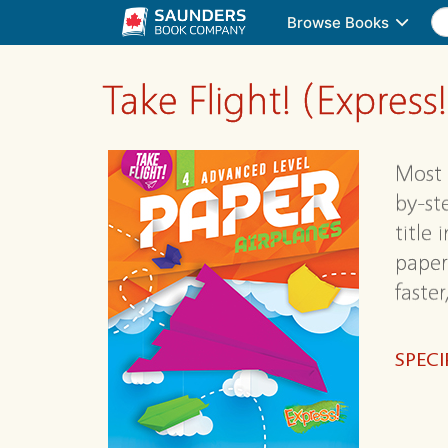
Browse Books
Take Flight! (Express!
Most 
by-st
title 
paper
faster
SPECI