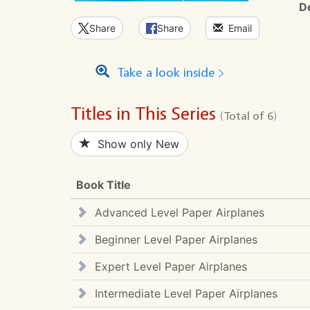
D
Share
Share
Email
Take a look inside
Titles in This Series
(Total of 6)
Show only New
Book Title
Advanced Level Paper Airplanes
Beginner Level Paper Airplanes
Expert Level Paper Airplanes
Intermediate Level Paper Airplanes