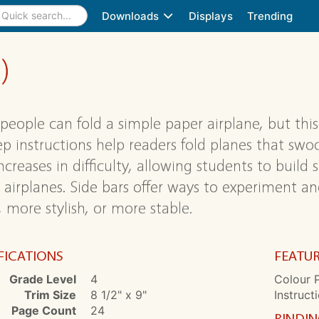
Downloads
Displays
Trending
)
people can fold a simple paper airplane, but this 
ep instructions help readers fold planes that sw
increases in difficulty, allowing students to build 
 airplanes. Side bars offer ways to experiment 
, more stylish, or more stable.
FICATIONS
FEATU
Grade Level
4
Colour 
Trim Size
8 1/2" x 9"
Instruct
Page Count
24
BINDI