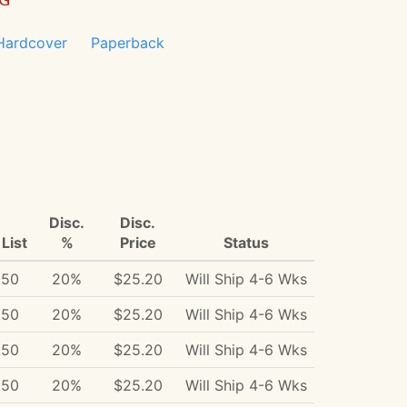
Hardcover
Paperback
Disc.
Disc.
List
%
Price
Status
.50
20%
$25.20
Will Ship 4-6 Wks
.50
20%
$25.20
Will Ship 4-6 Wks
.50
20%
$25.20
Will Ship 4-6 Wks
.50
20%
$25.20
Will Ship 4-6 Wks