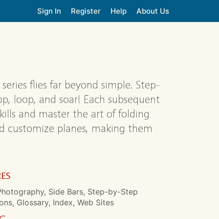
Sign In
Register
Help
About Us
series flies far beyond simple. Step-
oop, loop, and soar! Each subsequent
skills and master the art of folding
and customize planes, making them
RES
Photography, Side Bars, Step-by-Step
ions, Glossary, Index, Web Sites
NG