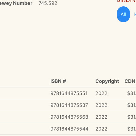
ewey Number
745.592
All
ISBN #
Copyright
CDN 
9781644875551
2022
$31
9781644875537
2022
$31
9781644875568
2022
$31
9781644875544
2022
$31