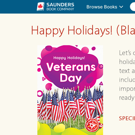
Browse Books
Happy Holidays! (Bla
Let’s
holid
text 
includ
impor
ready 
SPECI