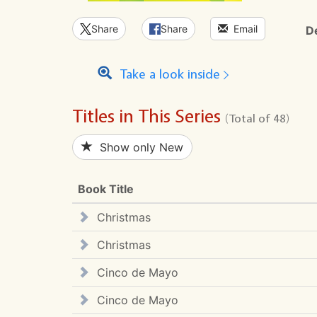
Share
Share
Email
D
Take a look inside
Titles in This Series
(Total of 48)
Show only New
Book Title
Christmas
Christmas
Cinco de Mayo
Cinco de Mayo