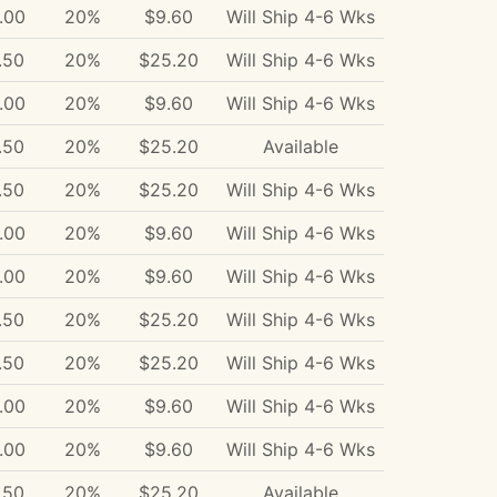
.00
20%
$9.60
Will Ship 4-6 Wks
.50
20%
$25.20
Will Ship 4-6 Wks
.00
20%
$9.60
Will Ship 4-6 Wks
.50
20%
$25.20
Available
.50
20%
$25.20
Will Ship 4-6 Wks
.00
20%
$9.60
Will Ship 4-6 Wks
.00
20%
$9.60
Will Ship 4-6 Wks
.50
20%
$25.20
Will Ship 4-6 Wks
.50
20%
$25.20
Will Ship 4-6 Wks
.00
20%
$9.60
Will Ship 4-6 Wks
.00
20%
$9.60
Will Ship 4-6 Wks
.50
20%
$25.20
Available