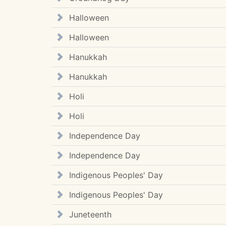
Halloween
Halloween
Hanukkah
Hanukkah
Holi
Holi
Independence Day
Independence Day
Indigenous Peoples' Day
Indigenous Peoples' Day
Juneteenth