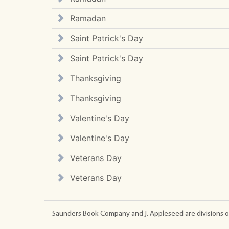
Ramadan
Saint Patrick's Day
Saint Patrick's Day
Thanksgiving
Thanksgiving
Valentine's Day
Valentine's Day
Veterans Day
Veterans Day
Saunders Book Company and J. Appleseed are divisions o