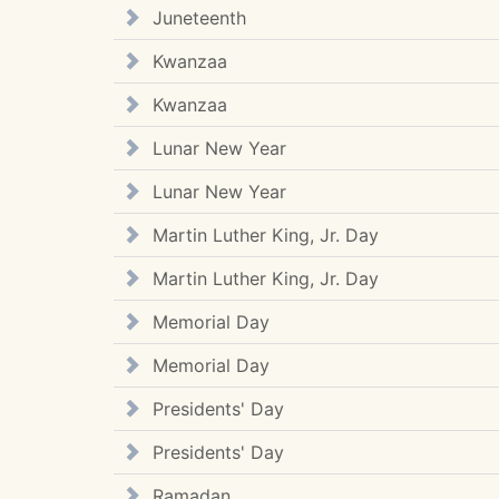
Juneteenth
Kwanzaa
Kwanzaa
Lunar New Year
Lunar New Year
Martin Luther King, Jr. Day
Martin Luther King, Jr. Day
Memorial Day
Memorial Day
Presidents' Day
Presidents' Day
Ramadan