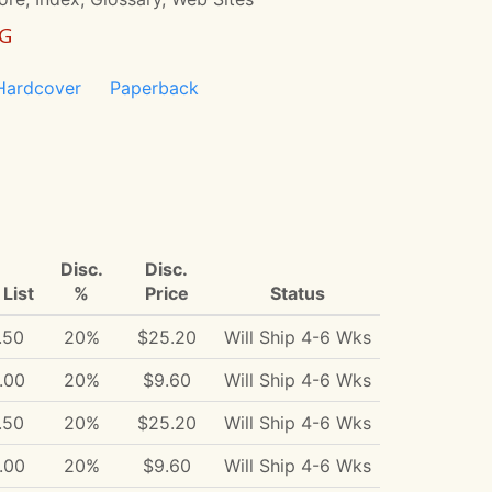
NG
Hardcover
Paperback
Disc.
Disc.
List
%
Price
Status
.50
20%
$25.20
Will Ship 4-6 Wks
.00
20%
$9.60
Will Ship 4-6 Wks
.50
20%
$25.20
Will Ship 4-6 Wks
.00
20%
$9.60
Will Ship 4-6 Wks