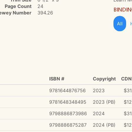
Page Count
24
BINDI
ewey Number
394.26
All
ISBN #
Copyright
CDN 
9781644876756
2023
$31
9781648348495
2023 (PB)
$12
9798886873986
2024
$31
9798886875287
2024 (PB)
$12