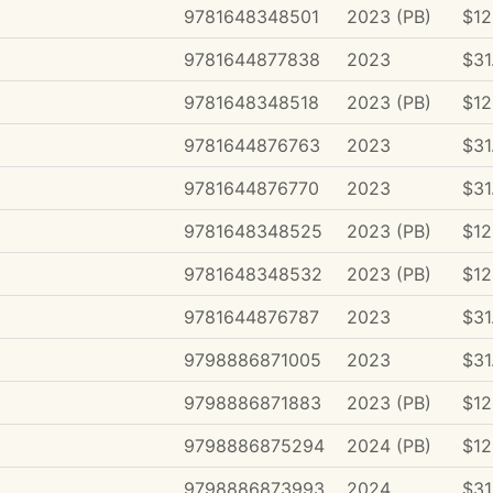
9781648348501
2023 (PB)
$12
9781644877838
2023
$31
9781648348518
2023 (PB)
$12
9781644876763
2023
$31
9781644876770
2023
$31
9781648348525
2023 (PB)
$12
9781648348532
2023 (PB)
$12
9781644876787
2023
$31
9798886871005
2023
$31
9798886871883
2023 (PB)
$12
9798886875294
2024 (PB)
$12
9798886873993
2024
$31