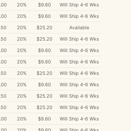
.00
20%
$9.60
Will Ship 4-6 Wks
.00
20%
$9.60
Will Ship 4-6 Wks
.50
20%
$25.20
Available
.50
20%
$25.20
Will Ship 4-6 Wks
.00
20%
$9.60
Will Ship 4-6 Wks
.00
20%
$9.60
Will Ship 4-6 Wks
.50
20%
$25.20
Will Ship 4-6 Wks
.00
20%
$9.60
Will Ship 4-6 Wks
.50
20%
$25.20
Will Ship 4-6 Wks
.50
20%
$25.20
Will Ship 4-6 Wks
.00
20%
$9.60
Will Ship 4-6 Wks
.00
20%
$9.60
Will Ship 4-6 Wks