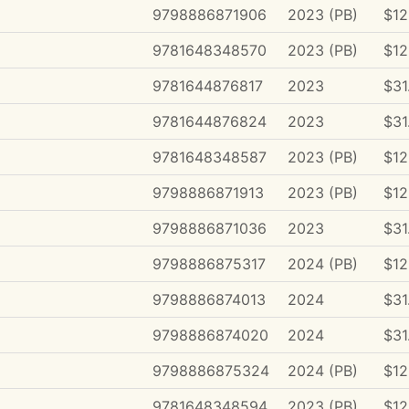
9798886871906
2023 (PB)
$12
9781648348570
2023 (PB)
$12
9781644876817
2023
$31
9781644876824
2023
$31
9781648348587
2023 (PB)
$12
9798886871913
2023 (PB)
$12
9798886871036
2023
$31
9798886875317
2024 (PB)
$12
9798886874013
2024
$31
9798886874020
2024
$31
9798886875324
2024 (PB)
$12
9781648348594
2023 (PB)
$12