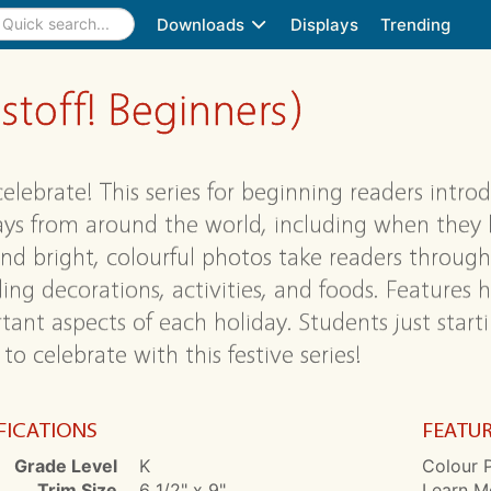
Downloads
Displays
Trending
stoff! Beginners)
 celebrate! This series for beginning readers intr
ays from around the world, including when they
and bright, colourful photos take readers through
ing decorations, activities, and foods. Features h
tant aspects of each holiday. Students just start
to celebrate with this festive series!
FICATIONS
FEATU
Grade Level
K
Colour P
Trim Size
6 1/2" x 9"
Learn Mo