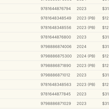
9781644876794
2023
$31
9781648348549
2023 (PB)
$12
9781648348556
2023 (PB)
$12
9781644876800
2023
$31
9798886874006
2024
$31
9798886875300
2024 (PB)
$12
9798886871890
2023 (PB)
$12
9798886871012
2023
$31
9781648348563
2023 (PB)
$12
9781644877845
2023
$31
9798886871029
2023
$31