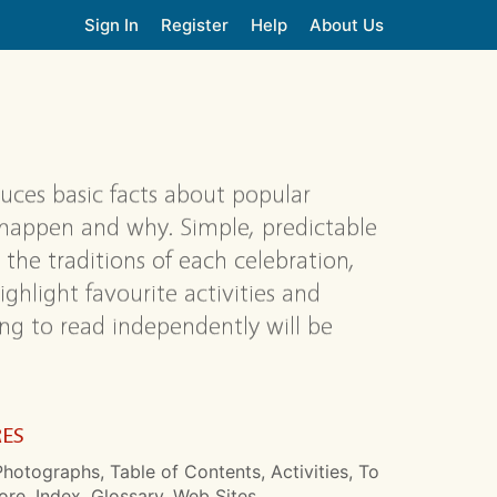
Sign In
Register
Help
About Us
oduces basic facts about popular
 happen and why. Simple, predictable
 the traditions of each celebration,
ighlight favourite activities and
ing to read independently will be
RES
hotographs, Table of Contents, Activities, To
re, Index, Glossary, Web Sites