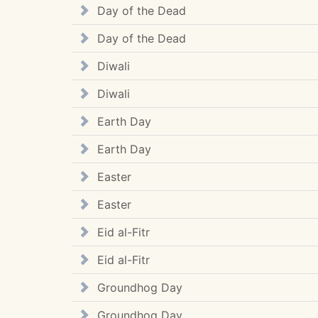
Day of the Dead
Day of the Dead
Diwali
Diwali
Earth Day
Earth Day
Easter
Easter
Eid al-Fitr
Eid al-Fitr
Groundhog Day
Groundhog Day