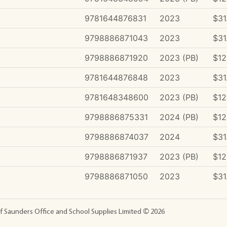
9781644876831
2023
$31
9798886871043
2023
$31
9798886871920
2023 (PB)
$12
9781644876848
2023
$31
9781648348600
2023 (PB)
$12
9798886875331
2024 (PB)
$12
9798886874037
2024
$31
9798886871937
2023 (PB)
$12
9798886871050
2023
$31
f Saunders Office and School Supplies Limited ©
2026