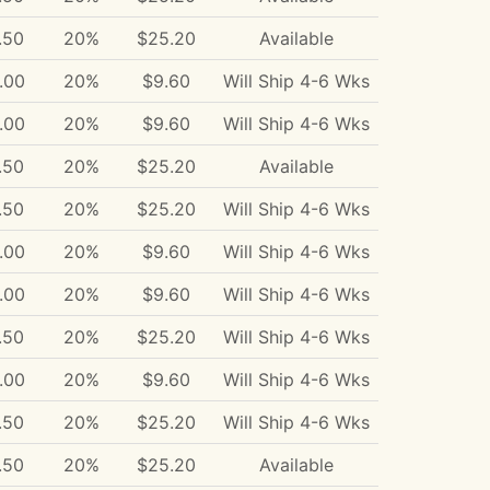
.50
20%
$25.20
Available
.00
20%
$9.60
Will Ship 4-6 Wks
.00
20%
$9.60
Will Ship 4-6 Wks
.50
20%
$25.20
Available
.50
20%
$25.20
Will Ship 4-6 Wks
.00
20%
$9.60
Will Ship 4-6 Wks
.00
20%
$9.60
Will Ship 4-6 Wks
.50
20%
$25.20
Will Ship 4-6 Wks
.00
20%
$9.60
Will Ship 4-6 Wks
.50
20%
$25.20
Will Ship 4-6 Wks
.50
20%
$25.20
Available