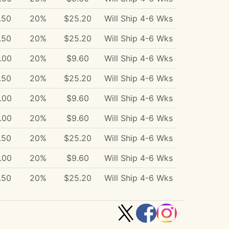
.50
20%
$25.20
Will Ship 4-6 Wks
.50
20%
$25.20
Will Ship 4-6 Wks
.00
20%
$9.60
Will Ship 4-6 Wks
.50
20%
$25.20
Will Ship 4-6 Wks
.00
20%
$9.60
Will Ship 4-6 Wks
.00
20%
$9.60
Will Ship 4-6 Wks
.50
20%
$25.20
Will Ship 4-6 Wks
.00
20%
$9.60
Will Ship 4-6 Wks
.50
20%
$25.20
Will Ship 4-6 Wks