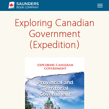
Togg
navi
Exploring Canadian
Government
(Expedition)