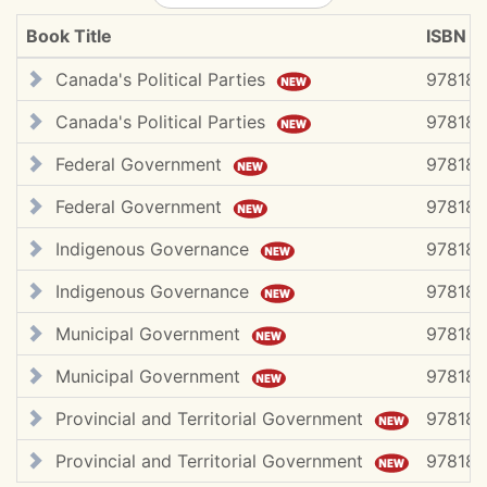
Book Title
ISBN #
Canada's Political Parties
978183
Canada's Political Parties
978183
Federal Government
97818
Federal Government
97818
Indigenous Governance
978183
Indigenous Governance
97818
Municipal Government
97818
Municipal Government
97818
Provincial and Territorial Government
978183
Provincial and Territorial Government
97818