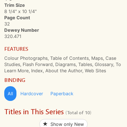
Trim Size
8 1/4" x 10 1/4"
Page Count
32
Dewey Number
320.471
FEATURES
Colour Photographs, Table of Contents, Maps, Case
Studies, Flash Forward, Diagrams, Tables, Glossary, To
Learn More, Index, About the Author, Web Sites
BINDING
All
Hardcover
Paperback
Titles in This Series
(Total of 10)
Show only New