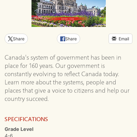
Share
Share
Email
Canada's system of government has been in
place for 160 years. Our government is
constantly evolving to reflect Canada today.
Learn more about the systems, people and
places that give a voice to citizens and help our
country succeed.
SPECIFICATIONS
Grade Level
4-6