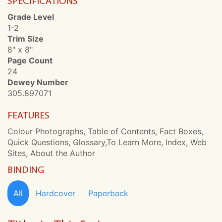
SPECIFICATIONS
Grade Level
1-2
Trim Size
8" x 8"
Page Count
24
Dewey Number
305.897071
FEATURES
Colour Photographs, Table of Contents, Fact Boxes,
Quick Questions, Glossary,To Learn More, Index, Web
Sites, About the Author
BINDING
All
Hardcover
Paperback