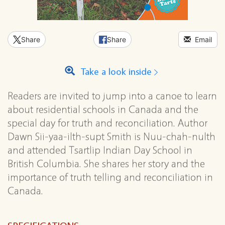
Share
Share
Email
Take a look inside
Readers are invited to jump into a canoe to learn
about residential schools in Canada and the
special day for truth and reconciliation. Author
Dawn Sii-yaa-ilth-supt Smith is Nuu-chah-nulth
and attended Tsartlip Indian Day School in
British Columbia. She shares her story and the
importance of truth telling and reconciliation in
Canada.