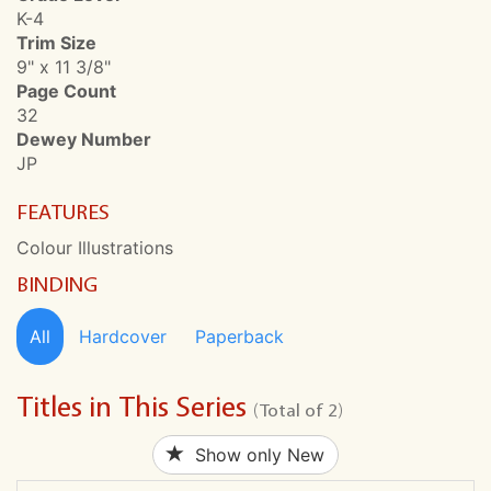
K-4
Trim Size
9" x 11 3/8"
Page Count
32
Dewey Number
JP
FEATURES
Colour Illustrations
BINDING
All
Hardcover
Paperback
Titles in This Series
(Total of 2)
Show only New