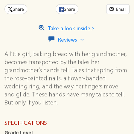
Share
Share
Email
Take a look inside
View
Reviews
all
reviews
A little girl, baking bread with her grandmother,
for
becomes transported by the tales her
this
series
grandmother’s hands tell. Tales that spring from
the rose-painted nails, a flower-banded
wedding ring, and the way her fingers move
and glide. These hands have many tales to tell.
But only if you listen.
SPECIFICATIONS
Grade Level