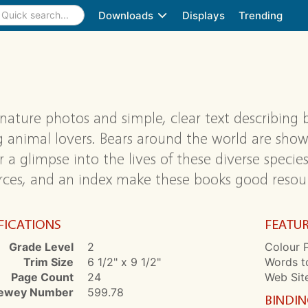
Downloads
Displays
Trending
 nature photos and simple, clear text describing b
 animal lovers. Bears around the world are shown 
 a glimpse into the lives of these diverse species.
rces, and an index make these books good resource
FICATIONS
FEATU
Grade Level
2
Colour P
Trim Size
6 1/2" x 9 1/2"
Words t
Page Count
24
Web Sit
ewey Number
599.78
BINDI