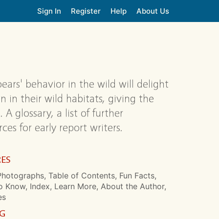
Sign In
Register
Help
About Us
ears' behavior in the wild will delight
in their wild habitats, giving the
 A glossary, a list of further
s for early report writers.
RES
hotographs, Table of Contents, Fun Facts,
o Know, Index, Learn More, About the Author,
es
NG