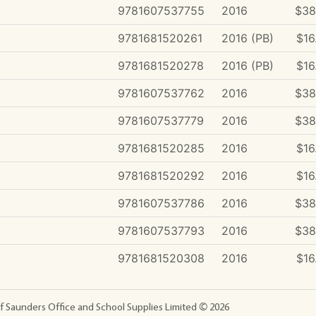
9781607537755
2016
$38
9781681520261
2016 (PB)
$16
9781681520278
2016 (PB)
$16
9781607537762
2016
$38
9781607537779
2016
$38
9781681520285
2016
$16
9781681520292
2016
$16
9781607537786
2016
$38
9781607537793
2016
$38
9781681520308
2016
$16
f Saunders Office and School Supplies Limited ©
2026