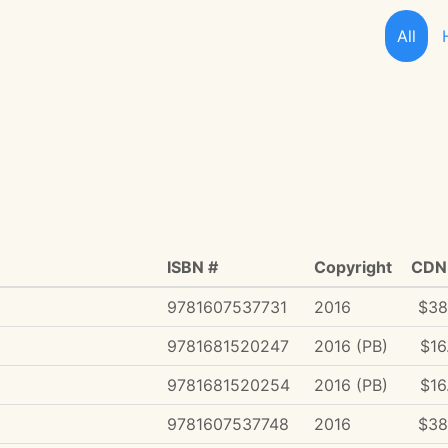
All
ISBN #
Copyright
CDN 
9781607537731
2016
$38
9781681520247
2016 (PB)
$16
9781681520254
2016 (PB)
$16
9781607537748
2016
$38