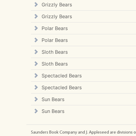
Grizzly Bears
Grizzly Bears
Polar Bears
Polar Bears
Sloth Bears
Sloth Bears
Spectacled Bears
Spectacled Bears
Sun Bears
Sun Bears
Saunders Book Company and J. Appleseed are divisions o