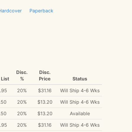
Hardcover
Paperback
Disc.
Disc.
List
%
Price
Status
.95
20%
$31.16
Will Ship 4-6 Wks
.50
20%
$13.20
Will Ship 4-6 Wks
.50
20%
$13.20
Available
.95
20%
$31.16
Will Ship 4-6 Wks