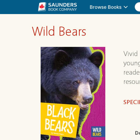
Browse Books
Wild Bears
Vivid
young
reader
resou
SPECI
D