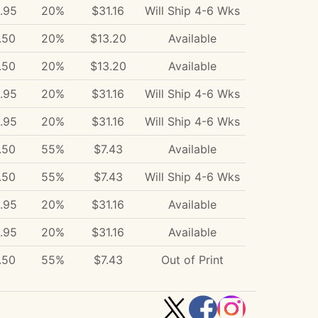
.95
20%
$31.16
Will Ship 4-6 Wks
.50
20%
$13.20
Available
.50
20%
$13.20
Available
.95
20%
$31.16
Will Ship 4-6 Wks
.95
20%
$31.16
Will Ship 4-6 Wks
.50
55%
$7.43
Available
.50
55%
$7.43
Will Ship 4-6 Wks
.95
20%
$31.16
Available
.95
20%
$31.16
Available
.50
55%
$7.43
Out of Print