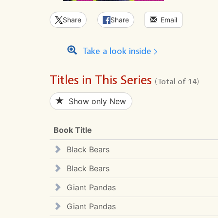
Share
Share
Email
Take a look inside
Titles in This Series
(Total of 14)
Show only New
Book Title
Black Bears
Black Bears
Giant Pandas
Giant Pandas