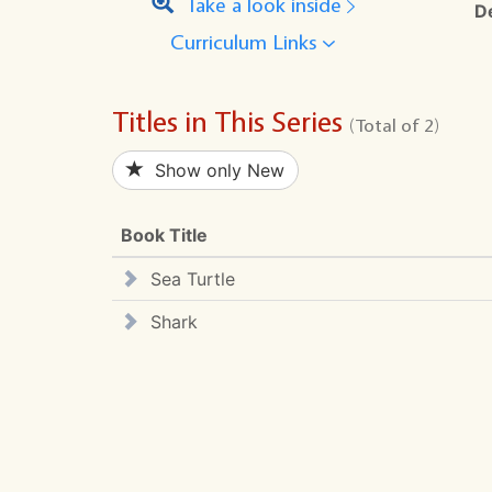
Take a look inside
D
Curriculum Links
Titles in This Series
(Total of 2)
Show only New
Book Title
Sea Turtle
Shark