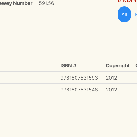
ewey Number
591.56
All
ISBN #
Copyright
9781607531593
2012
9781607531548
2012