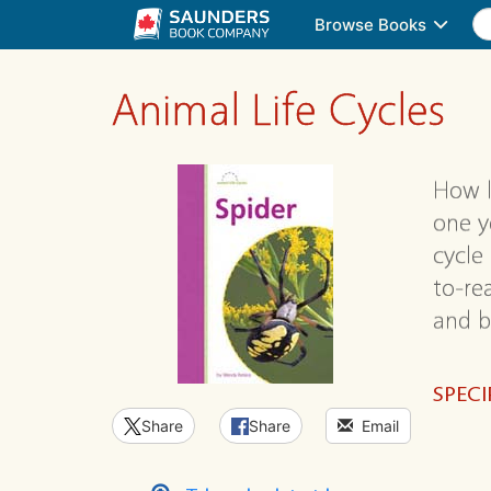
Browse Books
Animal Life Cycles
How l
one ye
cycle
to-re
and b
SPECI
Share
Share
Email