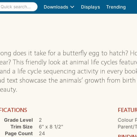
Downloads
Displays
Trending
ong does it take for a butterfly egg to hatch? 
ar? This friendly look at animal life cycles featur
 and a life cycle sequencing activity in every bo
ad text showcase the animals’ growth from birth
eauty.
FICATIONS
FEATU
Grade Level
2
Colour P
Trim Size
6" x 8 1/2"
Parent/
Page Count
24
BINDI