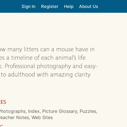
Sign In
Register
Help
About Us
How many litters can a mouse have in
es a timeline of each animal’s life
ok. Professional photography and easy-
 to adulthood with amazing clarity
RES
hotographs, Index, Picture Glossary, Puzzles,
Teacher Notes, Web Sites
NG