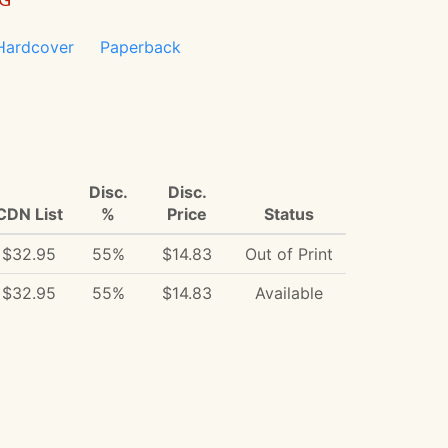
Hardcover
Paperback
Disc.
Disc.
CDN List
%
Price
Status
$32.95
55%
$14.83
Out of Print
$32.95
55%
$14.83
Available