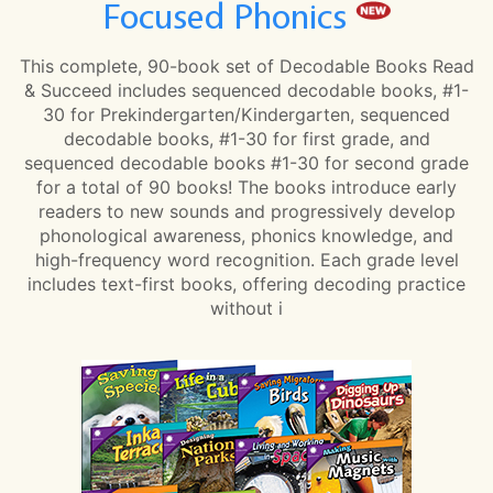
Focused Phonics
This complete, 90-book set of Decodable Books Read
& Succeed includes sequenced decodable books, #1-
30 for Prekindergarten/Kindergarten, sequenced
decodable books, #1-30 for first grade, and
sequenced decodable books #1-30 for second grade
for a total of 90 books! The books introduce early
readers to new sounds and progressively develop
phonological awareness, phonics knowledge, and
high-frequency word recognition. Each grade level
includes text-first books, offering decoding practice
without i