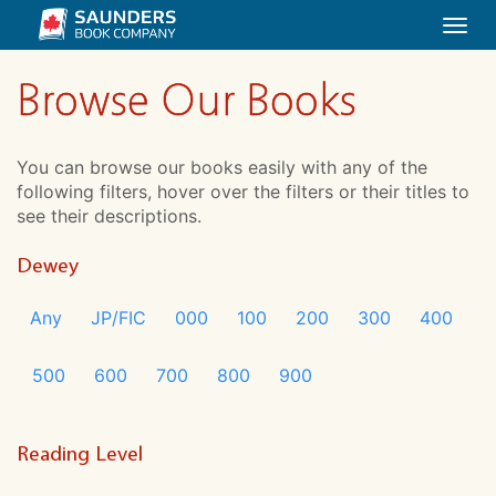
Togg
navi
Browse Our Books
You can browse our books easily with any of the
following filters, hover over the filters or their titles to
see their descriptions.
Dewey
Any
JP/FIC
000
100
200
300
400
500
600
700
800
900
Reading Level