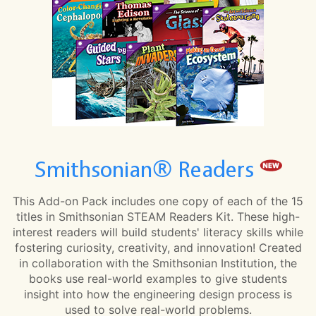
Smithsonian® Readers
This Add-on Pack includes one copy of each of the 15
titles in Smithsonian STEAM Readers Kit. These high-
interest readers will build students' literacy skills while
fostering curiosity, creativity, and innovation! Created
in collaboration with the Smithsonian Institution, the
books use real-world examples to give students
insight into how the engineering design process is
used to solve real-world problems.