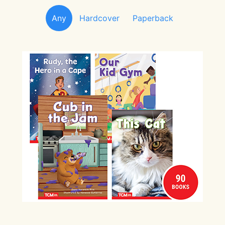
Any
Hardcover
Paperback