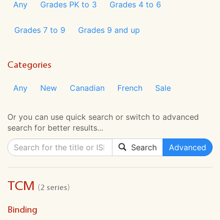
Any
Grades PK to 3
Grades 4 to 6
Grades 7 to 9
Grades 9 and up
Categories
Any
New
Canadian
French
Sale
Or you can use quick search or switch to advanced
search for better results...
Search
Advanced
TCM
(2 series)
Binding