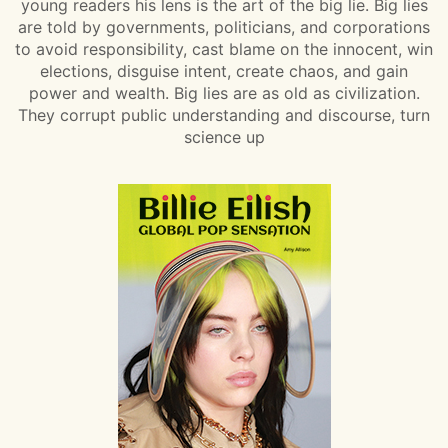
young readers his lens is the art of the big lie. Big lies
are told by governments, politicians, and corporations
to avoid responsibility, cast blame on the innocent, win
elections, disguise intent, create chaos, and gain
power and wealth. Big lies are as old as civilization.
They corrupt public understanding and discourse, turn
science up