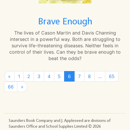
Brave Enough
The lives of Cason Martin and Davis Channing
intersect in a powerful way. Both are struggling to
survive life-threatening diseases. Neither feels in
control of their lives. Can they be brave enough to
beat the odds?
«
1
2
3
4
5
6
7
8
...
65
66
»
Saunders Book Company and J. Appleseed are divisions of
Saunders Office and School Supplies Limited ©
2026