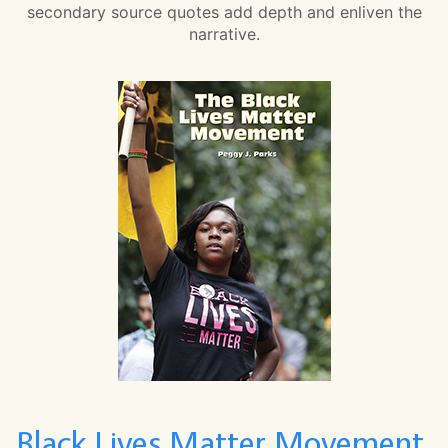
secondary source quotes add depth and enliven the
narrative.
Black Lives Matter Movement,