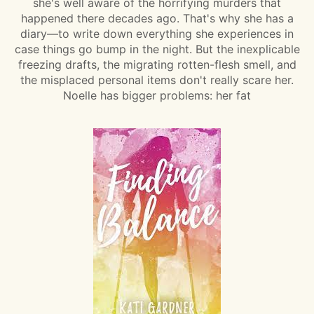
she's well aware of the horrifying murders that
happened there decades ago. That's why she has a
diary—to write down everything she experiences in
case things go bump in the night. But the inexplicable
freezing drafts, the migrating rotten-flesh smell, and
the misplaced personal items don't really scare her.
Noelle has bigger problems: her fat