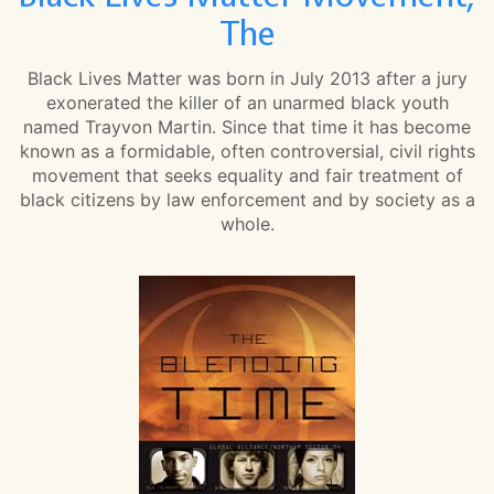
The
Black Lives Matter was born in July 2013 after a jury
exonerated the killer of an unarmed black youth
named Trayvon Martin. Since that time it has become
known as a formidable, often controversial, civil rights
movement that seeks equality and fair treatment of
black citizens by law enforcement and by society as a
whole.