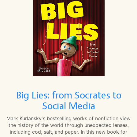
Big Lies: from Socrates to
Social Media
Mark Kurlansky's bestselling works of nonfiction view
the history of the world through unexpected lenses,
including cod, salt, and paper. In this new book for