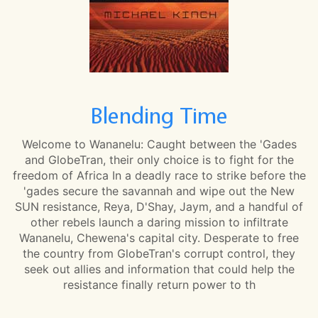
Blending Time
Welcome to Wananelu: Caught between the 'Gades
and GlobeTran, their only choice is to fight for the
freedom of Africa In a deadly race to strike before the
'gades secure the savannah and wipe out the New
SUN resistance, Reya, D'Shay, Jaym, and a handful of
other rebels launch a daring mission to infiltrate
Wananelu, Chewena's capital city. Desperate to free
the country from GlobeTran's corrupt control, they
seek out allies and information that could help the
resistance finally return power to th