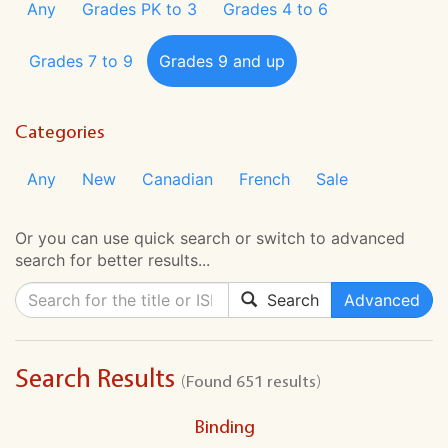
Any
Grades PK to 3
Grades 4 to 6
Grades 7 to 9
Grades 9 and up
Categories
Any
New
Canadian
French
Sale
Or you can use quick search or switch to advanced
search for better results...
Search
Advanced
Search Results
(Found 651 results)
Binding