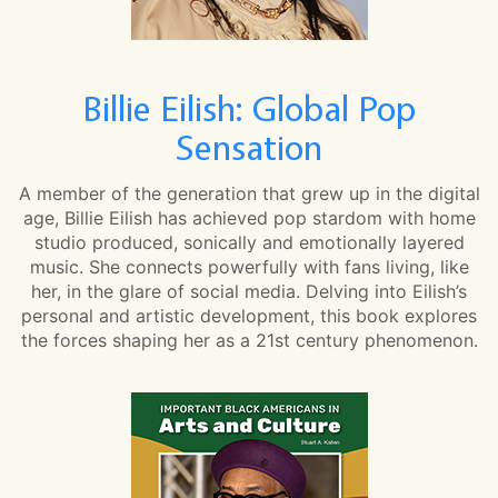
Billie Eilish: Global Pop
Sensation
A member of the generation that grew up in the digital
age, Billie Eilish has achieved pop stardom with home
studio produced, sonically and emotionally layered
music. She connects powerfully with fans living, like
her, in the glare of social media. Delving into Eilish’s
personal and artistic development, this book explores
the forces shaping her as a 21st century phenomenon.