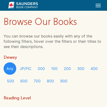
Togg
navi
Browse Our Books
You can browse our books easily with any of the
following filters, hover over the filters or their titles to
see their descriptions.
Dewey
Any
JP/FIC
000
100
200
300
400
500
600
700
800
900
Reading Level