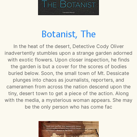
Botanist, The
In the heat of the desert, Detective Cody Oliver
inadvertently stumbles upon a strange garden adorned
with exotic flowers. Upon closer inspection, he finds
the garden is but a cover for the scores of bodies
buried below. Soon, the small town of Mt. Dessicate
plunges into chaos as journalists, reporters, and
cameramen from across the nation descend upon the
tiny, desert town to get a piece of the action. Along
with the media, a mysterious woman appears. She may
be the only person who has come fac