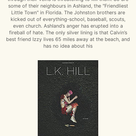
some of their neighbours in Ashland, the "Friendliest
Little Town" in Florida. The Johnston brothers are
kicked out of everything-school, baseball, scouts,
even church. Ashland’s anger has erupted into a
fireball of hate. The only silver lining is that Calvin’s
best friend Izzy lives 65 miles away at the beach, and
has no idea about his