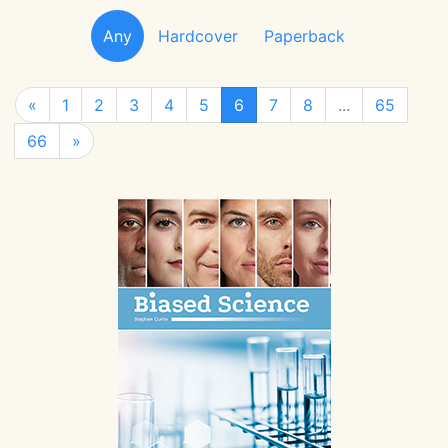
Any
Hardcover
Paperback
«
1
2
3
4
5
6
7
8
...
65
66
»