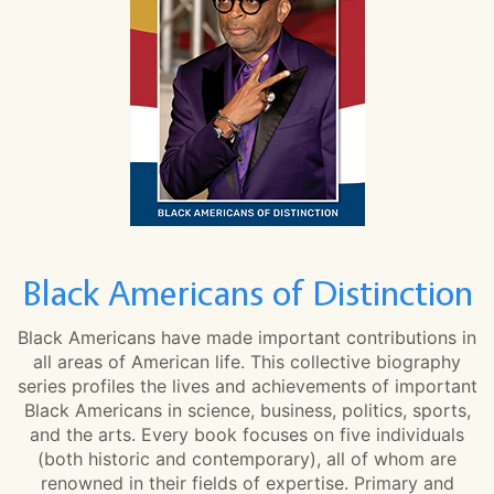
Black Americans of Distinction
Black Americans have made important contributions in
all areas of American life. This collective biography
series profiles the lives and achievements of important
Black Americans in science, business, politics, sports,
and the arts. Every book focuses on five individuals
(both historic and contemporary), all of whom are
renowned in their fields of expertise. Primary and