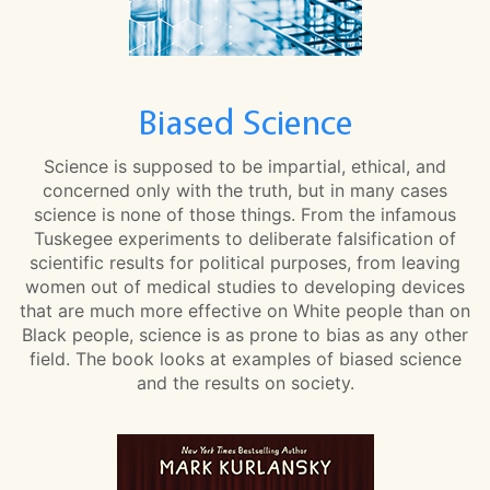
Biased Science
Science is supposed to be impartial, ethical, and
concerned only with the truth, but in many cases
science is none of those things. From the infamous
Tuskegee experiments to deliberate falsification of
scientific results for political purposes, from leaving
women out of medical studies to developing devices
that are much more effective on White people than on
Black people, science is as prone to bias as any other
field. The book looks at examples of biased science
and the results on society.