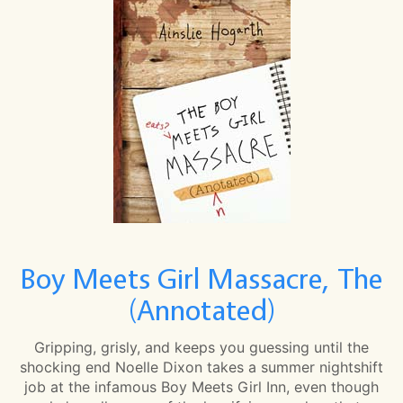
Boy Meets Girl Massacre, The
(Annotated)
Gripping, grisly, and keeps you guessing until the
shocking end Noelle Dixon takes a summer nightshift
job at the infamous Boy Meets Girl Inn, even though