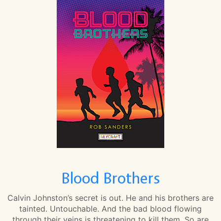
Blood Brothers
Calvin Johnston’s secret is out. He and his brothers are
tainted. Untouchable. And the bad blood flowing
through their veins is threatening to kill them. So are