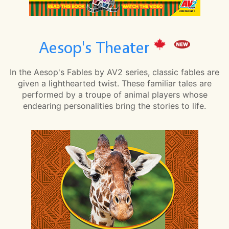
Aesop's Theater
In the Aesop's Fables by AV2 series, classic fables are
given a lighthearted twist. These familiar tales are
performed by a troupe of animal players whose
endearing personalities bring the stories to life.