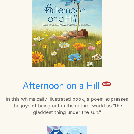
Afternoon on a Hill
In this whimsically illustrated book, a poem expresses
the joys of being out in the natural world as "the
gladdest thing under the sun."