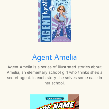
Agent Amelia
Agent Amelia is a series of illustrated stories about
Amelia, an elementary school girl who thinks she’s a
secret agent. In each story she solves some case in
her school.