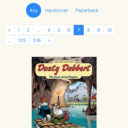
Any
Hardcover
Paperback
«
1
2
...
4
5
6
7
8
9
10
...
515
516
»