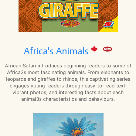
Africa's Animals
African Safari introduces beginning readers to some of
Africa3s most fascinating animals. From elephants to
leopards and giraffes to rhinos, this captivating series
engages young readers through easy-to-read text,
vibrant photos, and interesting facts about each
animal3s characteristics and behaviours.