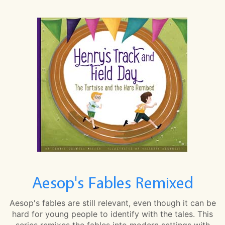
Aesop's Fables Remixed
Aesop's fables are still relevant, even though it can be
hard for young people to identify with the tales. This
series remixes the fables into modern settings with