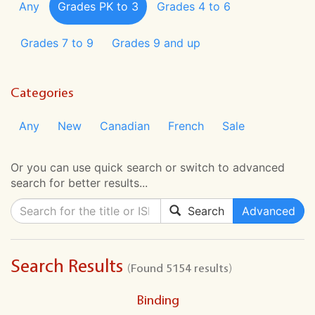
Any
Grades PK to 3
Grades 4 to 6
Grades 7 to 9
Grades 9 and up
Categories
Any
New
Canadian
French
Sale
Or you can use quick search or switch to advanced
search for better results...
Search
Advanced
Search Results
(Found 5154 results)
Binding