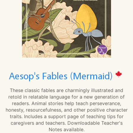
Aesop's Fables (Mermaid)
These classic fables are charmingly illustrated and
retold in relatable language for a new generation of
readers. Animal stories help teach perseverance,
honesty, resourcefulness, and other positive character
traits. Includes a support page of teaching tips for
caregivers and teachers. Downloadable Teacher's
Notes available.