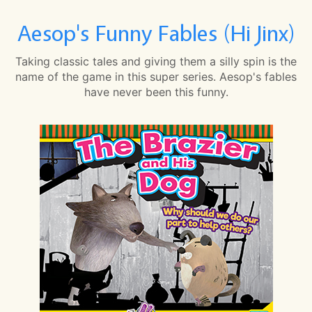
Aesop's Funny Fables (Hi Jinx)
Taking classic tales and giving them a silly spin is the
name of the game in this super series. Aesop's fables
have never been this funny.