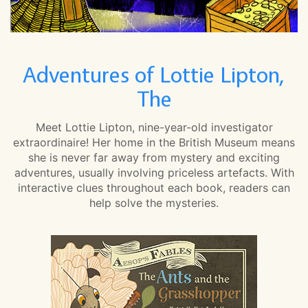
Adventures of Lottie Lipton,
The
Meet Lottie Lipton, nine-year-old investigator
extraordinaire! Her home in the British Museum means
she is never far away from mystery and exciting
adventures, usually involving priceless artefacts. With
interactive clues throughout each book, readers can
help solve the mysteries.