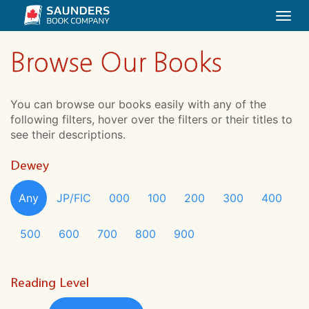
Togg
navi
Browse Our Books
You can browse our books easily with any of the
following filters, hover over the filters or their titles to
see their descriptions.
Dewey
Any
JP/FIC
000
100
200
300
400
500
600
700
800
900
Reading Level