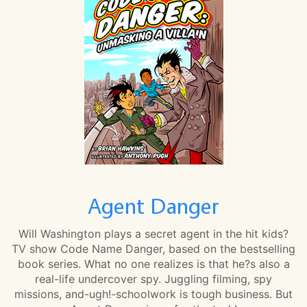
Agent Danger
Will Washington plays a secret agent in the hit kids?
TV show Code Name Danger, based on the bestselling
book series. What no one realizes is that he?s also a
real-life undercover spy. Juggling filming, spy
missions, and-ugh!-schoolwork is tough business. But