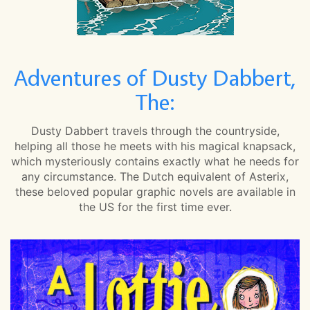
Adventures of Dusty Dabbert,
The:
Dusty Dabbert travels through the countryside,
helping all those he meets with his magical knapsack,
which mysteriously contains exactly what he needs for
any circumstance. The Dutch equivalent of Asterix,
these beloved popular graphic novels are available in
the US for the first time ever.