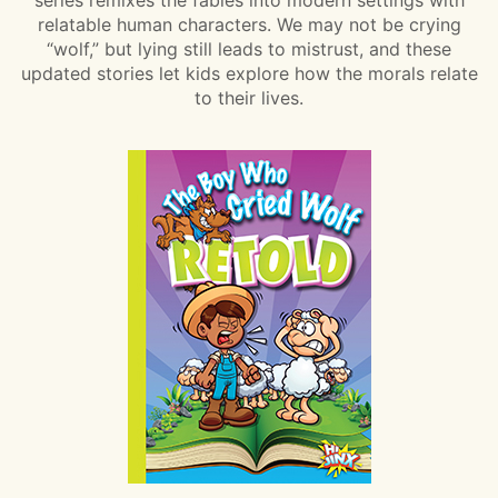
relatable human characters. We may not be crying
“wolf,” but lying still leads to mistrust, and these
updated stories let kids explore how the morals relate
to their lives.