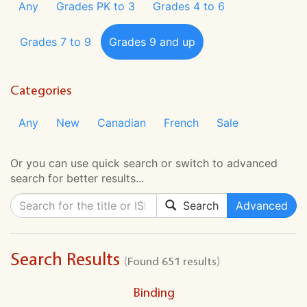
Any
Grades PK to 3
Grades 4 to 6
Grades 7 to 9
Grades 9 and up
Categories
Any
New
Canadian
French
Sale
Or you can use quick search or switch to advanced
search for better results...
Search
Advanced
Search Results
(Found 651 results)
Binding