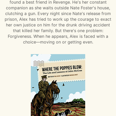
found a best friend in Revenge. He's her constant
companion as she waits outside Nate Foster's house,
clutching a gun. Every night since Nate's release from
prison, Alex has tried to work up the courage to exact
her own justice on him for the drunk driving accident
that killed her family. But there's one problem:
Forgiveness. When he appears, Alex is faced with a
choice—moving on or getting even.