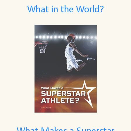
What in the World?
What Makes a Superstar