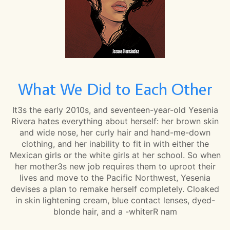
What We Did to Each Other
It3s the early 2010s, and seventeen-year-old Yesenia
Rivera hates everything about herself: her brown skin
and wide nose, her curly hair and hand-me-down
clothing, and her inability to fit in with either the
Mexican girls or the white girls at her school. So when
her mother3s new job requires them to uproot their
lives and move to the Pacific Northwest, Yesenia
devises a plan to remake herself completely. Cloaked
in skin lightening cream, blue contact lenses, dyed-
blonde hair, and a -whiterR nam