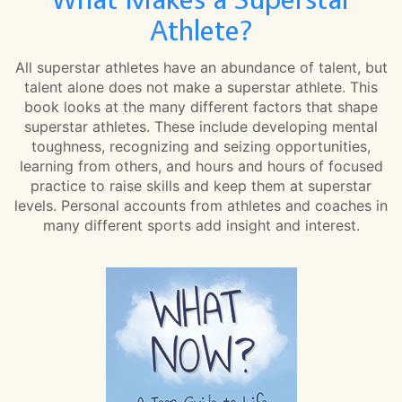
Athlete?
All superstar athletes have an abundance of talent, but
talent alone does not make a superstar athlete. This
book looks at the many different factors that shape
superstar athletes. These include developing mental
toughness, recognizing and seizing opportunities,
learning from others, and hours and hours of focused
practice to raise skills and keep them at superstar
levels. Personal accounts from athletes and coaches in
many different sports add insight and interest.