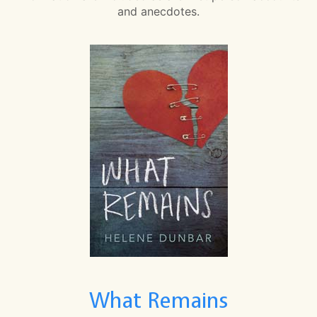
and anecdotes.
What Remains