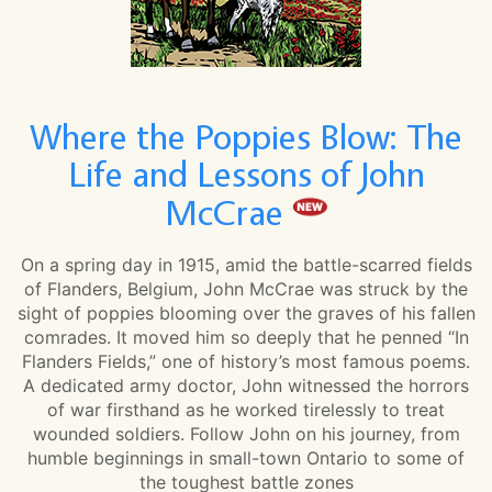
Where the Poppies Blow: The
Life and Lessons of John
McCrae
On a spring day in 1915, amid the battle-scarred fields
of Flanders, Belgium, John McCrae was struck by the
sight of poppies blooming over the graves of his fallen
comrades. It moved him so deeply that he penned “In
Flanders Fields,” one of history’s most famous poems.
A dedicated army doctor, John witnessed the horrors
of war firsthand as he worked tirelessly to treat
wounded soldiers. Follow John on his journey, from
humble beginnings in small-town Ontario to some of
the toughest battle zones