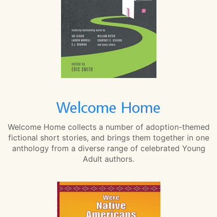
Welcome Home
Welcome Home collects a number of adoption-themed
fictional short stories, and brings them together in one
anthology from a diverse range of celebrated Young
Adult authors.