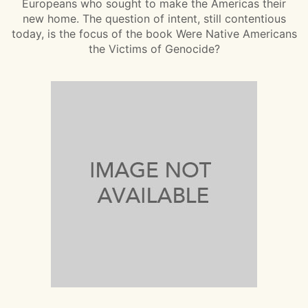
Europeans who sought to make the Americas their
new home. The question of intent, still contentious
today, is the focus of the book Were Native Americans
the Victims of Genocide?