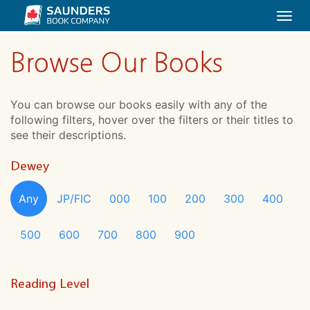
Togg
navi
Browse Our Books
You can browse our books easily with any of the
following filters, hover over the filters or their titles to
see their descriptions.
Dewey
Any
JP/FIC
000
100
200
300
400
500
600
700
800
900
Reading Level