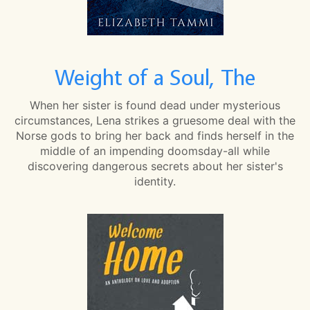
Weight of a Soul, The
When her sister is found dead under mysterious
circumstances, Lena strikes a gruesome deal with the
Norse gods to bring her back and finds herself in the
middle of an impending doomsday-all while
discovering dangerous secrets about her sister's
identity.