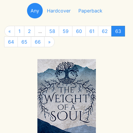
Any
Hardcover
Paperback
«
1
2
...
58
59
60
61
62
63
64
65
66
»