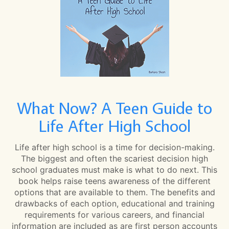
What Now? A Teen Guide to
Life After High School
Life after high school is a time for decision-making.
The biggest and often the scariest decision high
school graduates must make is what to do next. This
book helps raise teens awareness of the different
options that are available to them. The benefits and
drawbacks of each option, educational and training
requirements for various careers, and financial
information are included as are first person accounts