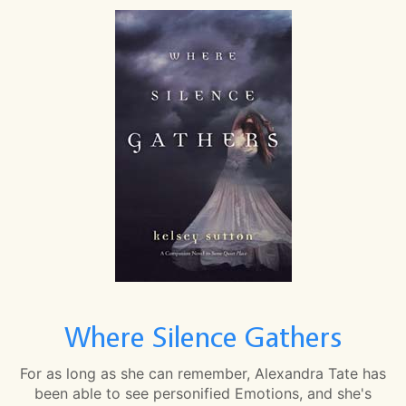
Where Silence Gathers
For as long as she can remember, Alexandra Tate has
been able to see personified Emotions, and she's