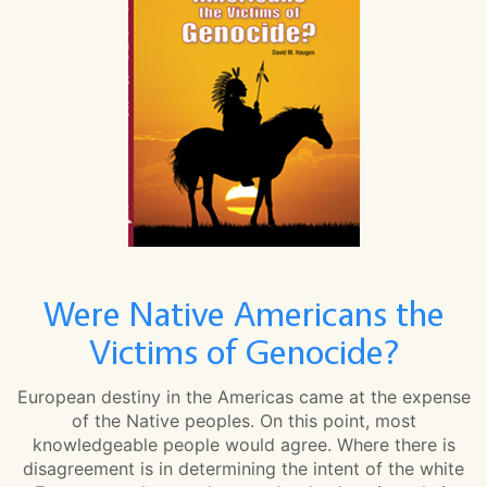
Were Native Americans the
Victims of Genocide?
European destiny in the Americas came at the expense
of the Native peoples. On this point, most
knowledgeable people would agree. Where there is
disagreement is in determining the intent of the white