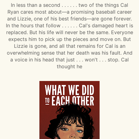
In less than a second . . . . . . two of the things Cal
Ryan cares most about—a promising baseball career
and Lizzie, one of his best friends—are gone forever.
In the hours that follow . . . . . . Cal's damaged heart is
replaced. But his life will never be the same. Everyone
expects him to pick up the pieces and move on. But
Lizzie is gone, and all that remains for Cal is an
overwhelming sense that her death was his fault. And
a voice in his head that just . . . won't . . . stop. Cal
thought he