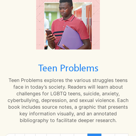
Teen Problems
Teen Problems explores the various struggles teens
face in today’s society. Readers will learn about
challenges for LGBTQ teens, suicide, anxiety,
cyberbullying, depression, and sexual violence. Each
book includes source notes, a graphic that presents
key information visually, and an annotated
bibliography to facilitate deeper research.