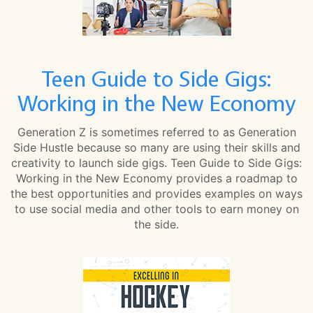
Teen Guide to Side Gigs:
Working in the New Economy
Generation Z is sometimes referred to as Generation
Side Hustle because so many are using their skills and
creativity to launch side gigs. Teen Guide to Side Gigs:
Working in the New Economy provides a roadmap to
the best opportunities and provides examples on ways
to use social media and other tools to earn money on
the side.