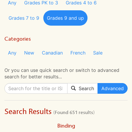
Any
Grades PK to 3
Grades 4 to 6
Grades 7 to 9
Grades 9 and up
Categories
Any
New
Canadian
French
Sale
Or you can use quick search or switch to advanced
search for better results...
Search
Advanced
Search Results
(Found 651 results)
Binding