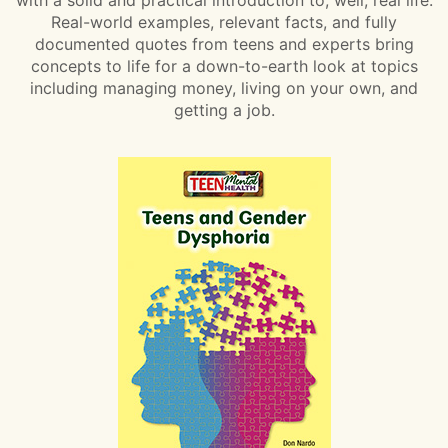
Real-world examples, relevant facts, and fully
documented quotes from teens and experts bring
concepts to life for a down-to-earth look at topics
including managing money, living on your own, and
getting a job.