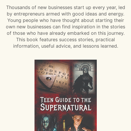
Thousands of new businesses start up every year, led
by entrepreneurs armed with good ideas and energy.
Young people who have thought about starting their
own new businesses can find inspiration in the stories
of those who have already embarked on this journey.
This book features success stories, practical
information, useful advice, and lessons learned.