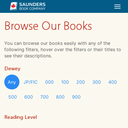
Togg
navi
Browse Our Books
You can browse our books easily with any of the
following filters, hover over the filters or their titles to
see their descriptions.
Dewey
Any
JP/FIC
000
100
200
300
400
500
600
700
800
900
Reading Level