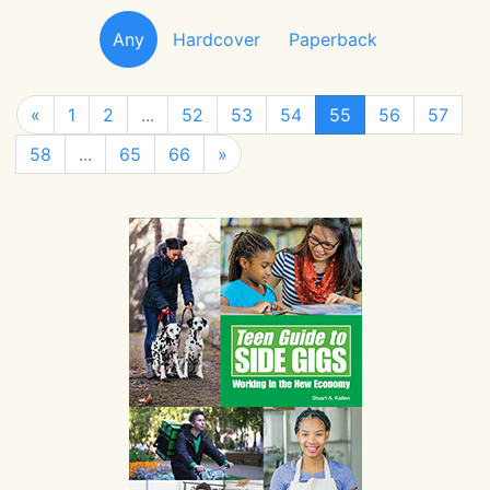
Any
Hardcover
Paperback
«
1
2
...
52
53
54
55
56
57
58
...
65
66
»