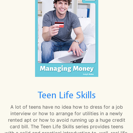
Teen Life Skills
A lot of teens have no idea how to dress for a job
interview or how to arrange for utilities in a newly
rented apt or how to avoid running up a huge credit
card bill. The Teen Life Skills series provides teens
with a solid and practical introduction to, well, real life.