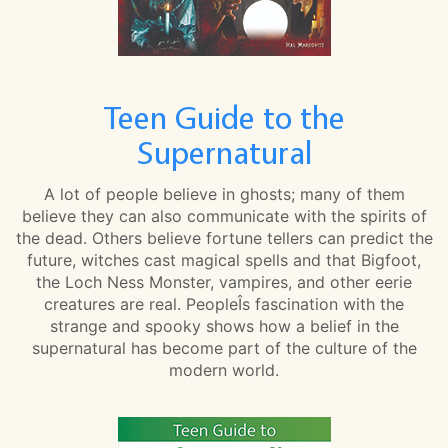
Teen Guide to the
Supernatural
A lot of people believe in ghosts; many of them
believe they can also communicate with the spirits of
the dead. Others believe fortune tellers can predict the
future, witches cast magical spells and that Bigfoot,
the Loch Ness Monster, vampires, and other eerie
creatures are real. PeopleÎs fascination with the
strange and spooky shows how a belief in the
supernatural has become part of the culture of the
modern world.