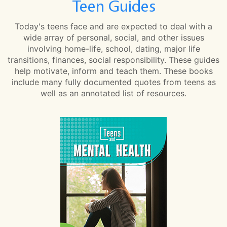
Teen Guides
Today's teens face and are expected to deal with a
wide array of personal, social, and other issues
involving home-life, school, dating, major life
transitions, finances, social responsibility. These guides
help motivate, inform and teach them. These books
include many fully documented quotes from teens as
well as an annotated list of resources.