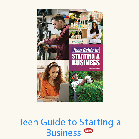
Teen Guide to Starting a
Business