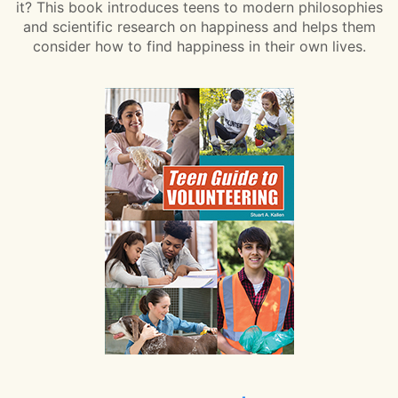
it? This book introduces teens to modern philosophies
and scientific research on happiness and helps them
consider how to find happiness in their own lives.