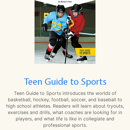
Teen Guide to Sports
Teen Guide to Sports introduces the worlds of
basketball, hockey, football, soccer, and baseball to
high school athletes. Readers will learn about tryouts,
exercises and drills, what coaches are looking for in
players, and what life is like in collegiate and
professional sports.