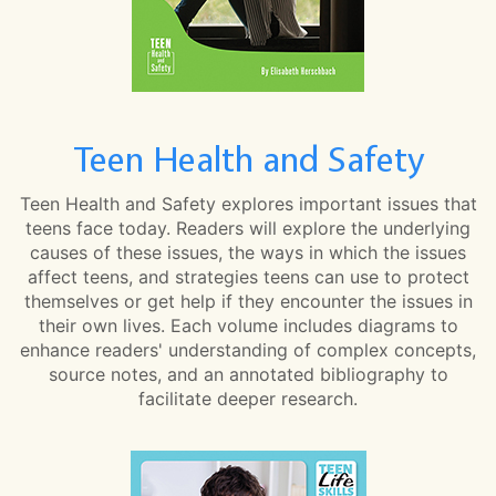
Teen Health and Safety
Teen Health and Safety explores important issues that
teens face today. Readers will explore the underlying
causes of these issues, the ways in which the issues
affect teens, and strategies teens can use to protect
themselves or get help if they encounter the issues in
their own lives. Each volume includes diagrams to
enhance readers' understanding of complex concepts,
source notes, and an annotated bibliography to
facilitate deeper research.