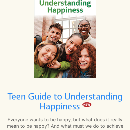
Teen Guide to Understanding
Happiness
Everyone wants to be happy, but what does it really
mean to be happy? And what must we do to achieve