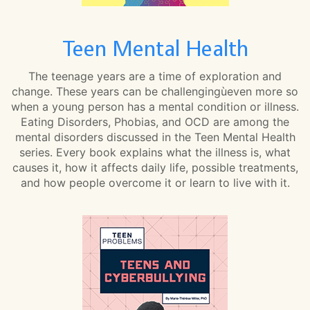
Teen Mental Health
The teenage years are a time of exploration and
change. These years can be challengingùeven more so
when a young person has a mental condition or illness.
Eating Disorders, Phobias, and OCD are among the
mental disorders discussed in the Teen Mental Health
series. Every book explains what the illness is, what
causes it, how it affects daily life, possible treatments,
and how people overcome it or learn to live with it.