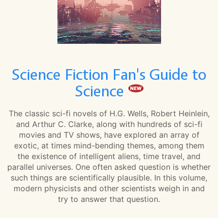
Science Fiction Fan's Guide to
Science
The classic sci-fi novels of H.G. Wells, Robert Heinlein,
and Arthur C. Clarke, along with hundreds of sci-fi
movies and TV shows, have explored an array of
exotic, at times mind-bending themes, among them
the existence of intelligent aliens, time travel, and
parallel universes. One often asked question is whether
such things are scientifically plausible. In this volume,
modern physicists and other scientists weigh in and
try to answer that question.