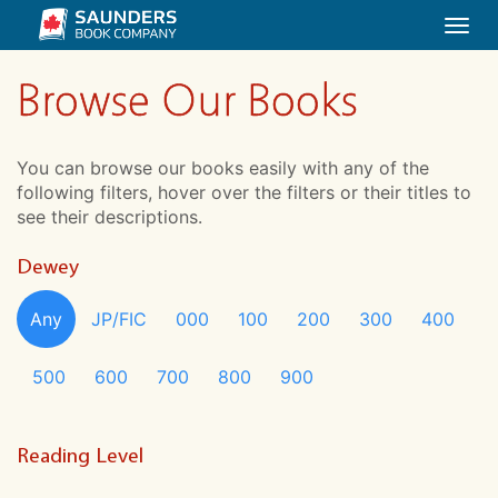
Togg
navi
Browse Our Books
You can browse our books easily with any of the
following filters, hover over the filters or their titles to
see their descriptions.
Dewey
Any
JP/FIC
000
100
200
300
400
500
600
700
800
900
Reading Level