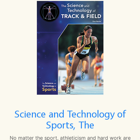
Science and Technology of
Sports, The
No matter the sport, athleticism and hard work are