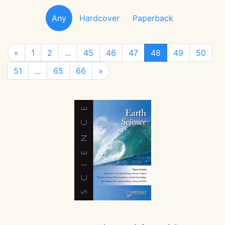
Any
Hardcover
Paperback
«
1
2
...
45
46
47
48
49
50
51
...
65
66
»