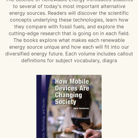
to several of today's most important alternative
energy sources. Readers will discover the scientific
concepts underlying these technologies, learn how
they compare with fossil fuels, and explore the
cutting-edge research that is going on in each field.
The books explore what makes each renewable
energy source unique and how each will fit into our
diversified energy future. Each volume includes callout
definitions for subject vocabulary, diagra