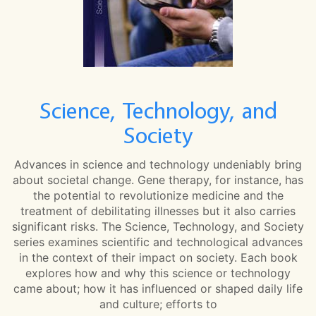
Science, Technology, and
Society
Advances in science and technology undeniably bring
about societal change. Gene therapy, for instance, has
the potential to revolutionize medicine and the
treatment of debilitating illnesses but it also carries
significant risks. The Science, Technology, and Society
series examines scientific and technological advances
in the context of their impact on society. Each book
explores how and why this science or technology
came about; how it has influenced or shaped daily life
and culture; efforts to