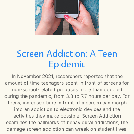
Screen Addiction: A Teen
Epidemic
In November 2021, researchers reported that the
amount of time teenagers spent in front of screens for
non-school-related purposes more than doubled
during the pandemic, from 3.8 to 7.7 hours per day. For
teens, increased time in front of a screen can morph
into an addiction to electronic devices and the
activities they make possible. Screen Addiction
examines the hallmarks of behavioural addictions, the
damage screen addiction can wreak on student lives,