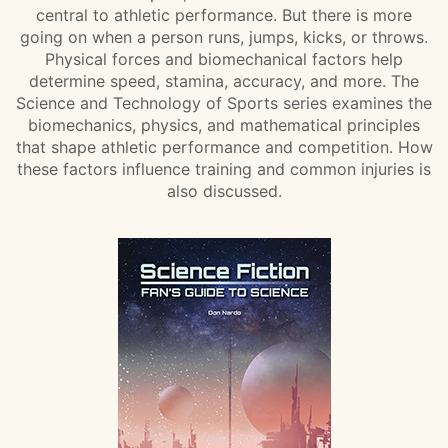
central to athletic performance. But there is more
going on when a person runs, jumps, kicks, or throws.
Physical forces and biomechanical factors help
determine speed, stamina, accuracy, and more. The
Science and Technology of Sports series examines the
biomechanics, physics, and mathematical principles
that shape athletic performance and competition. How
these factors influence training and common injuries is
also discussed.