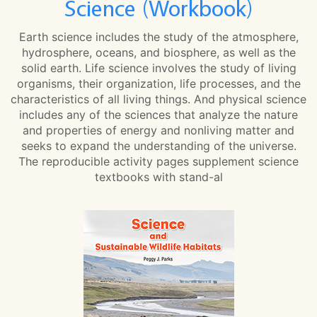
Science (Workbook)
Earth science includes the study of the atmosphere,
hydrosphere, oceans, and biosphere, as well as the
solid earth. Life science involves the study of living
organisms, their organization, life processes, and the
characteristics of all living things. And physical science
includes any of the sciences that analyze the nature
and properties of energy and nonliving matter and
seeks to expand the understanding of the universe.
The reproducible activity pages supplement science
textbooks with stand-al