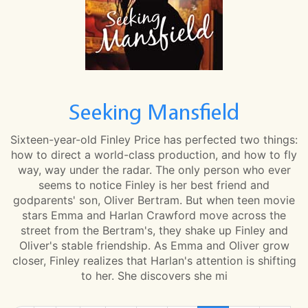
Seeking Mansfield
Sixteen-year-old Finley Price has perfected two things:
how to direct a world-class production, and how to fly
way, way under the radar. The only person who ever
seems to notice Finley is her best friend and
godparents' son, Oliver Bertram. But when teen movie
stars Emma and Harlan Crawford move across the
street from the Bertram's, they shake up Finley and
Oliver's stable friendship. As Emma and Oliver grow
closer, Finley realizes that Harlan's attention is shifting
to her. She discovers she mi