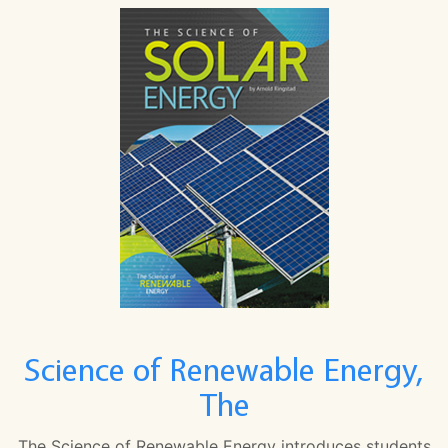
Science of Renewable Energy,
The
The Science of Renewable Energy introduces students