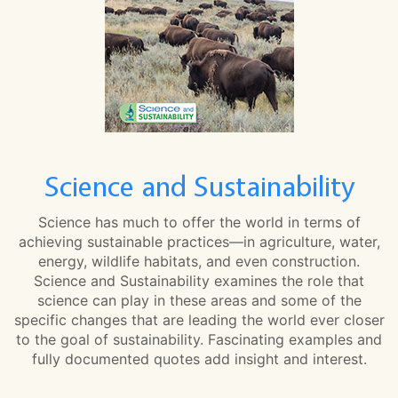
Science and Sustainability
Science has much to offer the world in terms of
achieving sustainable practices—in agriculture, water,
energy, wildlife habitats, and even construction.
Science and Sustainability examines the role that
science can play in these areas and some of the
specific changes that are leading the world ever closer
to the goal of sustainability. Fascinating examples and
fully documented quotes add insight and interest.