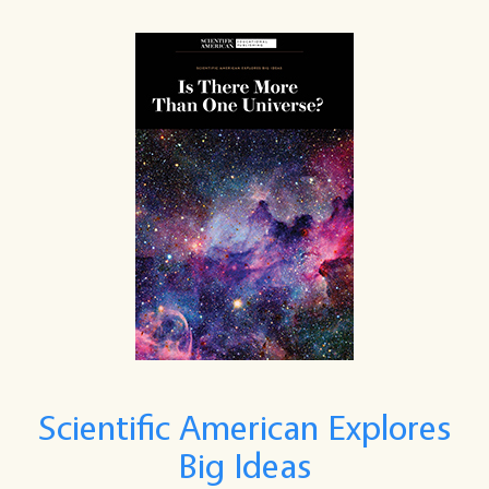
Scientific American Explores
Big Ideas