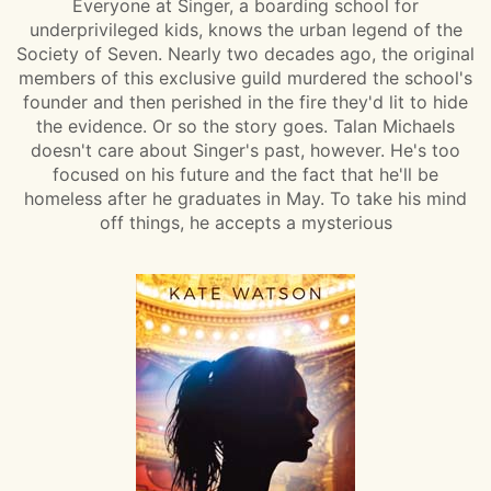
Everyone at Singer, a boarding school for
underprivileged kids, knows the urban legend of the
Society of Seven. Nearly two decades ago, the original
members of this exclusive guild murdered the school's
founder and then perished in the fire they'd lit to hide
the evidence. Or so the story goes. Talan Michaels
doesn't care about Singer's past, however. He's too
focused on his future and the fact that he'll be
homeless after he graduates in May. To take his mind
off things, he accepts a mysterious