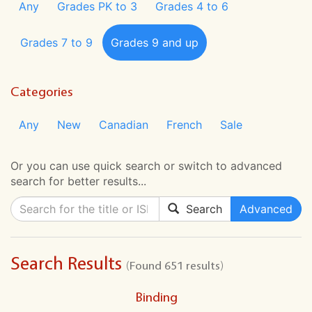
Any
Grades PK to 3
Grades 4 to 6
Grades 7 to 9
Grades 9 and up
Categories
Any
New
Canadian
French
Sale
Or you can use quick search or switch to advanced
search for better results...
Search
Advanced
Search Results
(Found 651 results)
Binding