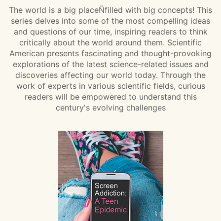
The world is a big placeÑfilled with big concepts! This
series delves into some of the most compelling ideas
and questions of our time, inspiring readers to think
critically about the world around them. Scientific
American presents fascinating and thought-provoking
explorations of the latest science-related issues and
discoveries affecting our world today. Through the
work of experts in various scientific fields, curious
readers will be empowered to understand this
century's evolving challenges