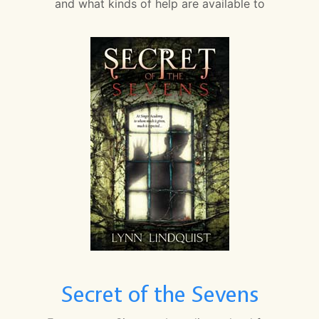
and what kinds of help are available to
Secret of the Sevens