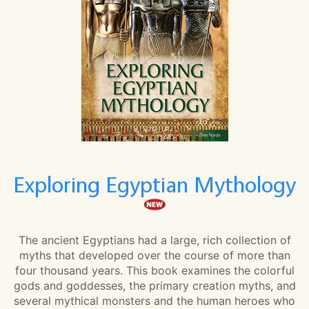
Exploring Egyptian Mythology
The ancient Egyptians had a large, rich collection of
myths that developed over the course of more than
four thousand years. This book examines the colorful
gods and goddesses, the primary creation myths, and
several mythical monsters and the human heroes who