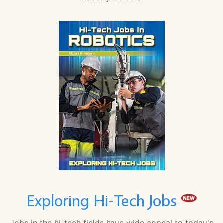
Exploring Hi-Tech Jobs
Jobs in the hi-tech fields have wide appeal to today's