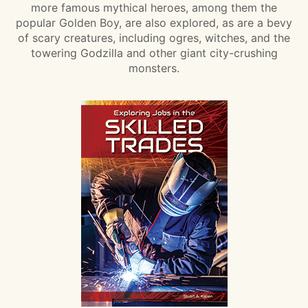
more famous mythical heroes, among them the
popular Golden Boy, are also explored, as are a bevy
of scary creatures, including ogres, witches, and the
towering Godzilla and other giant city-crushing
monsters.