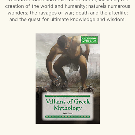
creation of the world and humanity; natureÎs numerous
wonders; the ravages of war; death and the afterlife;
and the quest for ultimate knowledge and wisdom.