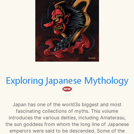
Exploring Japanese Mythology
Japan has one of the world3s biggest and most
fascinating collections of myths. This volume
introduces the various deities, including Amaterasu,
the sun goddess from whom the long line of Japanese
emperors were said to be descended. Some of the