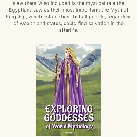
slew them. Also included is the mystical tale the
Egyptians saw as their most important: the Myth of
Kingship, which established that all people, regardless
of wealth and status, could find salvation in the
afterlife.