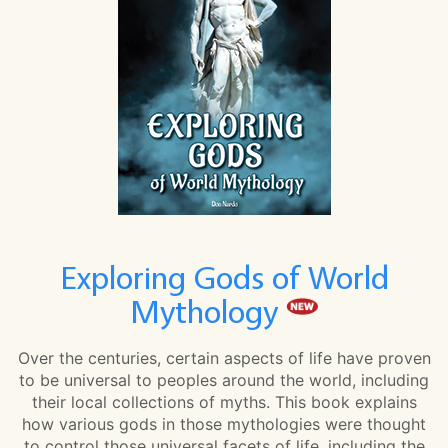
Exploring Gods of World
Mythology
Over the centuries, certain aspects of life have proven
to be universal to peoples around the world, including
their local collections of myths. This book explains
how various gods in those mythologies were thought
to control those universal facets of life, including the