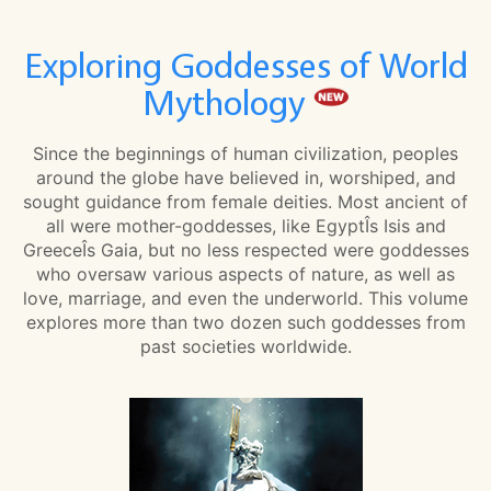
Exploring Goddesses of World
Mythology
Since the beginnings of human civilization, peoples
around the globe have believed in, worshiped, and
sought guidance from female deities. Most ancient of
all were mother-goddesses, like EgyptÎs Isis and
GreeceÎs Gaia, but no less respected were goddesses
who oversaw various aspects of nature, as well as
love, marriage, and even the underworld. This volume
explores more than two dozen such goddesses from
past societies worldwide.