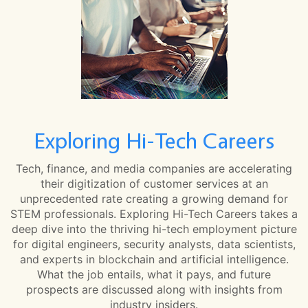
Exploring Hi-Tech Careers
Tech, finance, and media companies are accelerating
their digitization of customer services at an
unprecedented rate creating a growing demand for
STEM professionals. Exploring Hi-Tech Careers takes a
deep dive into the thriving hi-tech employment picture
for digital engineers, security analysts, data scientists,
and experts in blockchain and artificial intelligence.
What the job entails, what it pays, and future
prospects are discussed along with insights from
industry insiders.