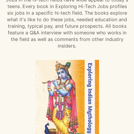
teens. Every book in Exploring Hi-Tech Jobs profiles
six jobs in a specific hi-tech field. The books explore
what it's like to do these jobs, needed education and
training, typical pay, and future prospects. All books
feature a Q&A interview with someone who works in
the field as well as comments from other industry
insiders.