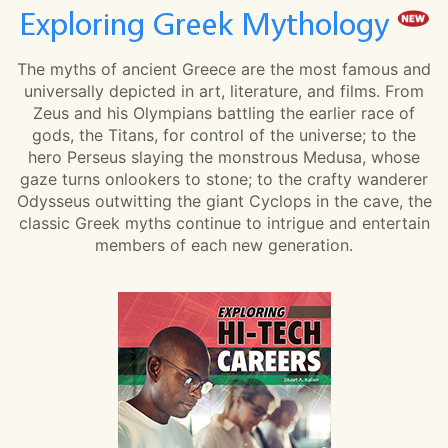
Exploring Greek Mythology
The myths of ancient Greece are the most famous and
universally depicted in art, literature, and films. From
Zeus and his Olympians battling the earlier race of
gods, the Titans, for control of the universe; to the
hero Perseus slaying the monstrous Medusa, whose
gaze turns onlookers to stone; to the crafty wanderer
Odysseus outwitting the giant Cyclops in the cave, the
classic Greek myths continue to intrigue and entertain
members of each new generation.