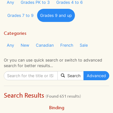
Any
Grades PK to 3
Grades 4 to 6
Grades 7 to 9
Grades 9 and up
Categories
Any
New
Canadian
French
Sale
Or you can use quick search or switch to advanced
search for better results...
Search
Advanced
Search Results
(Found 651 results)
Binding