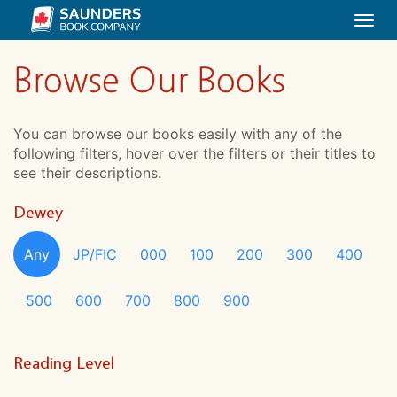
Togg
navi
Browse Our Books
You can browse our books easily with any of the
following filters, hover over the filters or their titles to
see their descriptions.
Dewey
Any
JP/FIC
000
100
200
300
400
500
600
700
800
900
Reading Level