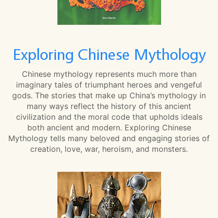
Exploring Chinese Mythology
Chinese mythology represents much more than
imaginary tales of triumphant heroes and vengeful
gods. The stories that make up China’s mythology in
many ways reflect the history of this ancient
civilization and the moral code that upholds ideals
both ancient and modern. Exploring Chinese
Mythology tells many beloved and engaging stories of
creation, love, war, heroism, and monsters.