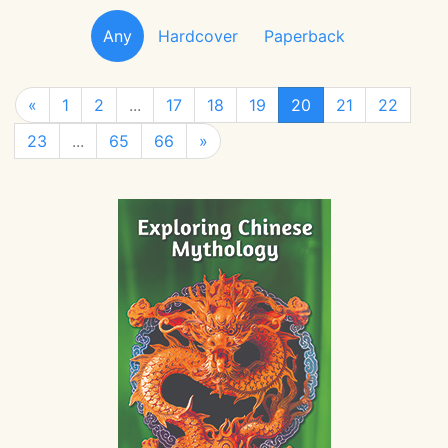
Any
Hardcover
Paperback
«
1
2
...
17
18
19
20
21
22
23
...
65
66
»