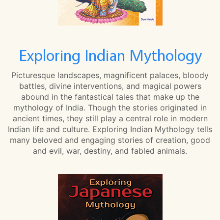
Exploring Indian Mythology
Picturesque landscapes, magnificent palaces, bloody
battles, divine interventions, and magical powers
abound in the fantastical tales that make up the
mythology of India. Though the stories originated in
ancient times, they still play a central role in modern
Indian life and culture. Exploring Indian Mythology tells
many beloved and engaging stories of creation, good
and evil, war, destiny, and fabled animals.