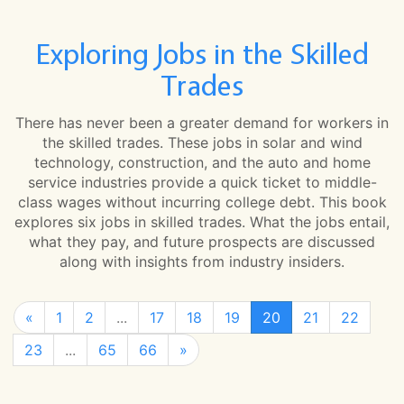
Exploring Jobs in the Skilled
Trades
There has never been a greater demand for workers in
the skilled trades. These jobs in solar and wind
technology, construction, and the auto and home
service industries provide a quick ticket to middle-
class wages without incurring college debt. This book
explores six jobs in skilled trades. What the jobs entail,
what they pay, and future prospects are discussed
along with insights from industry insiders.
«
1
2
...
17
18
19
20
21
22
23
...
65
66
»