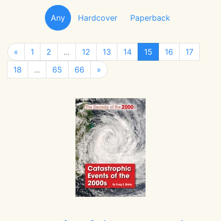
Any
Hardcover
Paperback
«
1
2
...
12
13
14
15
16
17
18
...
65
66
»