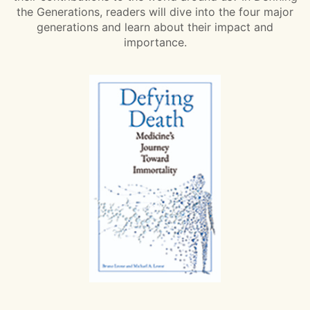
the Generations, readers will dive into the four major
generations and learn about their impact and
importance.