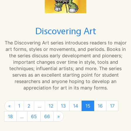
Discovering Art
The Discovering Art series introduces readers to major
art forms, styles or movements, and periods. Books in
the series discuss early development and pioneers;
important changes over time in style, tools and
techniques; influential artists; and more. The series
serves as an excellent starting point for student
researchers and anyone hoping to develop an
appreciation for art in its many forms.
«
1
2
...
12
13
14
15
16
17
18
...
65
66
»