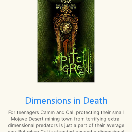
Dimensions in Death
For teenagers Camm and Cal, protecting their small
Mojave Desert mining town from terrifying extra-
dimensional predators is just a part of their average
day. But when Cal is stranded beyond a dimensional