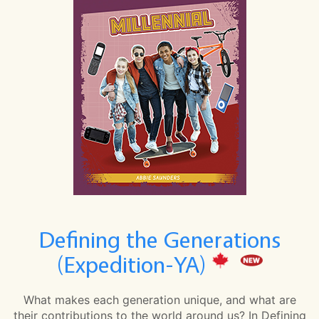
Defining the Generations
(Expedition-YA)
What makes each generation unique, and what are
their contributions to the world around us? In Defining