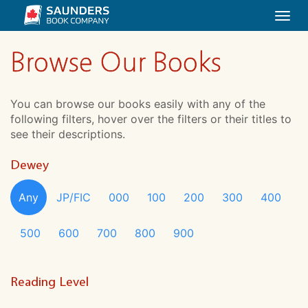
Togg
navi
Browse Our Books
You can browse our books easily with any of the
following filters, hover over the filters or their titles to
see their descriptions.
Dewey
Any
JP/FIC
000
100
200
300
400
500
600
700
800
900
Reading Level