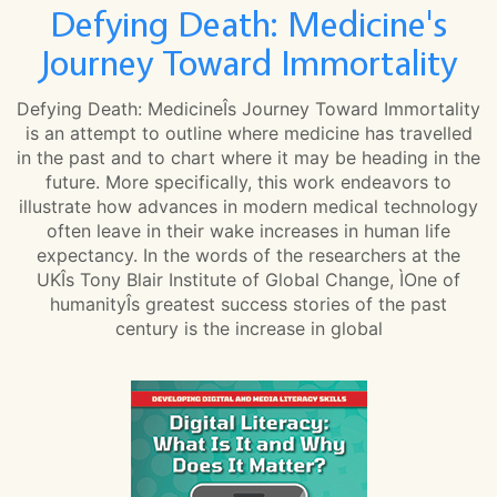
Defying Death: Medicine's
Journey Toward Immortality
Defying Death: MedicineÎs Journey Toward Immortality
is an attempt to outline where medicine has travelled
in the past and to chart where it may be heading in the
future. More specifically, this work endeavors to
illustrate how advances in modern medical technology
often leave in their wake increases in human life
expectancy. In the words of the researchers at the
UKÎs Tony Blair Institute of Global Change, ÌOne of
humanityÎs greatest success stories of the past
century is the increase in global