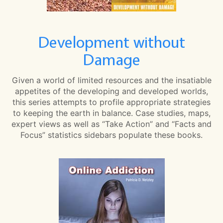
Development without
Damage
Given a world of limited resources and the insatiable
appetites of the developing and developed worlds,
this series attempts to profile appropriate strategies
to keeping the earth in balance. Case studies, maps,
expert views as well as “Take Action” and “Facts and
Focus” statistics sidebars populate these books.