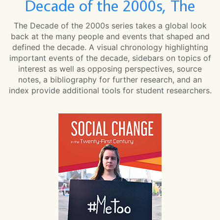
Decade of the 2000s, The
The Decade of the 2000s series takes a global look
back at the many people and events that shaped and
defined the decade. A visual chronology highlighting
important events of the decade, sidebars on topics of
interest as well as opposing perspectives, source
notes, a bibliography for further research, and an
index provide additional tools for student researchers.