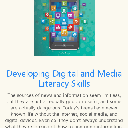
Developing Digital and Media
Literacy Skills
The sources of news and information seem limitless,
but they are not all equally good or useful, and some
are actually dangerous. Today's teens have never
known life without the internet, social media, and
digital devices. Even so, they don't always understand
what they're looking at, how to find good information,