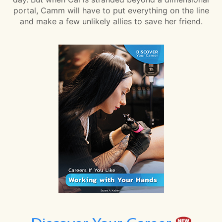
portal, Camm will have to put everything on the line
and make a few unlikely allies to save her friend.