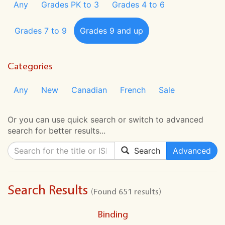
Any
Grades PK to 3
Grades 4 to 6
Grades 7 to 9
Grades 9 and up
Categories
Any
New
Canadian
French
Sale
Or you can use quick search or switch to advanced
search for better results...
Search
Advanced
Search Results
(Found 651 results)
Binding