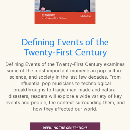
Defining Events of the
Twenty-First Century
Defining Events of the Twenty-First Century examines
some of the most important moments in pop culture,
science, and society in the last few decades. From
influential pop musicians to technological
breakthroughs to tragic man-made and natural
disasters, readers will explore a wide variety of key
events and people, the context surrounding them, and
how they affected our world.