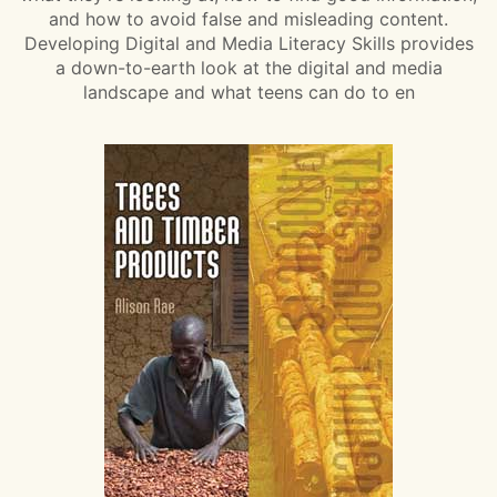
and how to avoid false and misleading content.
Developing Digital and Media Literacy Skills provides
a down-to-earth look at the digital and media
landscape and what teens can do to en