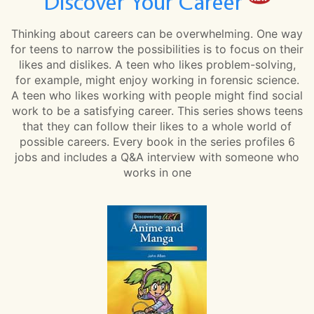
Discover Your Career
Thinking about careers can be overwhelming. One way
for teens to narrow the possibilities is to focus on their
likes and dislikes. A teen who likes problem-solving,
for example, might enjoy working in forensic science.
A teen who likes working with people might find social
work to be a satisfying career. This series shows teens
that they can follow their likes to a whole world of
possible careers. Every book in the series profiles 6
jobs and includes a Q&A interview with someone who
works in one