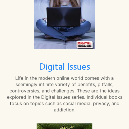
Digital Issues
Life in the modern online world comes with a
seemingly infinite variety of benefits, pitfalls,
controversies, and challenges. These are the ideas
explored in the Digital Issues series. Individual books
focus on topics such as social media, privacy, and
addiction.