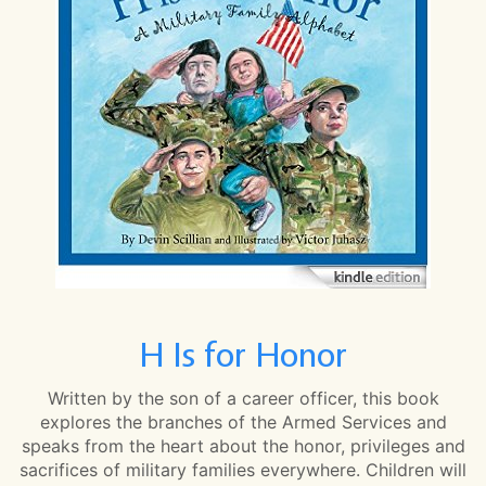
H Is for Honor
Written by the son of a career officer, this book
explores the branches of the Armed Services and
speaks from the heart about the honor, privileges and
sacrifices of military families everywhere. Children will