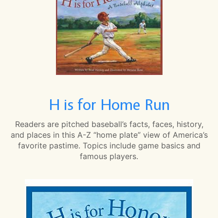
H is for Home Run
Readers are pitched baseball’s facts, faces, history,
and places in this A-Z “home plate” view of America’s
favorite pastime. Topics include game basics and
famous players.