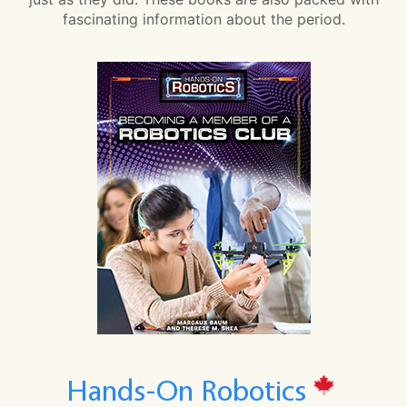
fascinating information about the period.
Hands-On Robotics