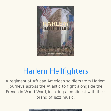
Harlem Hellfighters
A regiment of African American soldiers from Harlem
journeys across the Atlantic to fight alongside the
French in World War I, inspiring a continent with their
brand of jazz music.