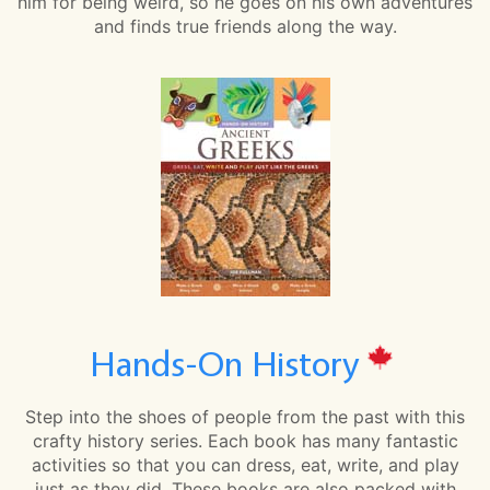
him for being weird, so he goes on his own adventures
and finds true friends along the way.
Hands-On History
Step into the shoes of people from the past with this
crafty history series. Each book has many fantastic
activities so that you can dress, eat, write, and play
just as they did. These books are also packed with