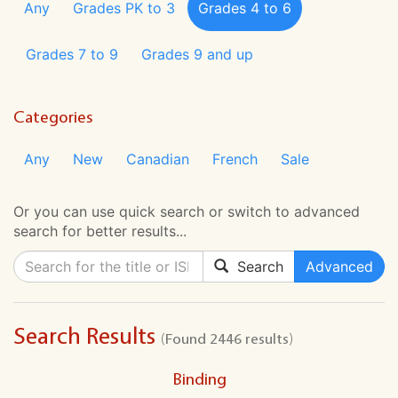
Any
Grades PK to 3
Grades 4 to 6
Grades 7 to 9
Grades 9 and up
Categories
Any
New
Canadian
French
Sale
Or you can use quick search or switch to advanced
search for better results...
Search
Advanced
Search Results
(Found 2446 results)
Binding