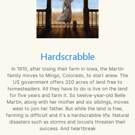
Hardscrabble
In 1910, after losing their farm in Iowa, the Martin
family moves to Mingo, Colorado, to start anew. The
US government offers 320 acres of land free to
homesteaders. All they have to do is live on the land
for five years and farm it. So twelve-year-old Belle
Martin, along with her mother and six siblings, moves
west to join her father. But while the land is free,
farming is difficult and it's a hardscrabble life. Natural
disasters such as storms and locusts threaten their
success. And heartbreak