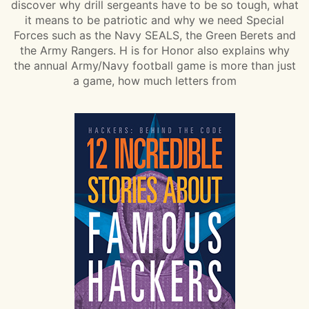
discover why drill sergeants have to be so tough, what
it means to be patriotic and why we need Special
Forces such as the Navy SEALS, the Green Berets and
the Army Rangers. H is for Honor also explains why
the annual Army/Navy football game is more than just
a game, how much letters from