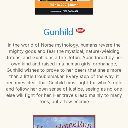
Gunhild
In the world of Norse mythology, humans revere the
mighty gods and fear the mystical, nature-wielding
Jotuns, and Gunhild is a fire Jotun. Abandoned by her
own kind and raised in a human girls' orphanage,
Gunhild wishes to prove to her peers that she's more
than a little troublemaker. Every step of the way, it
becomes clear that Gunhild must fight for what's right
and follow her own sense of justice, seeing as no one
else will fight for her. Her travels lead mainly to many
foes, but a few enemie