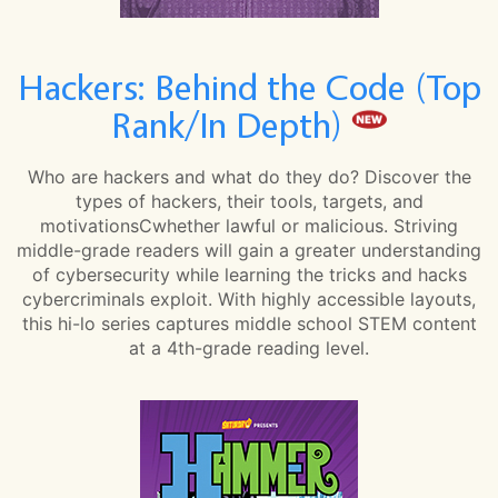
Hackers: Behind the Code (Top
Rank/In Depth)
Who are hackers and what do they do? Discover the
types of hackers, their tools, targets, and
motivationsCwhether lawful or malicious. Striving
middle-grade readers will gain a greater understanding
of cybersecurity while learning the tricks and hacks
cybercriminals exploit. With highly accessible layouts,
this hi-lo series captures middle school STEM content
at a 4th-grade reading level.