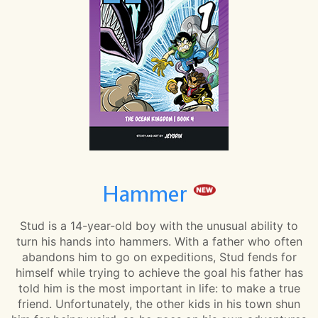
Hammer
Stud is a 14-year-old boy with the unusual ability to
turn his hands into hammers. With a father who often
abandons him to go on expeditions, Stud fends for
himself while trying to achieve the goal his father has
told him is the most important in life: to make a true
friend. Unfortunately, the other kids in his town shun