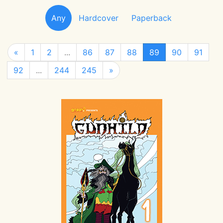
Any
Hardcover
Paperback
«
1
2
...
86
87
88
89
90
91
92
...
244
245
»