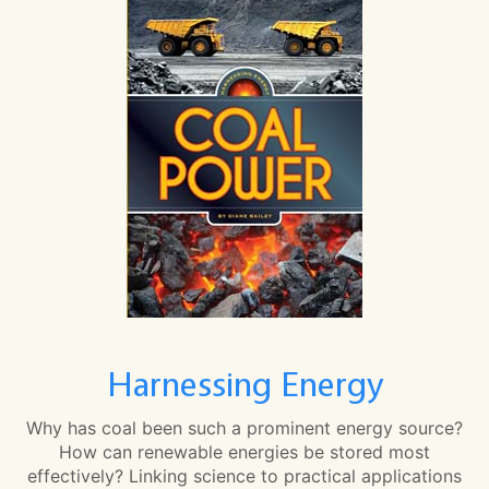
Harnessing Energy
Why has coal been such a prominent energy source?
How can renewable energies be stored most
effectively? Linking science to practical applications