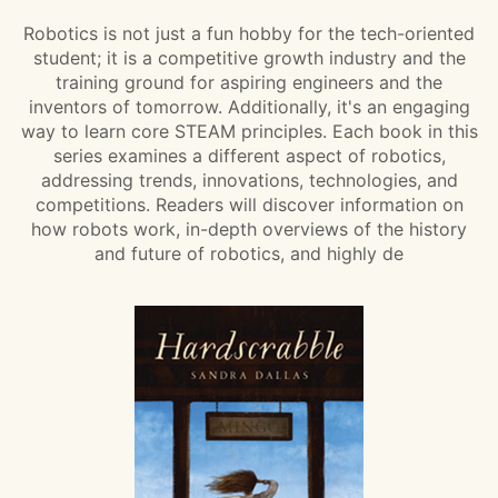
Robotics is not just a fun hobby for the tech-oriented
student; it is a competitive growth industry and the
training ground for aspiring engineers and the
inventors of tomorrow. Additionally, it's an engaging
way to learn core STEAM principles. Each book in this
series examines a different aspect of robotics,
addressing trends, innovations, technologies, and
competitions. Readers will discover information on
how robots work, in-depth overviews of the history
and future of robotics, and highly de