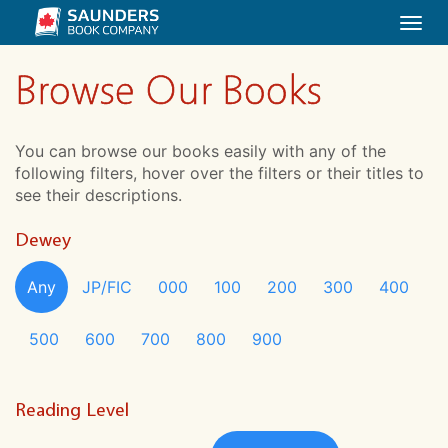
Togg
navi
Browse Our Books
You can browse our books easily with any of the
following filters, hover over the filters or their titles to
see their descriptions.
Dewey
Any
JP/FIC
000
100
200
300
400
500
600
700
800
900
Reading Level