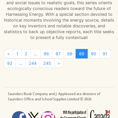
and social issues to realistic goals, this series orients
ecologically conscious readers toward the future of
Harnessing Energy. With a special section devoted to
historical moments involving the energy source, details
on key inventors and notable discoveries, and
statistics to back up objective reports, each title seeks
to present a fully contextuali
«
1
2
...
86
87
88
89
90
91
92
...
244
245
»
Saunders Book Company and J. Appleseed are divisions of
Saunders Office and School Supplies Limited ©
2026