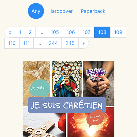
Any
Hardcover
Paperback
«
1
2
...
105
106
107
108
109
110
111
...
244
245
»