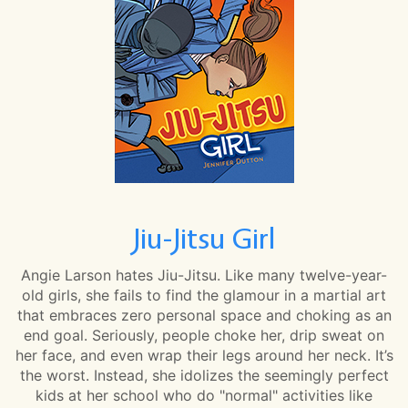
Jiu-Jitsu Girl
Angie Larson hates Jiu-Jitsu. Like many twelve-year-
old girls, she fails to find the glamour in a martial art
that embraces zero personal space and choking as an
end goal. Seriously, people choke her, drip sweat on
her face, and even wrap their legs around her neck. It’s
the worst. Instead, she idolizes the seemingly perfect
kids at her school who do "normal" activities like