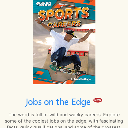
Jobs on the Edge
The word is full of wild and wacky careers. Explore
some of the coolest jobs on the edge, with fascinating
facts, quick qualifications, and some of the grossest,