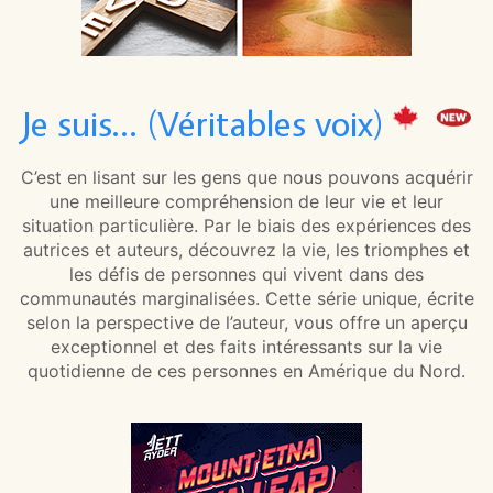
Je suis… (Véritables voix)
C’est en lisant sur les gens que nous pouvons acquérir
une meilleure compréhension de leur vie et leur
situation particulière. Par le biais des expériences des
autrices et auteurs, découvrez la vie, les triomphes et
les défis de personnes qui vivent dans des
communautés marginalisées. Cette série unique, écrite
selon la perspective de l’auteur, vous offre un aperçu
exceptionnel et des faits intéressants sur la vie
quotidienne de ces personnes en Amérique du Nord.