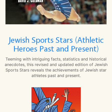
Jewish Sports Stars (Athletic
Heroes Past and Present)
Teeming with intriguing facts, statistics and historical
anecdotes, this revised and updated edition of Jewish
Sports Stars reveals the achievements of Jewish star
athletes past and present.