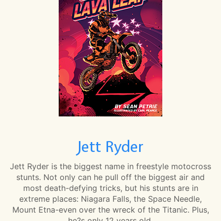
Jett Ryder
Jett Ryder is the biggest name in freestyle motocross
stunts. Not only can he pull off the biggest air and
most death-defying tricks, but his stunts are in
extreme places: Niagara Falls, the Space Needle,
Mount Etna-even over the wreck of the Titanic. Plus,
he?s only 12 years old.