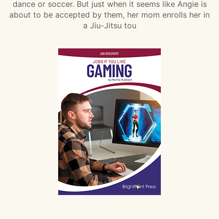
dance or soccer. But just when it seems like Angie is
about to be accepted by them, her mom enrolls her in
a Jiu-Jitsu tou