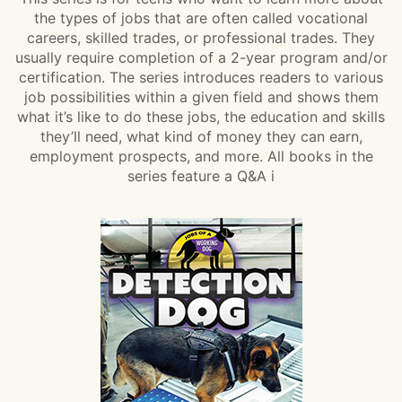
the types of jobs that are often called vocational
careers, skilled trades, or professional trades. They
usually require completion of a 2-year program and/or
certification. The series introduces readers to various
job possibilities within a given field and shows them
what it’s like to do these jobs, the education and skills
they’ll need, what kind of money they can earn,
employment prospects, and more. All books in the
series feature a Q&A i