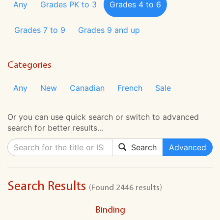
Any
Grades PK to 3
Grades 4 to 6
Grades 7 to 9
Grades 9 and up
Categories
Any
New
Canadian
French
Sale
Or you can use quick search or switch to advanced
search for better results...
Search
Advanced
Search Results
(Found 2446 results)
Binding