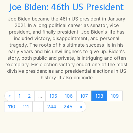
Joe Biden: 46th US President
Joe Biden became the 46th US president in January
2021. In a long political career as senator, vice
president, and finally president, Joe Biden's life has
included victory, disappointment, and personal
tragedy. The roots of his ultimate success lie in his
early years and his unwillingness to give up. Biden's
story, both public and private, is intriguing and often
exemplary. His election victory ended one of the most
divisive presidencies and presidential elections in US
history. It also coincide
«
1
2
...
105
106
107
108
109
110
111
...
244
245
»