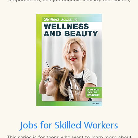
Jobs for Skilled Workers
This series is for teens who want to learn more about