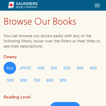
Togg
navi
Browse Our Books
You can browse our books easily with any of the
following filters, hover over the filters or their titles to
see their descriptions.
Dewey
Any
JP/FIC
000
100
200
300
400
500
600
700
800
900
Reading Level