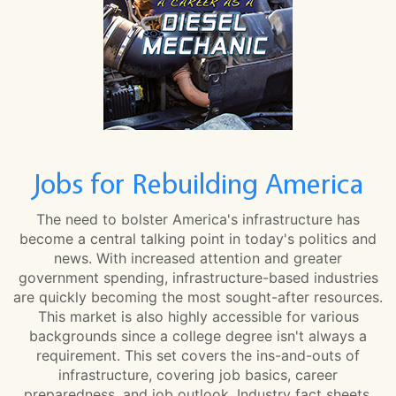
Jobs for Rebuilding America
The need to bolster America's infrastructure has
become a central talking point in today's politics and
news. With increased attention and greater
government spending, infrastructure-based industries
are quickly becoming the most sought-after resources.
This market is also highly accessible for various
backgrounds since a college degree isn't always a
requirement. This set covers the ins-and-outs of
infrastructure, covering job basics, career
preparedness, and job outlook. Industry fact sheets,