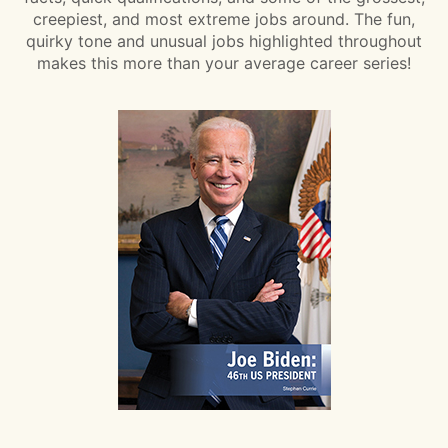
creepiest, and most extreme jobs around. The fun,
quirky tone and unusual jobs highlighted throughout
makes this more than your average career series!