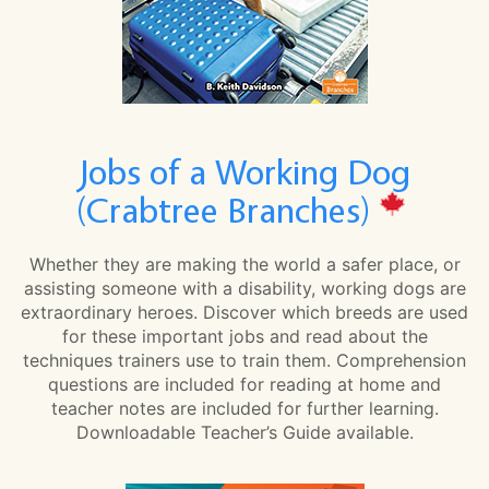
Jobs of a Working Dog
(Crabtree Branches)
Whether they are making the world a safer place, or
assisting someone with a disability, working dogs are
extraordinary heroes. Discover which breeds are used
for these important jobs and read about the
techniques trainers use to train them. Comprehension
questions are included for reading at home and
teacher notes are included for further learning.
Downloadable Teacher’s Guide available.