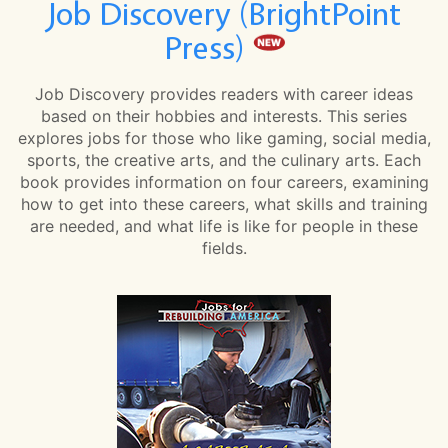
Job Discovery (BrightPoint
Press)
Job Discovery provides readers with career ideas
based on their hobbies and interests. This series
explores jobs for those who like gaming, social media,
sports, the creative arts, and the culinary arts. Each
book provides information on four careers, examining
how to get into these careers, what skills and training
are needed, and what life is like for people in these
fields.