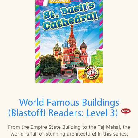
World Famous Buildings
(Blastoff! Readers: Level 3)
From the Empire State Building to the Taj Mahal, the
world is full of stunning architecture! In this series,