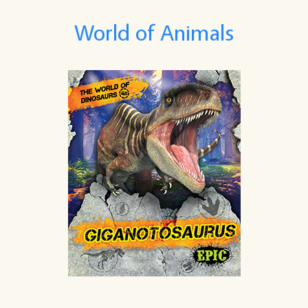
World of Animals