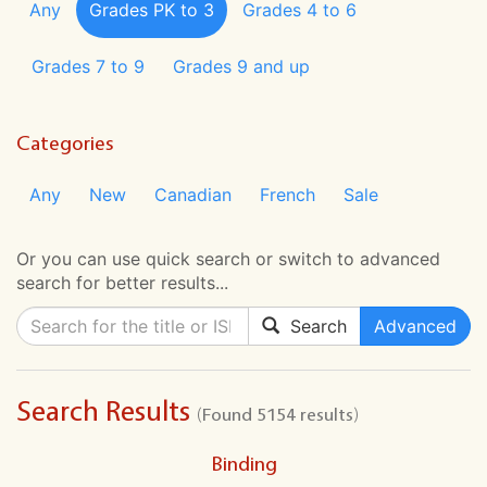
Any
Grades PK to 3
Grades 4 to 6
Grades 7 to 9
Grades 9 and up
Categories
Any
New
Canadian
French
Sale
Or you can use quick search or switch to advanced
search for better results...
Search
Advanced
Search Results
(Found 5154 results)
Binding