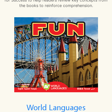
the books to reinforce comprehension.
World Languages