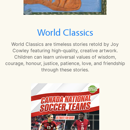
World Classics
World Classics are timeless stories retold by Joy
Cowley featuring high-quality, creative artwork.
Children can learn universal values of wisdom,
courage, honour, justice, patience, love, and friendship
through these stories.