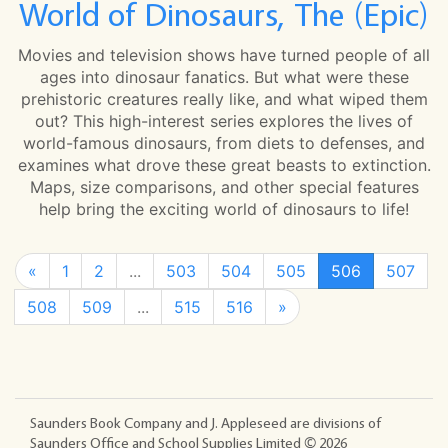
World of Dinosaurs, The (Epic)
Movies and television shows have turned people of all
ages into dinosaur fanatics. But what were these
prehistoric creatures really like, and what wiped them
out? This high-interest series explores the lives of
world-famous dinosaurs, from diets to defenses, and
examines what drove these great beasts to extinction.
Maps, size comparisons, and other special features
help bring the exciting world of dinosaurs to life!
«
1
2
...
503
504
505
506
507
508
509
...
515
516
»
Saunders Book Company and J. Appleseed are divisions of
Saunders Office and School Supplies Limited ©
2026