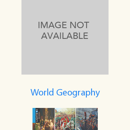
World Geography