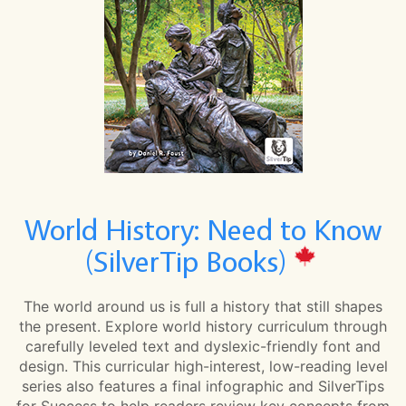
World History: Need to Know
(SilverTip Books)
The world around us is full a history that still shapes
the present. Explore world history curriculum through
carefully leveled text and dyslexic-friendly font and
design. This curricular high-interest, low-reading level
series also features a final infographic and SilverTips
for Success to help readers review key concepts from