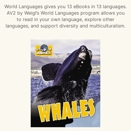
World Languages gives you 13 eBooks in 13 languages.
AV2 by Weigl’s World Languages program allows you
to read in your own language, explore other
languages, and support diversity and multiculturalism.