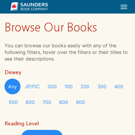
Togg
navi
Browse Our Books
You can browse our books easily with any of the
following filters, hover over the filters or their titles to
see their descriptions.
Dewey
Any
JP/FIC
000
100
200
300
400
500
600
700
800
900
Reading Level