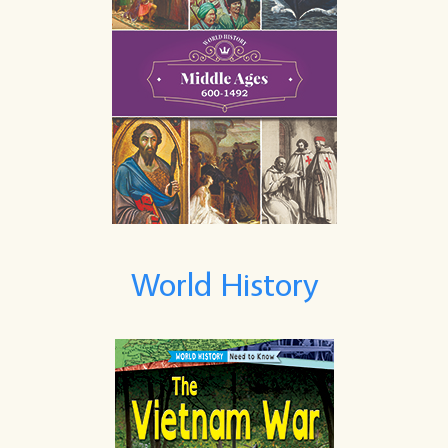
World History