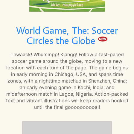
World Game, The: Soccer
Circles the Globe
Thwaack! Whummpp! Klangg! Follow a fast-paced
soccer game around the globe, moving to a new
location with each turn of the page. The game begins
in early morning in Chicago, USA, and spans time
zones, with a nighttime matchup in Shenzhen, China;
an early evening game in Kochi, India; and
midafternoon match in Lagos, Nigeria. Action-packed
text and vibrant illustrations will keep readers hooked
until the final goooooooooal!