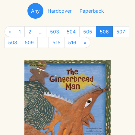
Any
Hardcover
Paperback
«
1
2
...
503
504
505
506
507
508
509
...
515
516
»