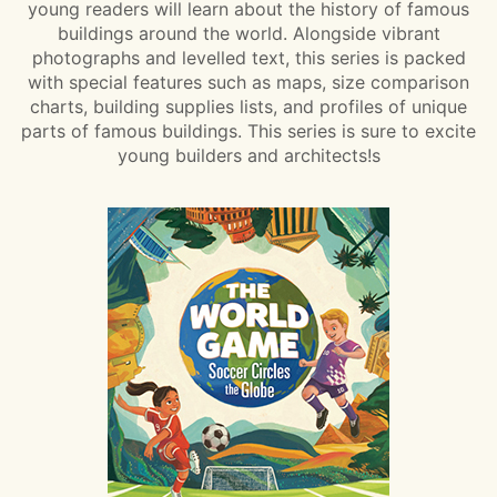
young readers will learn about the history of famous
buildings around the world. Alongside vibrant
photographs and levelled text, this series is packed
with special features such as maps, size comparison
charts, building supplies lists, and profiles of unique
parts of famous buildings. This series is sure to excite
young builders and architects!s