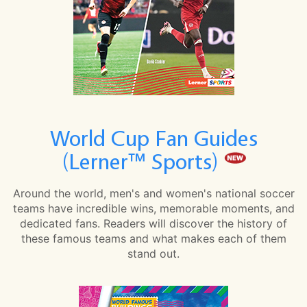
World Cup Fan Guides
(Lerner™ Sports)
Around the world, men's and women's national soccer
teams have incredible wins, memorable moments, and
dedicated fans. Readers will discover the history of
these famous teams and what makes each of them
stand out.