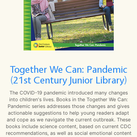
Together We Can: Pandemic
(21st Century Junior Library)
The COVID-19 pandemic introduced many changes
into children's lives. Books in the Together We Can:
Pandemic series addresses those changes and gives
actionable suggestions to help young readers adapt
and cope as we navigate the current outbreak. These
books include science content, based on current CDC
recommendations, as well as social emotional content