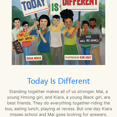
Today Is Different
Standing together makes all of us stronger. Mai, a
young Hmong girl, and Kiara, a young Black girl, are
best friends. They do everything together-riding the
bus, eating lunch, playing at recess. But one day Kiara
misses school and Mai goes looking for answers.