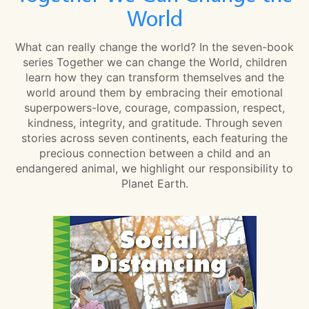
World
What can really change the world? In the seven-book
series Together we can change the World, children
learn how they can transform themselves and the
world around them by embracing their emotional
superpowers-love, courage, compassion, respect,
kindness, integrity, and gratitude. Through seven
stories across seven continents, each featuring the
precious connection between a child and an
endangered animal, we highlight our responsibility to
Planet Earth.