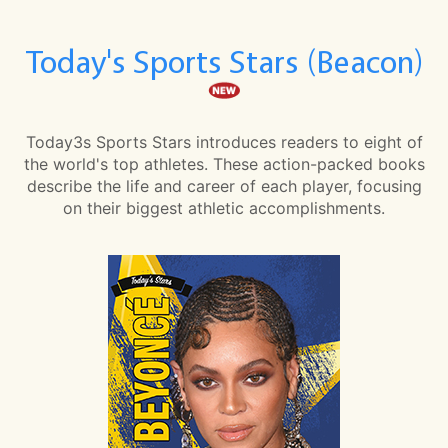
Today's Sports Stars (Beacon)
Today3s Sports Stars introduces readers to eight of
the world's top athletes. These action-packed books
describe the life and career of each player, focusing
on their biggest athletic accomplishments.