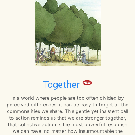
Together
In a world where people are too often divided by
perceived differences, it can be easy to forget all the
commonalities we share. This gentle yet insistent call
to action reminds us that we are stronger together,
that collective action is the most powerful response
we can have, no matter how insurmountable the