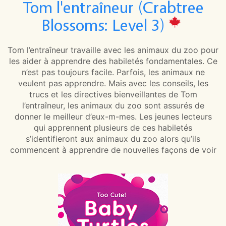
Tom l'entraîneur (Crabtree
Blossoms: Level 3)
Tom l’entraîneur travaille avec les animaux du zoo pour
les aider à apprendre des habiletés fondamentales. Ce
n’est pas toujours facile. Parfois, les animaux ne
veulent pas apprendre. Mais avec les conseils, les
trucs et les directives bienveillantes de Tom
l’entraîneur, les animaux du zoo sont assurés de
donner le meilleur d’eux-m-mes. Les jeunes lecteurs
qui apprennent plusieurs de ces habiletés
s’identifieront aux animaux du zoo alors qu’ils
commencent à apprendre de nouvelles façons de voir