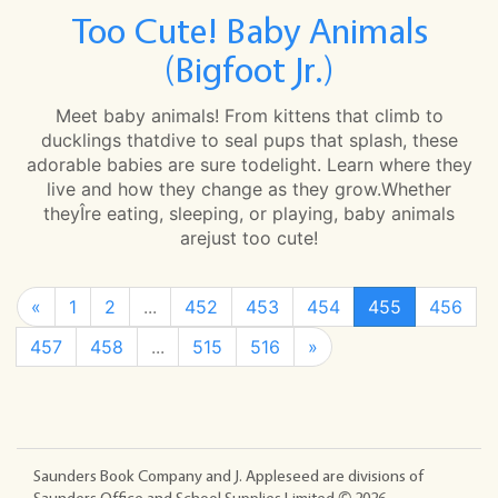
Too Cute! Baby Animals
(Bigfoot Jr.)
Meet baby animals! From kittens that climb to
ducklings thatdive to seal pups that splash, these
adorable babies are sure todelight. Learn where they
live and how they change as they grow.Whether
theyÎre eating, sleeping, or playing, baby animals
arejust too cute!
«
1
2
...
452
453
454
455
456
457
458
...
515
516
»
Saunders Book Company and J. Appleseed are divisions of