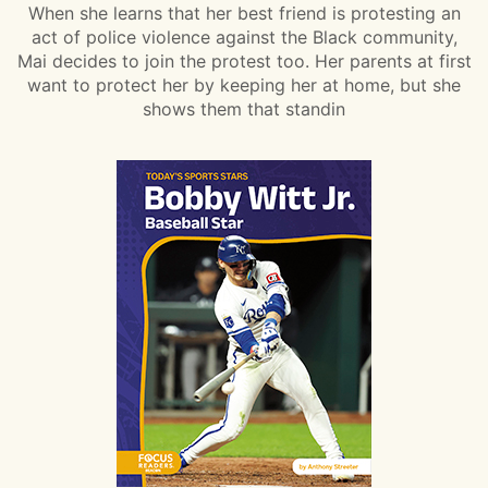
When she learns that her best friend is protesting an
act of police violence against the Black community,
Mai decides to join the protest too. Her parents at first
want to protect her by keeping her at home, but she
shows them that standin