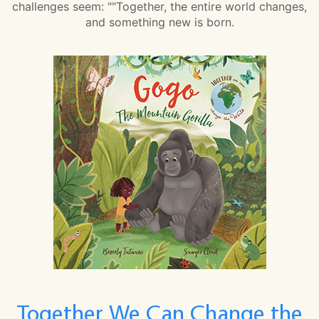
challenges seem: ""Together, the entire world changes,
and something new is born.
Together We Can Change the