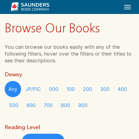
Togg
navi
Browse Our Books
You can browse our books easily with any of the
following filters, hover over the filters or their titles to
see their descriptions.
Dewey
Any
JP/FIC
000
100
200
300
400
500
600
700
800
900
Reading Level