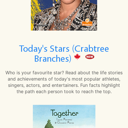
Today's Stars (Crabtree
Branches)
Who is your favourite star? Read about the life stories
and achievements of today's most popular athletes,
singers, actors, and entertainers. Fun facts highlight
the path each person took to reach the top.