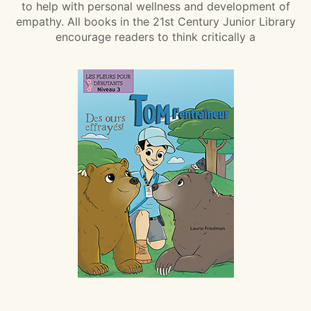
to help with personal wellness and development of
empathy. All books in the 21st Century Junior Library
encourage readers to think critically a