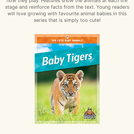
how they play. Features show the animals at each life
stage and reinforce facts from the text. Young readers
will love growing with favourite animal babies in this
series that is simply too cute!