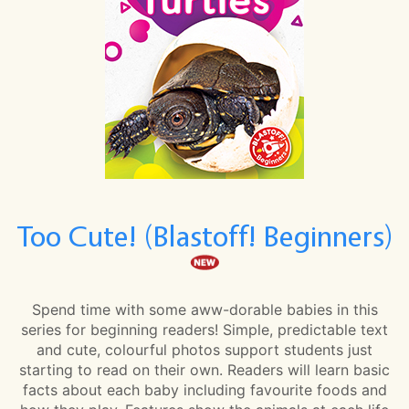
Too Cute! (Blastoff! Beginners)
Spend time with some aww-dorable babies in this
series for beginning readers! Simple, predictable text
and cute, colourful photos support students just
starting to read on their own. Readers will learn basic
facts about each baby including favourite foods and