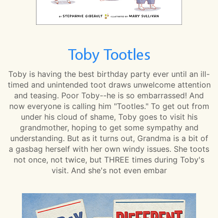
Toby Tootles
Toby is having the best birthday party ever until an ill-
timed and unintended toot draws unwelcome attention
and teasing. Poor Toby--he is so embarrassed! And
now everyone is calling him "Tootles." To get out from
under his cloud of shame, Toby goes to visit his
grandmother, hoping to get some sympathy and
understanding. But as it turns out, Grandma is a bit of
a gasbag herself with her own windy issues. She toots
not once, not twice, but THREE times during Toby's
visit. And she's not even embar