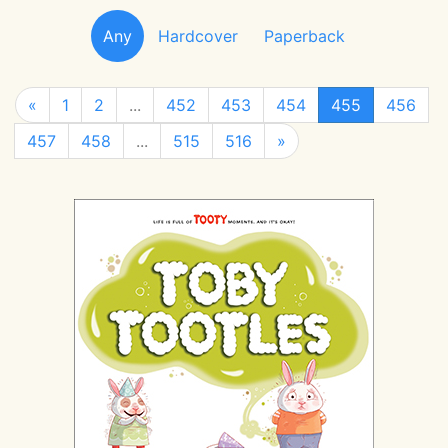
Any
Hardcover
Paperback
«
1
2
...
452
453
454
455
456
457
458
...
515
516
»