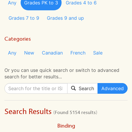
Any
Grades PK to 3
Grades 4 to 6
Grades 7 to 9
Grades 9 and up
Categories
Any
New
Canadian
French
Sale
Or you can use quick search or switch to advanced
search for better results...
Search
Advanced
Search Results
(Found 5154 results)
Binding