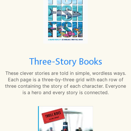
Three-Story Books
These clever stories are told in simple, wordless ways.
Each page is a three-by-three grid with each row of
three containing the story of each character. Everyone
is a hero and every story is connected.