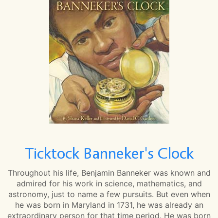
Ticktock Banneker's Clock
Throughout his life, Benjamin Banneker was known and
admired for his work in science, mathematics, and
astronomy, just to name a few pursuits. But even when
he was born in Maryland in 1731, he was already an
extraordinary person for that time period. He was born