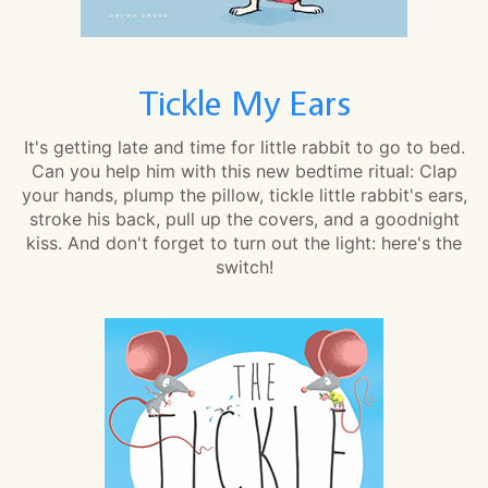
Tickle My Ears
It's getting late and time for little rabbit to go to bed.
Can you help him with this new bedtime ritual: Clap
your hands, plump the pillow, tickle little rabbit's ears,
stroke his back, pull up the covers, and a goodnight
kiss. And don't forget to turn out the light: here's the
switch!