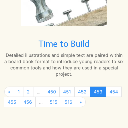
Time to Build
Detailed illustrations and simple text are paired within
a board book format to introduce young readers to six
common tools and how they are used in a special
project.
«
1
2
...
450
451
452
453
454
455
456
...
515
516
»