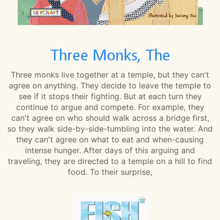
Three Monks, The
Three monks live together at a temple, but they can't
agree on anything. They decide to leave the temple to
see if it stops their fighting. But at each turn they
continue to argue and compete. For example, they
can't agree on who should walk across a bridge first,
so they walk side-by-side-tumbling into the water. And
they can't agree on what to eat and when-causing
intense hunger. After days of this arguing and
traveling, they are directed to a temple on a hill to find
food. To their surprise,