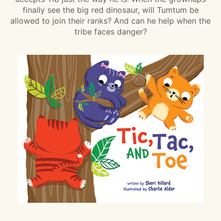
finally see the big red dinosaur, will Tumtum be
allowed to join their ranks? And can he help when the
tribe faces danger?