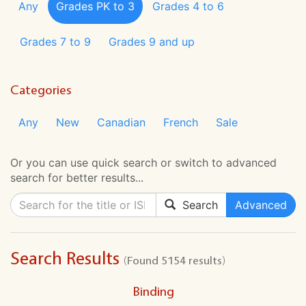
Any
Grades PK to 3
Grades 4 to 6
Grades 7 to 9
Grades 9 and up
Categories
Any
New
Canadian
French
Sale
Or you can use quick search or switch to advanced
search for better results...
Search
Advanced
Search Results
(Found 5154 results)
Binding