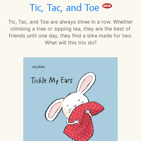
Tic, Tac, and Toe
Tic, Tac, and Toe are always three in a row. Whether
climbing a tree or sipping tea, they are the best of
friends until one day, they find a bike made for two.
What will this trio do?