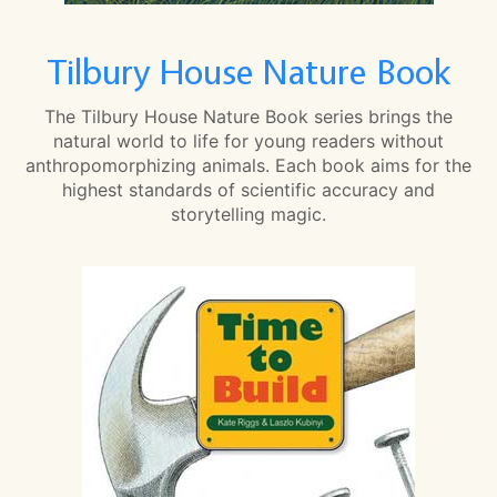
Tilbury House Nature Book
The Tilbury House Nature Book series brings the
natural world to life for young readers without
anthropomorphizing animals. Each book aims for the
highest standards of scientific accuracy and
storytelling magic.