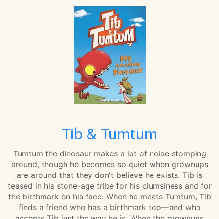
Tib & Tumtum
Tumtum the dinosaur makes a lot of noise stomping
around, though he becomes so quiet when grownups
are around that they don't believe he exists. Tib is
teased in his stone-age tribe for his clumsiness and for
the birthmark on his face. When he meets Tumtum, Tib
finds a friend who has a birthmark too—and who
accepts Tib just the way he is. When the grownups