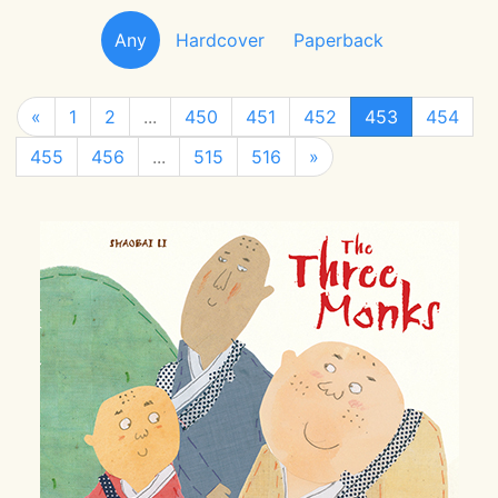
Any
Hardcover
Paperback
«
1
2
...
450
451
452
453
454
455
456
...
515
516
»