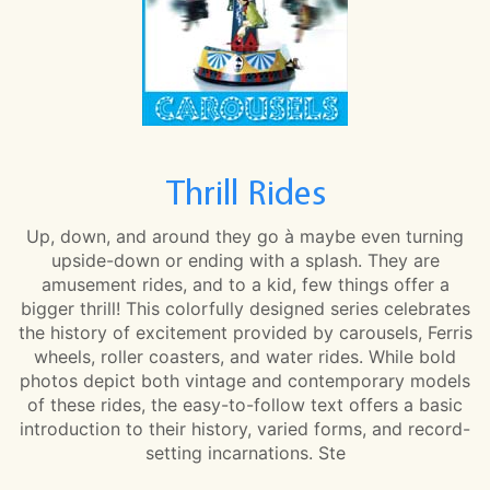
Thrill Rides
Up, down, and around they go à maybe even turning
upside-down or ending with a splash. They are
amusement rides, and to a kid, few things offer a
bigger thrill! This colorfully designed series celebrates
the history of excitement provided by carousels, Ferris
wheels, roller coasters, and water rides. While bold
photos depict both vintage and contemporary models
of these rides, the easy-to-follow text offers a basic
introduction to their history, varied forms, and record-
setting incarnations. Ste