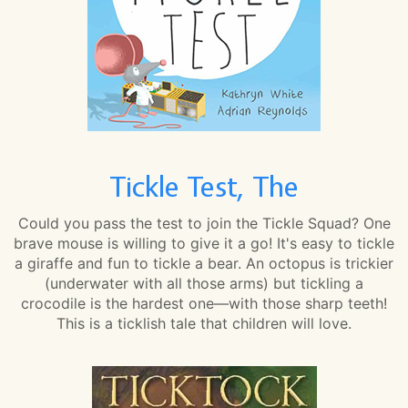
Tickle Test, The
Could you pass the test to join the Tickle Squad? One
brave mouse is willing to give it a go! It's easy to tickle
a giraffe and fun to tickle a bear. An octopus is trickier
(underwater with all those arms) but tickling a
crocodile is the hardest one—with those sharp teeth!
This is a ticklish tale that children will love.