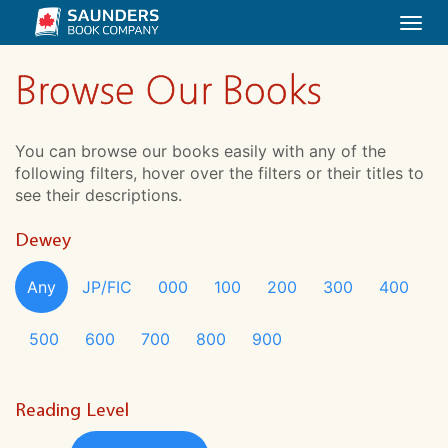
Togg
navi
Browse Our Books
You can browse our books easily with any of the
following filters, hover over the filters or their titles to
see their descriptions.
Dewey
Any
JP/FIC
000
100
200
300
400
500
600
700
800
900
Reading Level