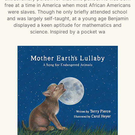
free at a time in America when most African Americans
were slaves. Though he only briefly attended school
and was largely self-taught, at a young age Benjamin
displayed a keen aptitude for mathematics and
science. Inspired by a pocket wa